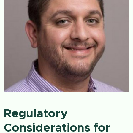
Regulatory
Considerations for