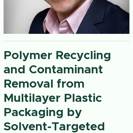
Polymer Recycling
and Contaminant
Removal from
Multilayer Plastic
Packaging by
Solvent-Targeted