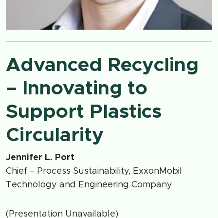
Advanced Recycling
– Innovating to
Support Plastics
Circularity
Jennifer L. Port
Chief – Process Sustainability, ExxonMobil
Technology and Engineering Company
(Presentation Unavailable)