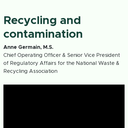
Recycling and
contamination
Anne Germain, M.S.
Chief Operating Officer & Senior Vice President
of Regulatory Affairs for the National Waste &
Recycling Association