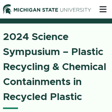
Skip to content
Michigan 
2024 Science
Sympusium – Plastic
Recycling & Chemical
Containments in
Recycled Plastic