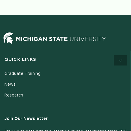
QUICK LINKS
Graduate Training
News
Research
Join Our Newsletter