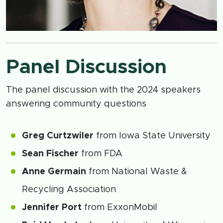
Panel Discussion
The panel discussion with the 2024 speakers
answering community questions
Greg Curtzwiler
from Iowa State University
Sean Fischer
from FDA
Anne Germain
from National Waste &
Recycling Association
Jennifer Port
from ExxonMobil