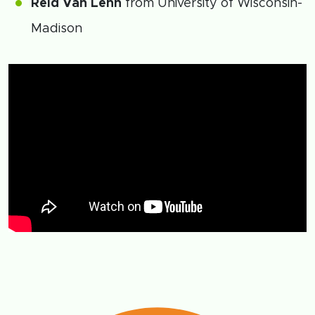
Reid Van Lehn
from University of Wisconsin-
Madison