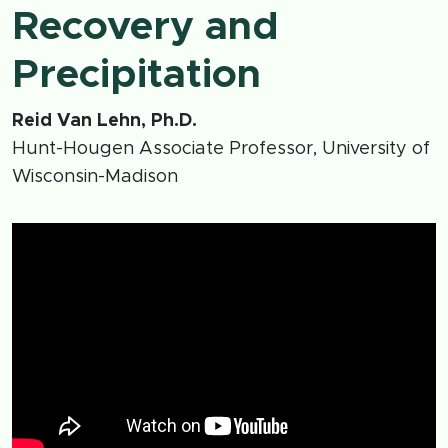
Recovery and
Precipitation
Reid Van Lehn, Ph.D.
Hunt-Hougen Associate Professor, University of
Wisconsin-Madison