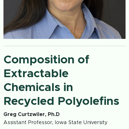
Composition of
Extractable
Chemicals in
Recycled Polyolefins
Greg Curtzwiler, Ph.D
Assistant Professor, Iowa State University