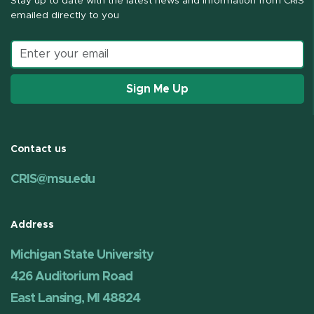
Stay up to date with the latest news and information from CRIS
emailed directly to you
Email address
Sign Me Up
Contact us
CRIS@msu.edu
Address
Michigan State University
426 Auditorium Road
East Lansing, MI 48824