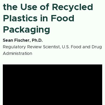
the Use of Recycled
Plastics in Food
Packaging
Sean Fischer, Ph.D.
Regulatory Review Scientist, U.S. Food and Drug
Administration