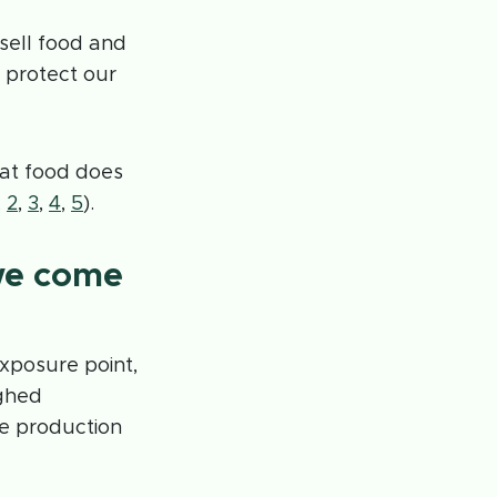
sell food and
 protect our
hat food does
,
2
,
3
,
4
,
5
).
we come
exposure point,
ughed
fe production