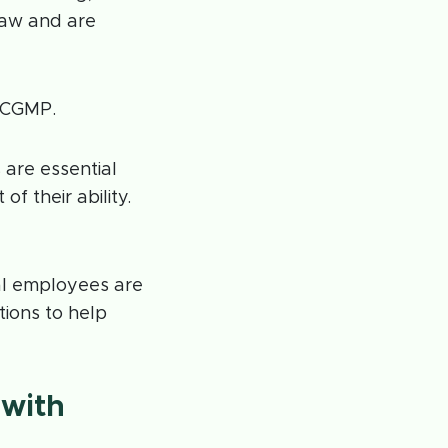
law and are
w CGMP.
 are essential
f their ability.
al employees are
ions to help
 with