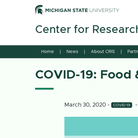
Skip to content
Michiga
Center for Researc
Home
News
About CRIS
Part
COVID-19: Food &
March 30, 2020
-
-
COVID-19