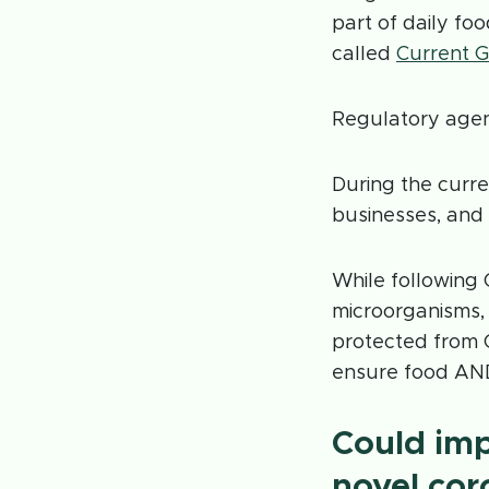
part of daily f
called
Current G
Regulatory agen
During the curre
businesses, and t
While following
microorganisms
protected from 
ensure food AN
Could im
novel cor