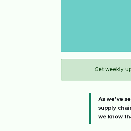
Get weekly up
As we’ve se
supply chai
we know tha