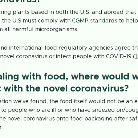
ing plants based in both the U.S. and abroad that 
n the U.S must comply with
CGMP standards
to help
m all harmful microorganisms.
and international food regulatory agencies agree t
 novel coronavirus or infect people with COVID-19 (
1
ling with food, where would 
t with the novel coronavirus?
tion we’ve found, the food itself would not be an 
 to people who are ill or who have sneezed on/co
he novel coronavirus onto food packaging after sa
.