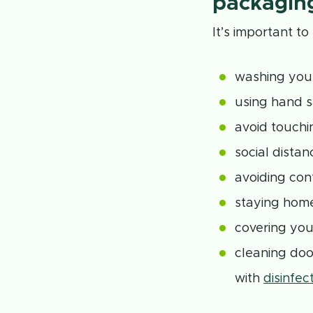
packagin
It’s important t
washing your
using hand s
avoid touchi
social distan
avoiding con
staying home
covering you
cleaning doo
with
disinfec