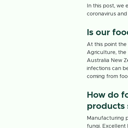
In this post, we
coronavirus and
Is our fo
At this point th
Agriculture, th
Australia New Z
infections can b
coming from foo
How do f
products 
Manufacturing pl
fungi. Excellent