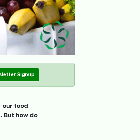
letter Signup
y our food
e. But how do