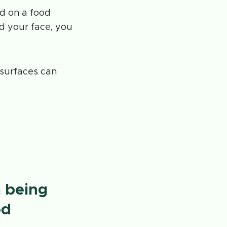
d on a food
 your face, you
t surfaces can
m being
od