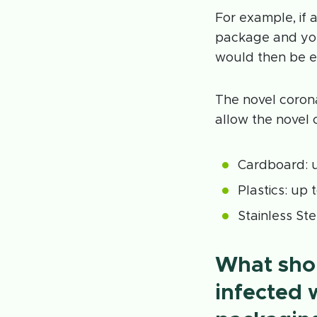
For example, if
package and you
would then be e
The novel corona
allow the novel 
Cardboard: u
Plastics: up 
Stainless Ste
What shou
infected 