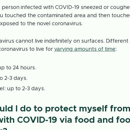
 a person infected with COVID-19 sneezed or coughe
 touched the contaminated area and then touched
xposed to the novel coronavirus.
virus cannot live indefinitely on surfaces. Differen
coronavirus to live for
varying amounts of time
:
p to 24 hours.
to 2-3 days.
el: up to 2-3 days.
ld I do to protect myself fro
with COVID-19 via food and fo