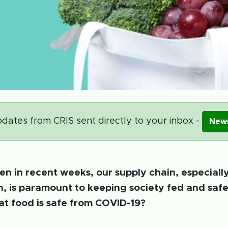
dates from CRIS sent directly to your inbox -
News
en in recent weeks, our supply chain, especiall
n, is paramount to keeping society fed and saf
t food is safe from COVID-19?