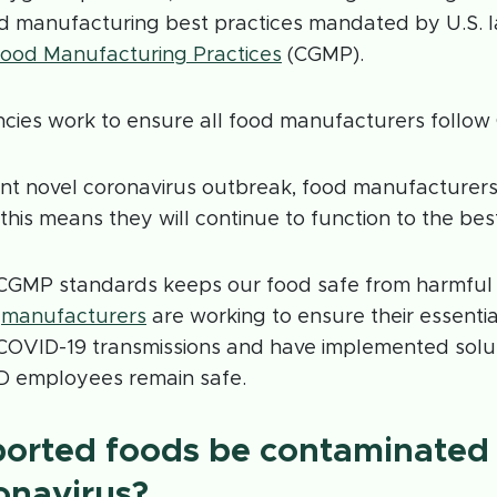
ood manufacturing best practices mandated by U.S. 
ood Manufacturing Practices
(CGMP).
cies work to ensure all food manufacturers follo
nt novel coronavirus outbreak, food manufacturers
his means they will continue to function to the best o
 CGMP standards keeps our food safe from harmful
,
manufacturers
are working to ensure their essenti
COVID-19 transmissions and have implemented solut
D employees remain safe.
ported foods be contaminated
onavirus?