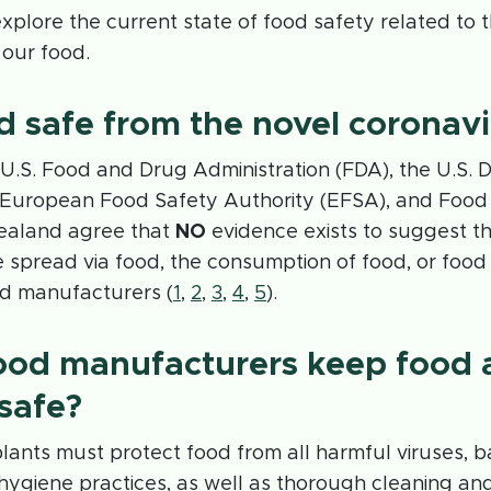
 explore the current state of food safety related to 
 our food.
od safe from the novel coronav
e U.S. Food and Drug Administration (FDA), the U.S.
e European Food Safety Authority (EFSA), and Foo
ealand agree that
NO
evidence exists to suggest t
e spread via food, the consumption of food, or foo
d manufacturers (
1
,
2
,
3
,
4
,
5
).
ood manufacturers keep food 
safe?
ants must protect food from all harmful viruses, b
 hygiene practices, as well as thorough cleaning and 