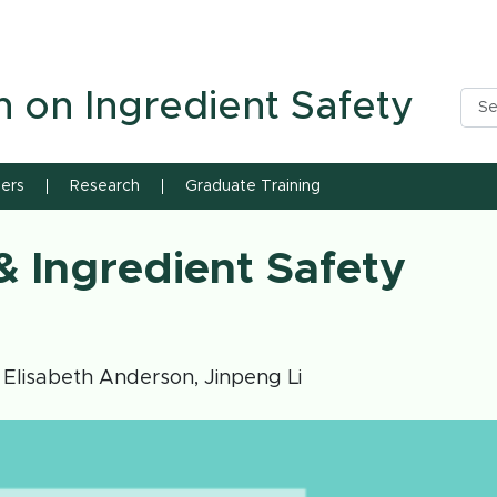
n State University
h on Ingredient Safety
ners
Research
Graduate Training
 Ingredient Safety
 Elisabeth Anderson, Jinpeng Li