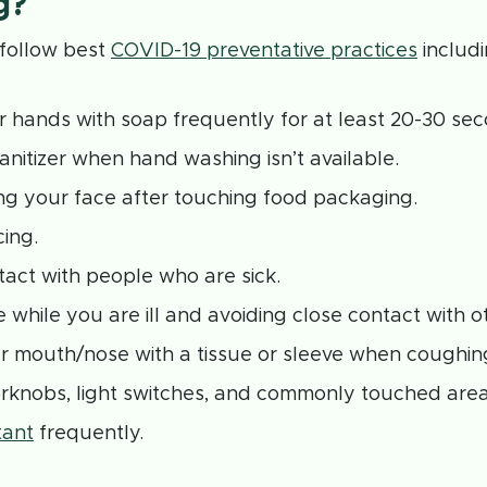
g?
o follow best
COVID-19 preventative practices
includi
 hands with soap frequently for at least 20-30 sec
anitizer when hand washing isn’t available.
ng your face after touching food packaging.
cing.
tact with people who are sick.
 while you are ill and avoiding close contact with o
r mouth/nose with a tissue or sleeve when coughing
rknobs, light switches, and commonly touched are
tant
frequently.