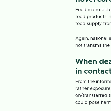
Food manufactur
food products i
food supply fro
Again, national 
not transmit the
When dea
in contac
From the informa
rather exposure
on/transferred t
could pose harm