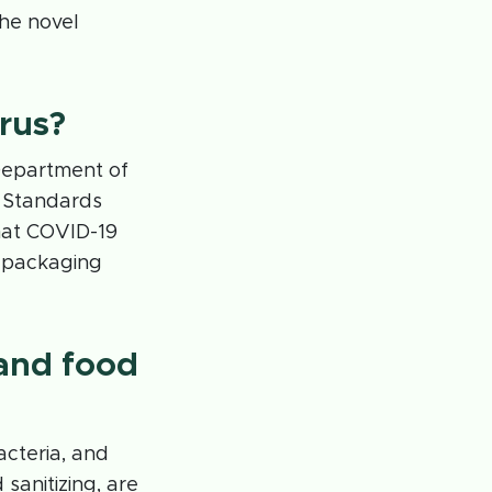
the novel
irus?
 Department of
d Standards
hat COVID-19
d packaging
and food
acteria, and
sanitizing, are