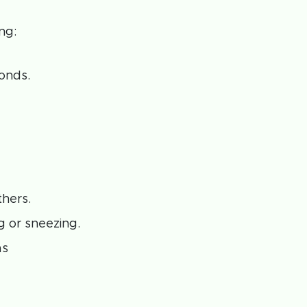
ng:
onds.
thers.
 or sneezing.
as