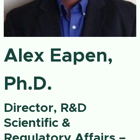
Alex Eapen,
Ph.D.
Director, R&D
Scientific &
Regulatory Affairs –