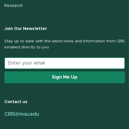
Research
Join Our Newsletter
Stay up to date with the latest news and information from CRIS
emailed directly to you
Email address
Sign Me Up
Contact us
CRIS@msu.edu