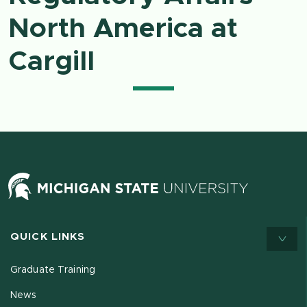
North America at
Cargill
QUICK LINKS
Graduate Training
News