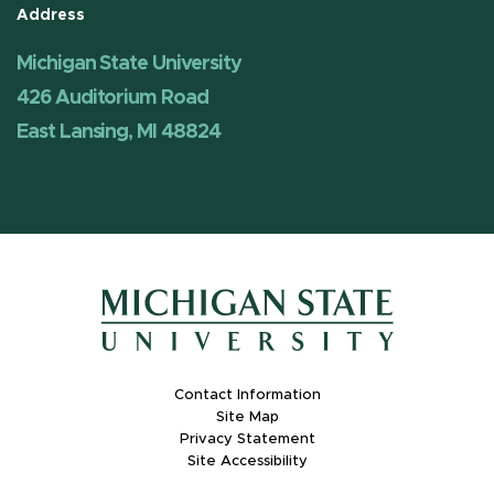
Address
Michigan State University
426 Auditorium Road
East Lansing, MI 48824
Contact Information
Site Map
Privacy Statement
Site Accessibility