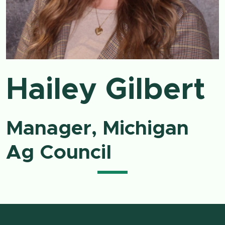
Hailey Gilbert
Manager, Michigan
Ag Council