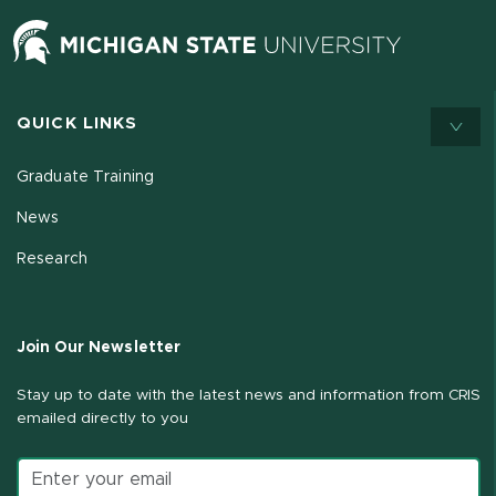
QUICK LINKS
Graduate Training
News
Research
Join Our Newsletter
Stay up to date with the latest news and information from CRIS
emailed directly to you
Email address