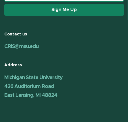
Sign Me Up
Contact us
CRIS@msu.edu
Address
Michigan State University
426 Auditorium Road
East Lansing, MI 48824