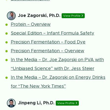
Joe Zagorski, Ph.D.
View Profile
Protein – Overview
Special Edition – Infant Formula Safety
Precision Fermentation – Food Dye
Precision Fermentation – Overview
In the Media – Dr. Joe Zagorski on PVA with
“Unbiased Science” with Dr. Jess Steier
In the Media – Dr. Zagorski on Energy Drinks
for “The New York Times”
Jinpeng Li, Ph.D.
View Profile