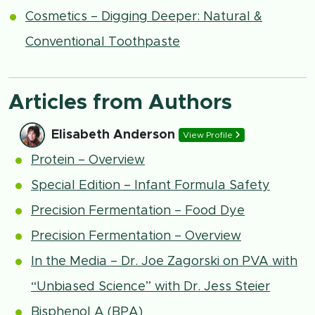
Cosmetics – Digging Deeper: Natural &
Conventional Toothpaste
Articles from Authors
Elisabeth Anderson
View Profile
Protein – Overview
Special Edition – Infant Formula Safety
Precision Fermentation – Food Dye
Precision Fermentation – Overview
In the Media – Dr. Joe Zagorski on PVA with
“Unbiased Science” with Dr. Jess Steier
Bisphenol A (BPA)