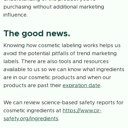
purchasing without additional marketing
influence.
The good news.
Knowing how cosmetic labeling works helps us
avoid the potential pitfalls of trend marketing
labels. There are also tools and resources
available to us so we can know what ingredients
are in our cosmetic products and when our
products are past their
expiration date
.
We can review science-based safety reports for
cosmetic ingredients at
https://www.cir-
safety.org/ingredients
.