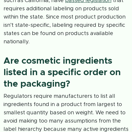
such as California, have
passed legislation
that
requires additional labeling on products sold
within the state. Since most product production
isn’t state-specific, labeling required by specific
states can be found on products available
nationally.
Are cosmetic ingredients
listed in a specific order on
the packaging?
Regulators require manufacturers to list all
ingredients found in a product from largest to
smallest quantity based on weight. We need to
avoid making too many assumptions from the
label hierarchy because many active ingredients