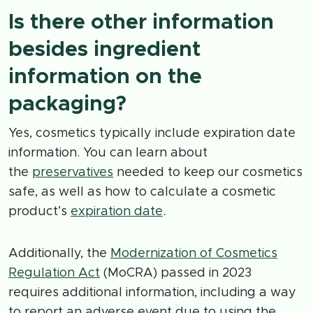
Is there other information
besides ingredient
information on the
packaging?
Yes, cosmetics typically include expiration date
information. You can learn about
the
preservatives
needed to keep our cosmetics
safe, as well as how to calculate a cosmetic
product’s
expiration date
.
Additionally, the
Modernization of Cosmetics
Regulation Act
(MoCRA) passed in 2023
requires additional information, including a way
to report an adverse event due to using the