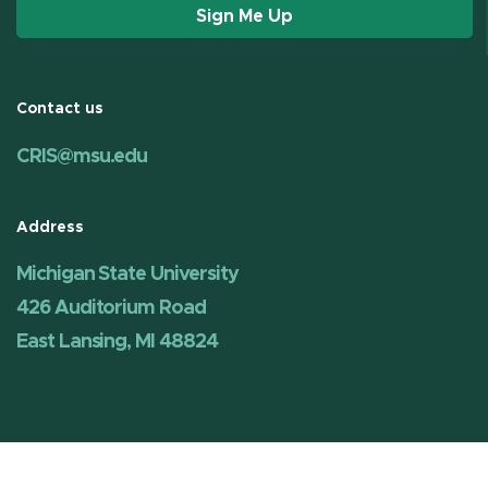
Sign Me Up
Contact us
CRIS@msu.edu
Address
Michigan State University
426 Auditorium Road
East Lansing, MI 48824