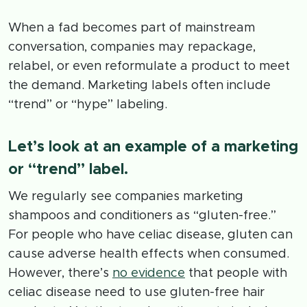
When a fad becomes part of mainstream
conversation, companies may repackage,
relabel, or even reformulate a product to meet
the demand. Marketing labels often include
“trend” or “hype” labeling.
Let’s look at an example of a marketing
or “trend” label.
We regularly see companies marketing
shampoos and conditioners as “gluten-free.”
For people who have celiac disease, gluten can
cause adverse health effects when consumed.
However, there’s
no evidence
that people with
celiac disease need to use gluten-free hair