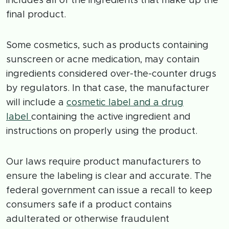
includes all of the ingredients that make up the
final product.
Some cosmetics, such as products containing
sunscreen or acne medication, may contain
ingredients considered over-the-counter drugs
by regulators. In that case, the manufacturer
will include a
cosmetic label and a drug
label
containing the active ingredient and
instructions on properly using the product.
Our laws require product manufacturers to
ensure the labeling is clear and accurate. The
federal government can issue a recall to keep
consumers safe if a product contains
adulterated or otherwise fraudulent