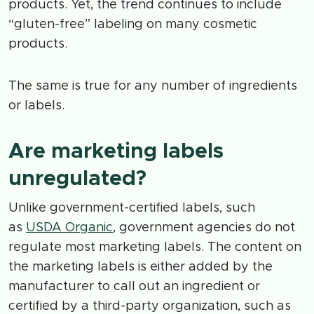
products. Yet, the trend continues to include
“gluten-free” labeling on many cosmetic
products.
The same is true for any number of ingredients
or labels.
Are marketing labels
unregulated?
Unlike government-certified labels, such
as
USDA Organic
, government agencies do not
regulate most marketing labels. The content on
the marketing labels is either added by the
manufacturer to call out an ingredient or
certified by a third-party organization, such as