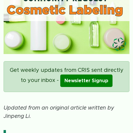
Get weekly updates from CRIS sent directly
to your inbox -
Newsletter Signup
Updated from an original article written by
Jinpeng Li.