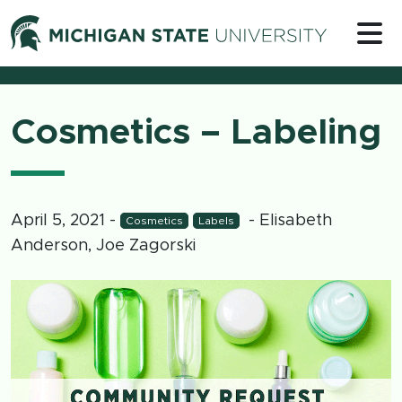
Skip to content
Michigan 
Cosmetics – Labeling
April 5, 2021
-
- Elisabeth
Cosmetics
Labels
Anderson, Joe Zagorski