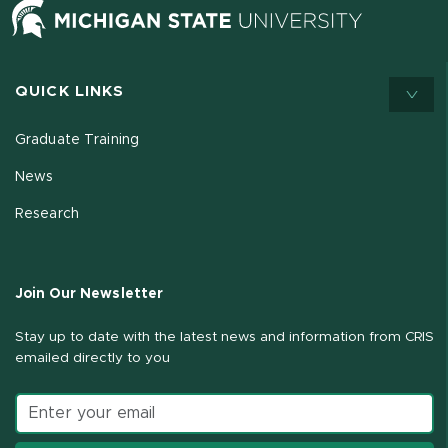
QUICK LINKS
Graduate Training
News
Research
Join Our Newsletter
Stay up to date with the latest news and information from CRIS
emailed directly to you
Email address