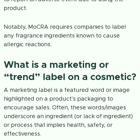
product.
Notably, MoCRA requires companies to label
any fragrance ingredients known to cause
allergic reactions.
What is a marketing or
“trend” label on a cosmetic?
A marketing label is a featured word or image
highlighted on a product’s packaging to
encourage sales. Often, these words/images
underscore an ingredient (or lack of ingredient)
or process that implies health, safety, or
effectiveness.