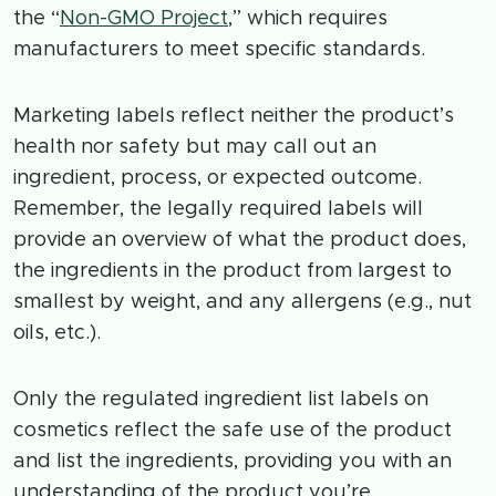
the “
Non-GMO Project
,” which requires
manufacturers to meet specific standards.
Marketing labels reflect neither the product’s
health nor safety but may call out an
ingredient, process, or expected outcome.
Remember, the legally required labels will
provide an overview of what the product does,
the ingredients in the product from largest to
smallest by weight, and any allergens (e.g., nut
oils, etc.).
Only the regulated ingredient list labels on
cosmetics reflect the safe use of the product
and list the ingredients, providing you with an
understanding of the product you’re