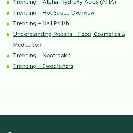
Trending – Alpha-Hydroxy Acids (AHA)
Trending – Hot Sauce Overview
Trending – Nail Polish
Understanding Recalls – Food, Cosmetics &
Medication
Trending – Nootropics
Trending – Sweeteners