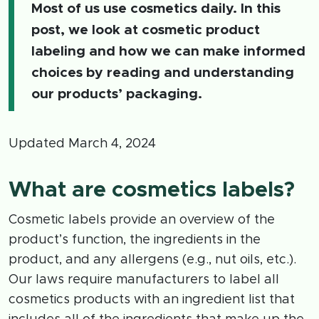
Most of us use cosmetics daily. In this
post, we look at cosmetic product
labeling and how we can make informed
choices by reading and understanding
our products’ packaging.
Updated March 4, 2024
What are cosmetics labels?
Cosmetic labels provide an overview of the
product’s function, the ingredients in the
product, and any allergens (e.g., nut oils, etc.).
Our laws require manufacturers to label all
cosmetics products with an ingredient list that