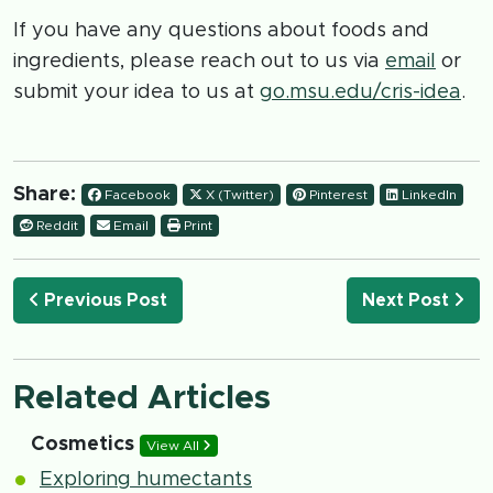
If you have any questions about foods and
ingredients, please reach out to us via
email
or
submit your idea to us at
go.msu.edu/cris-idea
.
Share:
Facebook
X (Twitter)
Pinterest
LinkedIn
Reddit
Email
Print
Previous Post
Next Post
Related Articles
Cosmetics
View All
Exploring humectants