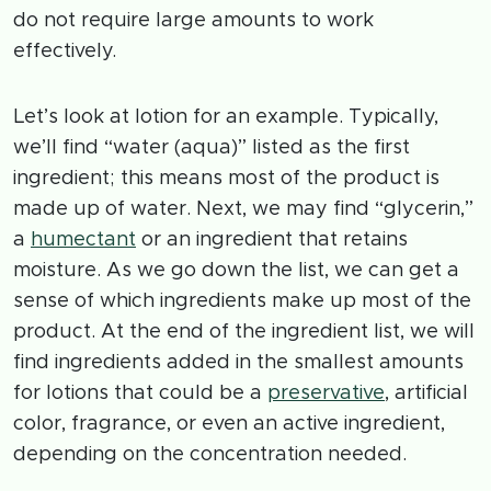
do not require large amounts to work
effectively.
Let’s look at lotion for an example. Typically,
we’ll find “water (aqua)” listed as the first
ingredient; this means most of the product is
made up of water. Next, we may find “glycerin,”
a
humectant
or an ingredient that retains
moisture. As we go down the list, we can get a
sense of which ingredients make up most of the
product. At the end of the ingredient list, we will
find ingredients added in the smallest amounts
for lotions that could be a
preservative
, artificial
color, fragrance, or even an active ingredient,
depending on the concentration needed.