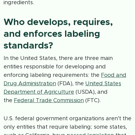
ingredients.
Who develops, requires,
and enforces labeling
standards?
In the United States, there are three main
entities responsible for developing and
enforcing labeling requirements: the
Food and
Drug Administration
(FDA), the
United States
Department of Agriculture
(USDA), and
the
Federal Trade Commission
(FTC).
U.S. federal government organizations aren’t the
only entities that require labeling; some states,