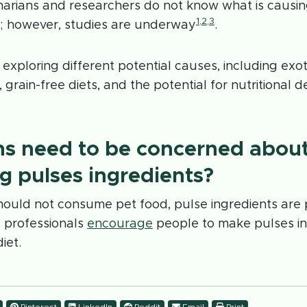
inarians and researchers do not know what is causin
1
,
2
,
3
 however, studies are underway
.
exploring different potential causes, including exoti
grain-free diets, and the potential for nutritional d
s need to be concerned abou
 pulses ingredients?
ould not consume pet food, pulse ingredients are p
l professionals
encourage
people to make pulses in
iet.