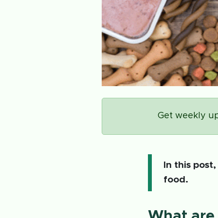
Get weekly up
In this post
food.
What are 