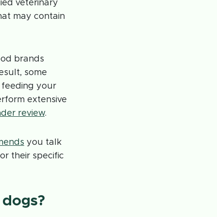
ied veterinary
that may contain
ood brands
esult, some
 feeding your
erform extensive
der review
.
mends
you talk
r their specific
 dogs?