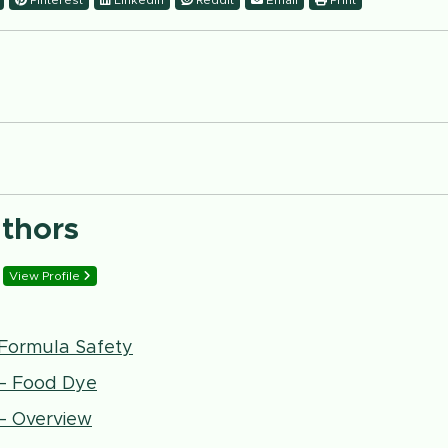
Pinterest
LinkedIn
Reddit
Email
Print
uthors
View Profile
t Formula Safety
 – Food Dye
 – Overview