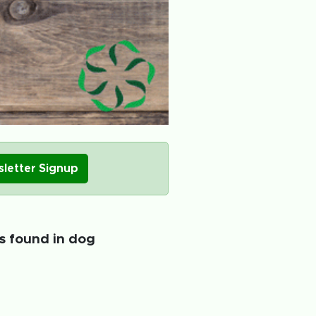
letter Signup
ts found in dog