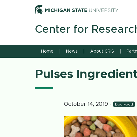
Skip to content
Michiga
Center for Researc
Home
News
About CRIS
Part
Pulses Ingredien
October 14, 2019
-
Dog Food