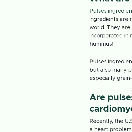
Pulses ingredien
ingredients are 
world. They are 
incorporated in
hummus!
Pulses ingredien
but also many pe
especially grain
Are pulse
cardiomy
Recently, the U.
a heart problem 