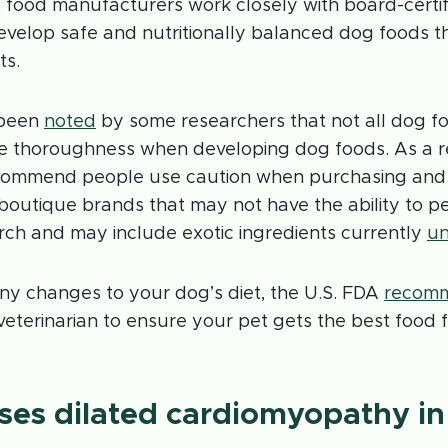
 food manufacturers work closely with board-certif
 develop safe and nutritionally balanced dog foods 
ts.
 been
noted
by some researchers that not all dog f
 thoroughness when developing dog foods. As a r
ecommend people use caution when purchasing and
boutique brands that may not have the ability to p
arch and may include exotic ingredients currently
un
ny changes to your dog’s diet, the U.S. FDA
recom
veterinarian to ensure your pet gets the best food fo
es dilated cardiomyopathy in