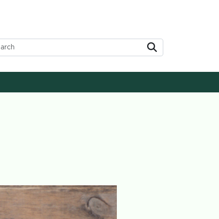
Submit