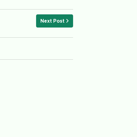
Next Post