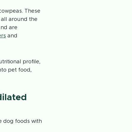
d cowpeas. These
 all around the
and are
ers
and
ritional profile,
to pet food,
dilated
e dog foods with