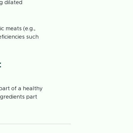
g dilated
c meats (e.g.,
eficiencies such
t
art of a healthy
gredients part