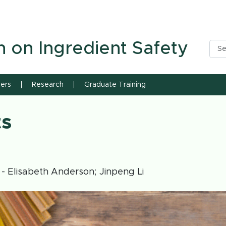
n State University
h on Ingredient Safety
ners
Research
Graduate Training
ts
- Elisabeth Anderson; Jinpeng Li