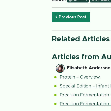
Share:
Facebook
X (Twitter)
Previous Post
Related Articles
Articles from A
Elisabeth Anderson
Protein – Overview
Special Edition – Infan
Precision Fermentation
Precision Fermentation