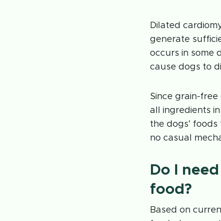
Dilated cardiom
generate suffici
occurs in some 
cause dogs to d
Since grain-free
all ingredients i
the dogs’ foods
no casual mecha
Do I need 
food?
Based on current