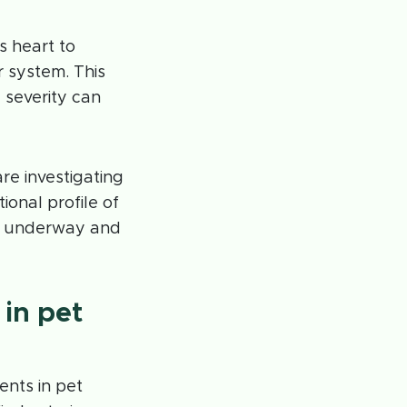
’s heart to
 system. This
severity can
re investigating
ional profile of
ly underway and
 in pet
ents in pet