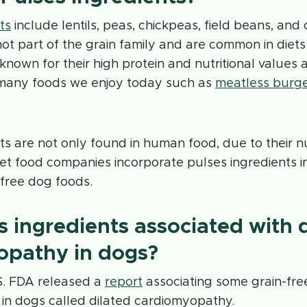
ts
include lentils, peas, chickpeas, field beans, an
not part of the grain family and are common in diets
known for their high protein and nutritional values 
 many foods we enjoy today such as
meatless burg
ts are not only found in human food, due to their nut
t food companies incorporate pulses ingredients in
-free dog foods.
s ingredients associated with 
opathy in dogs?
S. FDA released a
report
associating some grain-fre
in dogs called dilated cardiomyopathy.