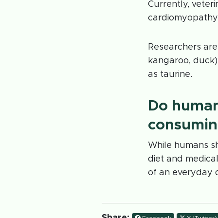
Currently, veter
cardiomyopathy;
Researchers are 
kangaroo, duck), 
as taurine.
Do human
consuming
While humans sh
diet and medica
of an everyday d