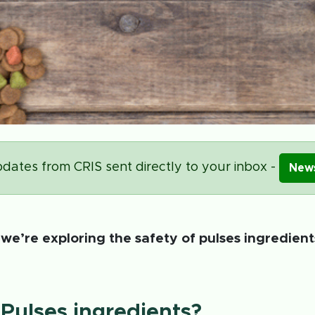
dates from CRIS sent directly to your inbox -
News
, we’re exploring the safety of pulses ingredien
Pulses ingredients?