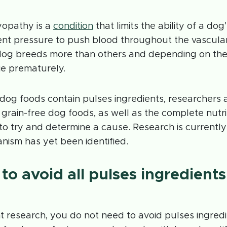
yopathy is a
condition
that limits the ability of a dog
ent pressure to push blood throughout the vascular
dog breeds more than others and depending on the 
ie prematurely.
 dog foods contain pulses ingredients, researchers a
n grain-free dog foods, as well as the complete nutrit
 to try and determine a cause. Research is current
nism has yet been identified.
to avoid all pulses ingredients
 research, you do not need to avoid pulses ingredi