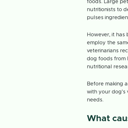
foods. Large pet
nutritionists to
pulses ingredien
However, it has
employ the same
veterinarians r
dog foods from 
nutritional rese
Before making a
with your dog’s 
needs.
What caus