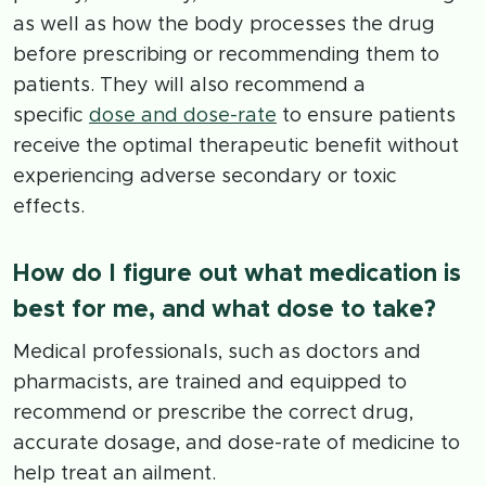
as well as how the body processes the drug
before prescribing or recommending them to
patients. They will also recommend a
specific
dose and dose-rate
to ensure patients
receive the optimal therapeutic benefit without
experiencing adverse secondary or toxic
effects.
How do I figure out what medication is
best for me, and what dose to take?
Medical professionals, such as doctors and
pharmacists, are trained and equipped to
recommend or prescribe the correct drug,
accurate dosage, and dose-rate of medicine to
help treat an ailment.