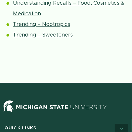
Understanding Recalls – Food, Cosmetics &
Medication
Trending – Nootropics
Trending – Sweeteners
QUICK LINKS