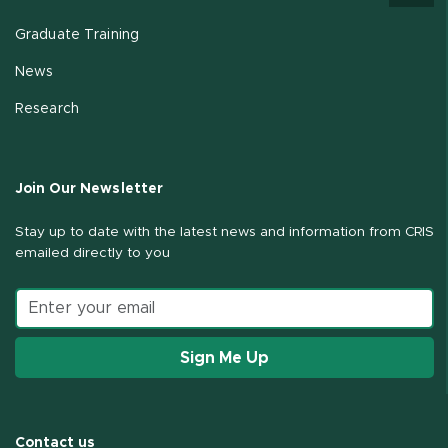
Graduate Training
News
Research
Join Our Newsletter
Stay up to date with the latest news and information from CRIS
emailed directly to you
Email address
Sign Me Up
Contact us