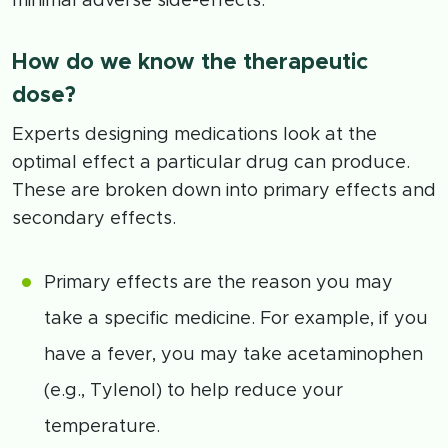
minimal adverse side-effects.
How do we know the therapeutic
dose?
Experts designing medications look at the
optimal effect a particular drug can produce.
These are broken down into primary effects and
secondary effects.
Primary effects are the reason you may
take a specific medicine. For example, if you
have a fever, you may take acetaminophen
(e.g., Tylenol) to help reduce your
temperature.