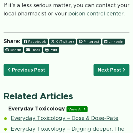
If it’s a less serious matter, you can contact your
local pharmacist or your
poison control center
.
Share:
Facebook
X (Twitter)
Pinterest
LinkedIn
Reddit
Email
Print
Previous Post
Next Post
Related Articles
Everyday Toxicology
View All
Everyday Toxicology – Dose & Dose-Rate
Everyday Toxicology – Digging deeper: The