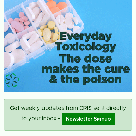
Get weekly updates from CRIS sent directly
to your inbox -
Newsletter Signup