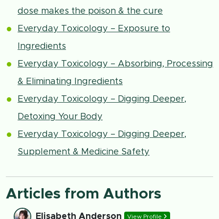
dose makes the poison & the cure
Everyday Toxicology – Exposure to
Ingredients
Everyday Toxicology – Absorbing, Processing
& Eliminating Ingredients
Everyday Toxicology – Digging Deeper,
Detoxing Your Body
Everyday Toxicology – Digging Deeper,
Supplement & Medicine Safety
Articles from Authors
Elisabeth Anderson
View Profile