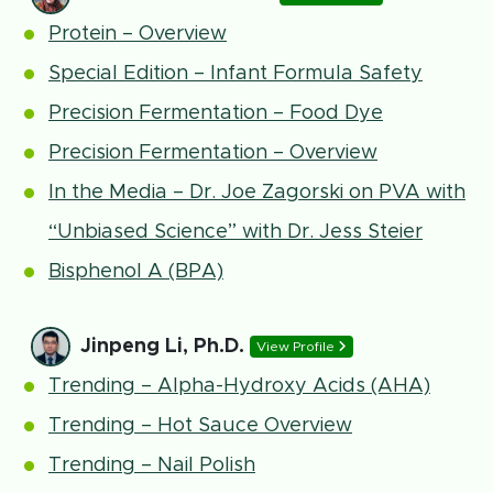
Protein – Overview
Special Edition – Infant Formula Safety
Precision Fermentation – Food Dye
Precision Fermentation – Overview
In the Media – Dr. Joe Zagorski on PVA with
“Unbiased Science” with Dr. Jess Steier
Bisphenol A (BPA)
Jinpeng Li, Ph.D.
View Profile
Trending – Alpha-Hydroxy Acids (AHA)
Trending – Hot Sauce Overview
Trending – Nail Polish