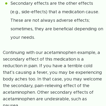
Secondary effects are the other effects
(e.g., side-effects) that a medication cause.
These are not always adverse effects;
sometimes, they are beneficial depending on
your needs.
Continuing with our acetaminophen example, a
secondary effect of this medication is a
reduction in pain. If you have a terrible cold
that’s causing a fever, you may be experiencing
body aches too. In that case, you may welcome
the secondary, pain-relieving effect of the
acetaminophen. Other secondary effects of
acetaminophen are undesirable, such as
nausea.