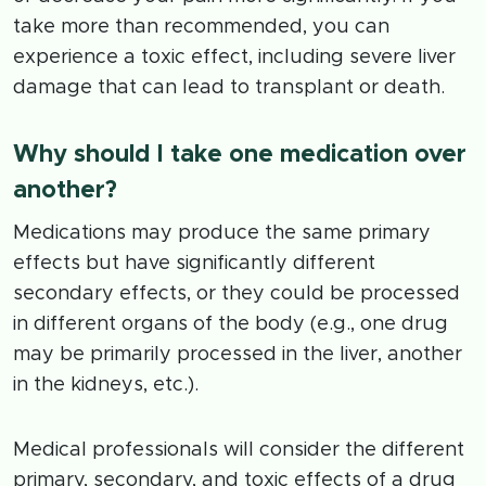
take more than recommended, you can
experience a toxic effect, including severe liver
damage that can lead to transplant or death.
Why should I take one medication over
another?
Medications may produce the same primary
effects but have significantly different
secondary effects, or they could be processed
in different organs of the body (e.g., one drug
may be primarily processed in the liver, another
in the kidneys, etc.).
Medical professionals will consider the different
primary, secondary, and toxic effects of a drug