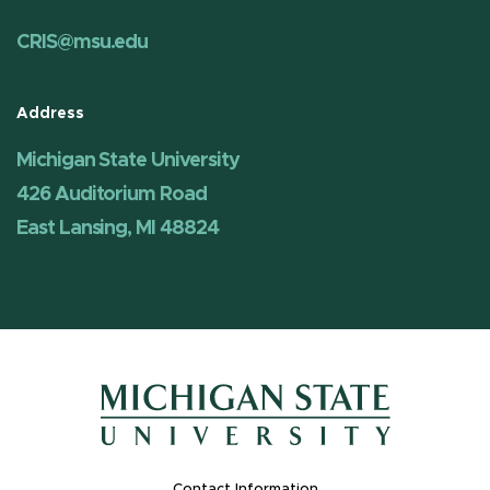
CRIS@msu.edu
Address
Michigan State University
426 Auditorium Road
East Lansing, MI 48824
Contact Information