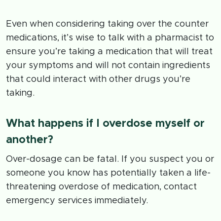
Even when considering taking over the counter
medications, it’s wise to talk with a pharmacist to
ensure you’re taking a medication that will treat
your symptoms and will not contain ingredients
that could interact with other drugs you’re
taking.
What happens if I overdose myself or
another?
Over-dosage can be fatal. If you suspect you or
someone you know has potentially taken a life-
threatening overdose of medication, contact
emergency services immediately.