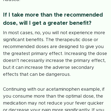
If I take more than the recommended
dose, will I get a greater benefit?
In most cases, no, you will not experience more
significant benefits. The therapeutic dose or
recommended doses are designed to give you
the greatest primary effect. Increasing the dose
doesn’t necessarily increase the primary effect,
but it can increase the adverse secondary
effects that can be dangerous.
Continuing with our acetaminophen example, if
you consume more than the optimal dose, the
medication may not reduce your fever quicker
or decrease your pain more significantly. If you