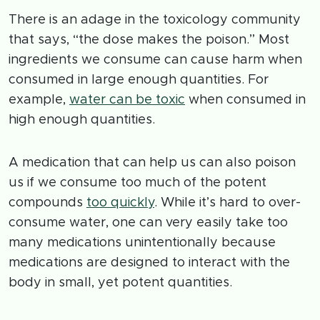
There is an adage in the toxicology community
that says, “the dose makes the poison.” Most
ingredients we consume can cause harm when
consumed in large enough quantities. For
example,
water can be toxic
when consumed in
high enough quantities.
A medication that can help us can also poison
us if we consume too much of the potent
compounds
too quickly
. While it’s hard to over-
consume water, one can very easily take too
many medications unintentionally because
medications are designed to interact with the
body in small, yet potent quantities.