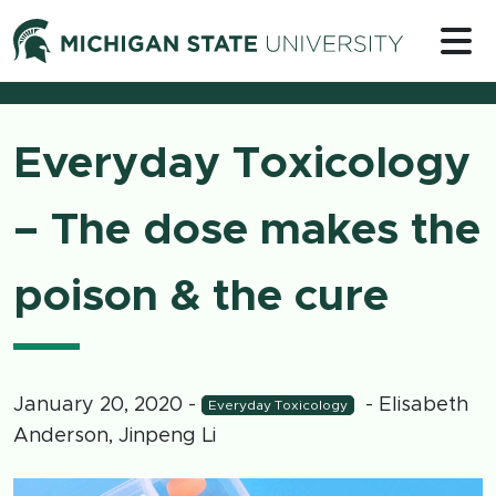
Skip to content
Michigan 
Everyday Toxicology
– The dose makes the
poison & the cure
January 20, 2020
-
- Elisabeth
Everyday Toxicology
Anderson, Jinpeng Li