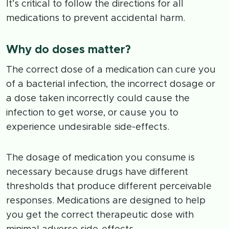
It’s critical to follow the directions for all
medications to prevent accidental harm.
Why do doses matter?
The correct dose of a medication can cure you
of a bacterial infection, the incorrect dosage or
a dose taken incorrectly could cause the
infection to get worse, or cause you to
experience undesirable side-effects.
The dosage of medication you consume is
necessary because drugs have different
thresholds that produce different perceivable
responses. Medications are designed to help
you get the correct therapeutic dose with