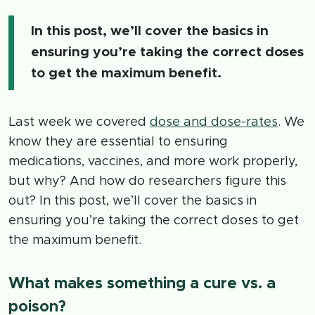
In this post, we’ll cover the basics in
ensuring you’re taking the correct doses
to get the maximum benefit.
Last week we covered
dose and dose-rates
. We
know they are essential to ensuring
medications, vaccines, and more work properly,
but why? And how do researchers figure this
out? In this post, we’ll cover the basics in
ensuring you’re taking the correct doses to get
the maximum benefit.
What makes something a cure vs. a
poison?