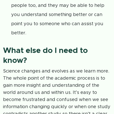
people too, and they may be able to help
you understand something better or can
point you to someone who can assist you
better.
What else do I need to
know?
Science changes and evolves as we learn more.
The whole point of the academic process is to
gain more insight and understanding of the
world around us and within us. It’s easy to
become frustrated and confused when we see
information changing quickly or when one study
contradicts another study so there isn’t a clear