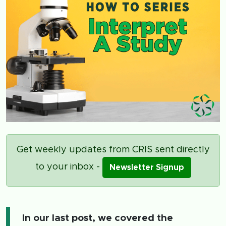
Get weekly updates from CRIS sent directly
to your inbox -
Newsletter Signup
In our last post, we covered the