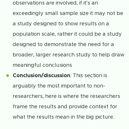
observations are involved, if it’s an
exceedingly small sample size it may not be
a study designed to show results on a
population scale, rather it could be a study
designed to demonstrate the need for a
broader, larger research study to help draw
meaningful conclusions
Conclusion/discussion
: This section is
arguably the most important to non-
researchers, here is where the researchers
frame the results and provide context for
what the results mean in the big picture.