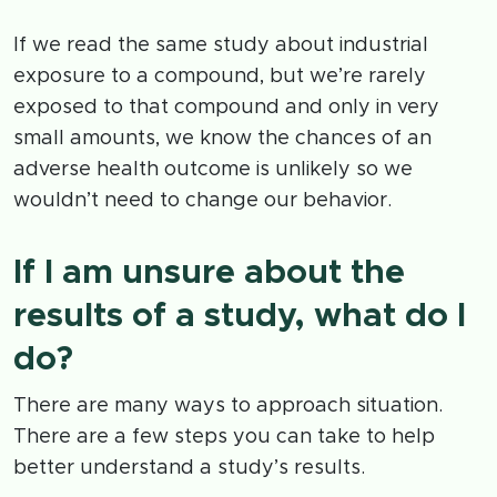
If we read the same study about industrial
exposure to a compound, but we’re rarely
exposed to that compound and only in very
small amounts, we know the chances of an
adverse health outcome is unlikely so we
wouldn’t need to change our behavior.
If I am unsure about the
results of a study, what do I
do?
There are many ways to approach situation.
There are a few steps you can take to help
better understand a study’s results.