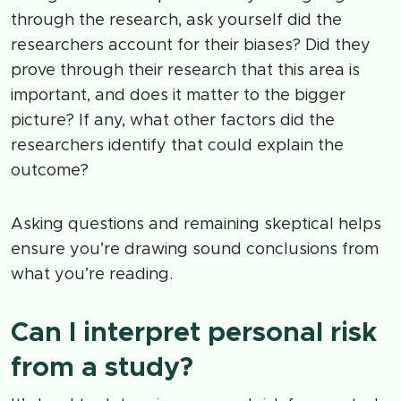
through the research, ask yourself did the
researchers account for their biases? Did they
prove through their research that this area is
important, and does it matter to the bigger
picture? If any, what other factors did the
researchers identify that could explain the
outcome?
Asking questions and remaining skeptical helps
ensure you’re drawing sound conclusions from
what you’re reading.
Can I interpret personal risk
from a study?