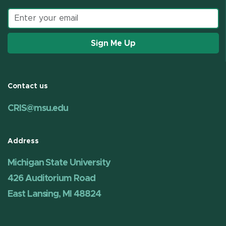
Email address
Sign Me Up
Contact us
CRIS@msu.edu
Address
Michigan State University
426 Auditorium Road
East Lansing, MI 48824