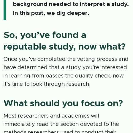
background needed to interpret a study.
In this post, we dig deeper.
So, you’ve found a
reputable study, now what?
Once you’ve completed the vetting process and
have determined that a study you’re interested
in learning from passes the quality check, now
it’s time to look through research.
What should you focus on?
Most researchers and academics will
immediately read the section devoted to the
methods researchers used to conduct their