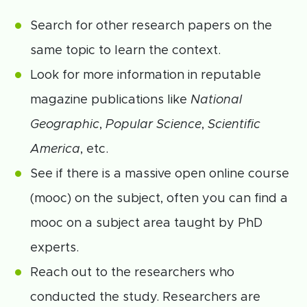
Search for other research papers on the
same topic to learn the context.
Look for more information in reputable
magazine publications like
National
Geographic
,
Popular Science
,
Scientific
America
, etc.
See if there is a massive open online course
(mooc) on the subject, often you can find a
mooc on a subject area taught by PhD
experts.
Reach out to the researchers who
conducted the study. Researchers are