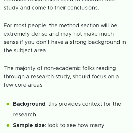
study and come to their conclusions.
For most people, the method section will be
extremely dense and may not make much
sense if you don’t have a strong background in
the subject area.
The majority of non-academic folks reading
through a research study, should focus on a
few core areas
Background
: this provides context for the
research
Sample size
: look to see how many