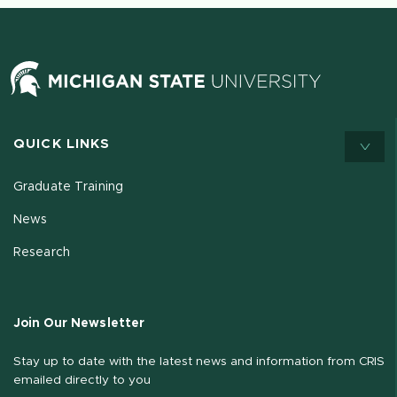
QUICK LINKS
Graduate Training
News
Research
Join Our Newsletter
Stay up to date with the latest news and information from CRIS
emailed directly to you