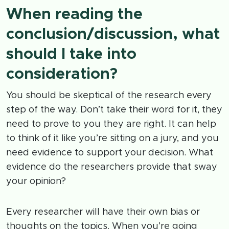
When reading the
conclusion/discussion, what
should I take into
consideration?
You should be skeptical of the research every
step of the way. Don’t take their word for it, they
need to prove to you they are right. It can help
to think of it like you’re sitting on a jury, and you
need evidence to support your decision. What
evidence do the researchers provide that sway
your opinion?
Every researcher will have their own bias or
thoughts on the topics. When you’re going