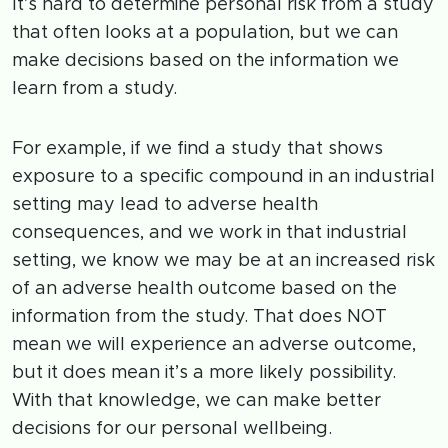
It’s hard to determine personal risk from a study
that often looks at a population, but we can
make decisions based on the information we
learn from a study.
For example, if we find a study that shows
exposure to a specific compound in an industrial
setting may lead to adverse health
consequences, and we work in that industrial
setting, we know we may be at an increased risk
of an adverse health outcome based on the
information from the study. That does NOT
mean we will experience an adverse outcome,
but it does mean it’s a more likely possibility.
With that knowledge, we can make better
decisions for our personal wellbeing.