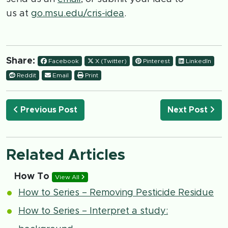
us at
go.msu.edu/cris-idea
.
Share:
Facebook
X (Twitter)
Pinterest
LinkedIn
Reddit
Email
Print
Previous Post
Next Post
Related Articles
How To
View All
How to Series – Removing Pesticide Residue
How to Series – Interpret a study: