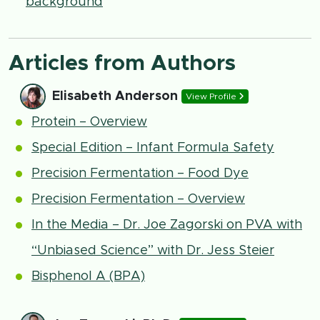
background
Articles from Authors
Elisabeth Anderson
View Profile
Protein – Overview
Special Edition – Infant Formula Safety
Precision Fermentation – Food Dye
Precision Fermentation – Overview
In the Media – Dr. Joe Zagorski on PVA with
“Unbiased Science” with Dr. Jess Steier
Bisphenol A (BPA)