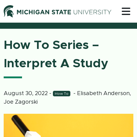
Skip to content
Michigan 
How To Series –
Interpret A Study
August 30, 2022
-
- Elisabeth Anderson,
How To
Joe Zagorski