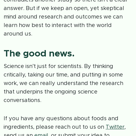
answer. But if we keep an open, yet skeptical
mind around research and outcomes we can
learn how best to interact with the world
around us.
The good news.
Science isn’t just for scientists. By thinking
critically, taking our time, and putting in some
work, we can really understand the research
that underpins the ongoing science
conversations.
If you have any questions about foods and
ingredients, please reach out to us on
Twitter
,
send us an
email
, or submit your idea to