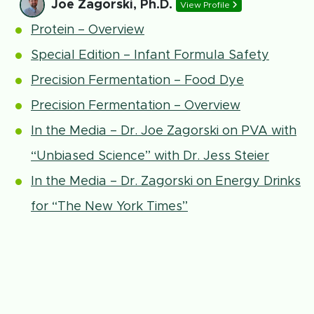
Joe Zagorski, Ph.D.
View Profile
Protein – Overview
Special Edition – Infant Formula Safety
Precision Fermentation – Food Dye
Precision Fermentation – Overview
In the Media – Dr. Joe Zagorski on PVA with
“Unbiased Science” with Dr. Jess Steier
In the Media – Dr. Zagorski on Energy Drinks
for “The New York Times”