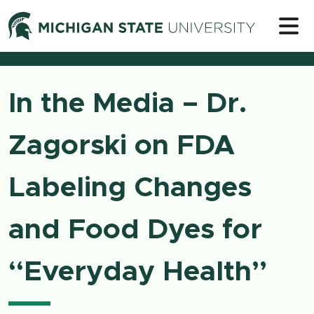
Skip to content
Michigan 
In the Media – Dr.
Zagorski on FDA
Labeling Changes
and Food Dyes for
“Everyday Health”