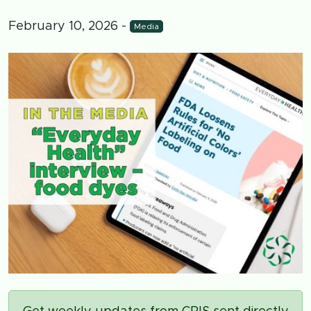
February 10, 2026
-
Media