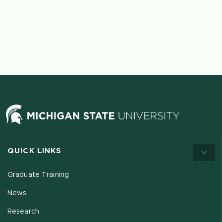
QUICK LINKS
Graduate Training
News
Research