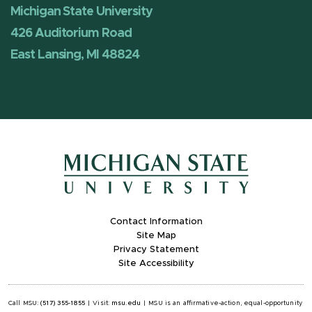
Michigan State University
426 Auditorium Road
East Lansing, MI 48824
Contact Information
Site Map
Privacy Statement
Site Accessibility
Call MSU:
(517) 355-1855
|
Visit:
msu.edu
|
MSU is an affirmative-action, equal-opportunity