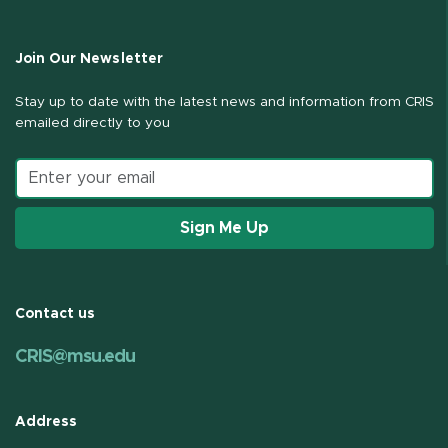
Join Our Newsletter
Stay up to date with the latest news and information from CRIS
emailed directly to you
Email address
Sign Me Up
Contact us
CRIS@msu.edu
Address