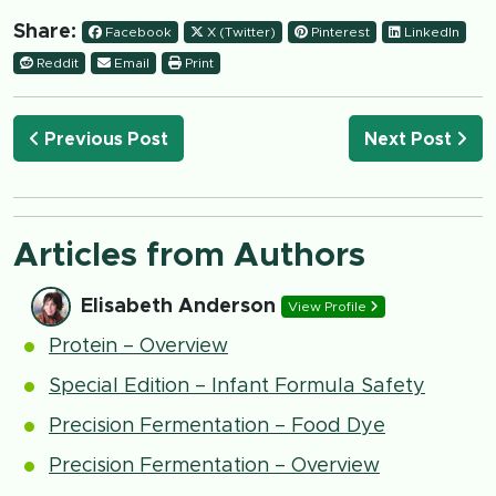
Share:
Facebook
X (Twitter)
Pinterest
LinkedIn
Reddit
Email
Print
Previous Post
Next Post
Articles from Authors
Elisabeth Anderson
View Profile
Protein – Overview
Special Edition – Infant Formula Safety
Precision Fermentation – Food Dye
Precision Fermentation – Overview