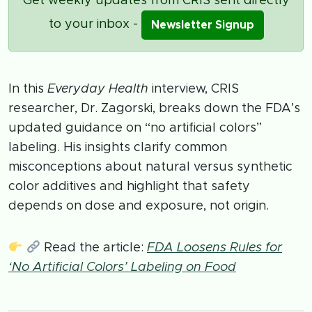
Get weekly updates from CRIS sent directly
to your inbox -
Newsletter Signup
In this
Everyday Health
interview, CRIS
researcher, Dr. Zagorski, breaks down the FDA’s
updated guidance on “no artificial colors”
labeling. His insights clarify common
misconceptions about natural versus synthetic
color additives and highlight that safety
depends on dose and exposure, not origin.
Read the article:
FDA Loosens Rules for
‘No Artificial Colors’ Labeling on Food