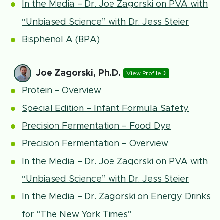
In the Media – Dr. Joe Zagorski on PVA with
“Unbiased Science” with Dr. Jess Steier
Bisphenol A (BPA)
Joe Zagorski, Ph.D.
View Profile
Protein – Overview
Special Edition – Infant Formula Safety
Precision Fermentation – Food Dye
Precision Fermentation – Overview
In the Media – Dr. Joe Zagorski on PVA with
“Unbiased Science” with Dr. Jess Steier
In the Media – Dr. Zagorski on Energy Drinks
for “The New York Times”