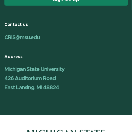
Contact us
CRIS@msu.edu
Address
Michigan State University
426 Auditorium Road
East Lansing, MI 48824