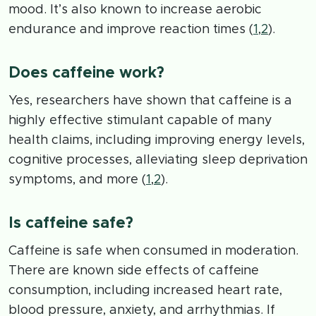
mood. It’s also known to increase aerobic
endurance and improve reaction times (
1
,
2
).
Does caffeine work?
Yes, researchers have shown that caffeine is a
highly effective stimulant capable of many
health claims, including improving energy levels,
cognitive processes, alleviating sleep deprivation
symptoms, and more (
1
,
2
).
Is caffeine safe?
Caffeine is safe when consumed in moderation.
There are known side effects of caffeine
consumption, including increased heart rate,
blood pressure, anxiety, and arrhythmias. If