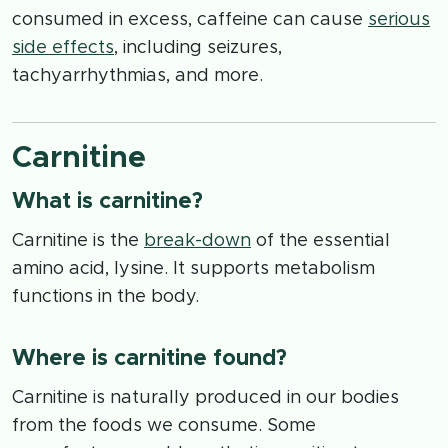
consumed in excess, caffeine can cause
serious
side effects
, including seizures,
tachyarrhythmias, and more.
Carnitine
What is carnitine?
Carnitine is the
break-down
of the essential
amino acid, lysine. It supports metabolism
functions in the body.
Where is carnitine found?
Carnitine is naturally produced in our bodies
from the foods we consume. Some