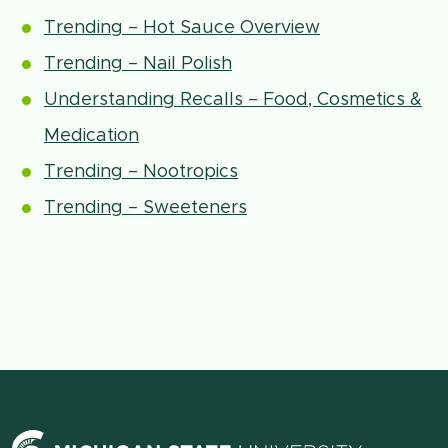
Trending – Hot Sauce Overview
Trending – Nail Polish
Understanding Recalls – Food, Cosmetics &
Medication
Trending – Nootropics
Trending – Sweeteners