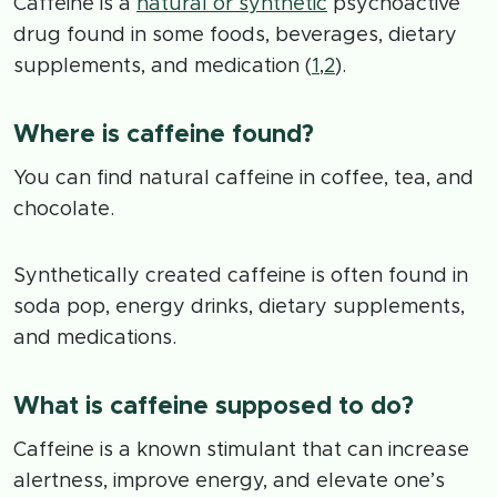
Caffeine is a
natural or synthetic
psychoactive
drug found in some foods, beverages, dietary
supplements, and medication (
1
,
2
).
Where is caffeine found?
You can find natural caffeine in coffee, tea, and
chocolate.
Synthetically created caffeine is often found in
soda pop, energy drinks, dietary supplements,
and medications.
What is caffeine supposed to do?
Caffeine is a known stimulant that can increase
alertness, improve energy, and elevate one’s