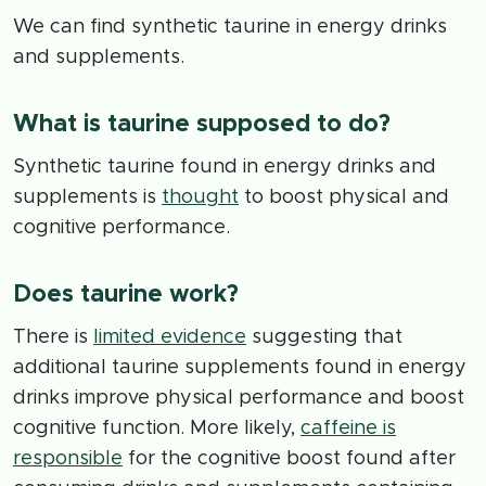
We can find synthetic taurine in energy drinks
and supplements.
What is taurine supposed to do?
Synthetic taurine found in energy drinks and
supplements is
thought
to boost physical and
cognitive performance.
Does taurine work?
There is
limited evidence
suggesting that
additional taurine supplements found in energy
drinks improve physical performance and boost
cognitive function. More likely,
caffeine is
responsible
for the cognitive boost found after