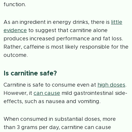
function.
As an ingredient in energy drinks, there is
little
evidence
to suggest that carnitine alone
produces increased performance and fat loss.
Rather, caffeine is most likely responsible for the
outcome.
Is carnitine safe?
Carnitine is safe to consume even at
high doses
.
However, it
can cause
mild gastrointestinal side-
effects, such as nausea and vomiting.
When consumed in substantial doses, more
than 3 grams per day, carnitine can cause