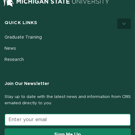
QUICK LINKS
Graduate Training
News
Research
Join Our Newsletter
Stay up to date with the latest news and information from CRIS
emailed directly to you
Email address
Sign Me Up