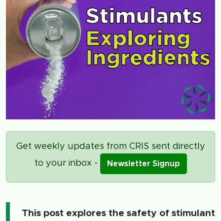
Get weekly updates from CRIS sent directly
to your inbox -
Newsletter Signup
This post explores the safety of stimulant