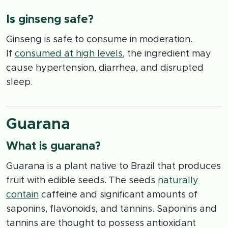
Is ginseng safe?
Ginseng is safe to consume in moderation.
If
consumed at high levels
, the ingredient may
cause hypertension, diarrhea, and disrupted
sleep.
Guarana
What is guarana?
Guarana is a plant native to Brazil that produces
fruit with edible seeds. The seeds
naturally
contain
caffeine and significant amounts of
saponins, flavonoids, and tannins. Saponins and
tannins are thought to possess antioxidant