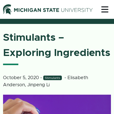
Skip to content
Michigan 
Stimulants –
Exploring Ingredients
October 5, 2020
-
- Elisabeth
Stimulants
Anderson, Jinpeng Li