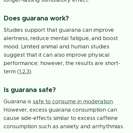
longer-lasting stimulatory effect.
Does guarana work?
Studies support that guarana can improve
alertness, reduce mental fatigue, and boost
mood. Limited animal and human studies
suggest that it can also improve physical
performance; however, the results are short-
term (
1
,
2
,
3
).
Is guarana safe?
Guarana is
safe to consume in moderation
.
However, excess guarana consumption can
cause side-effects similar to excess caffeine
consumption such as anxiety and arrhythmias.