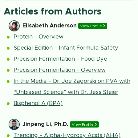
Articles from Authors
Elisabeth Anderson
View Profile
Protein – Overview
Special Edition – Infant Formula Safety
Precision Fermentation – Food Dye
Precision Fermentation – Overview
In the Media – Dr. Joe Zagorski on PVA with
“Unbiased Science” with Dr. Jess Steier
Bisphenol A (BPA)
Jinpeng Li, Ph.D.
View Profile
Trending – Alpha-Hydroxy Acids (AHA)