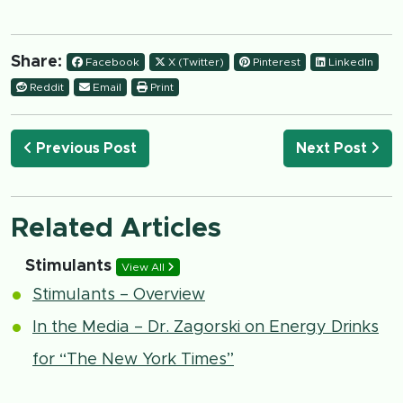
Share:
Facebook
X (Twitter)
Pinterest
LinkedIn
Reddit
Email
Print
Previous Post
Next Post
Related Articles
Stimulants
View All
Stimulants – Overview
In the Media – Dr. Zagorski on Energy Drinks
for “The New York Times”