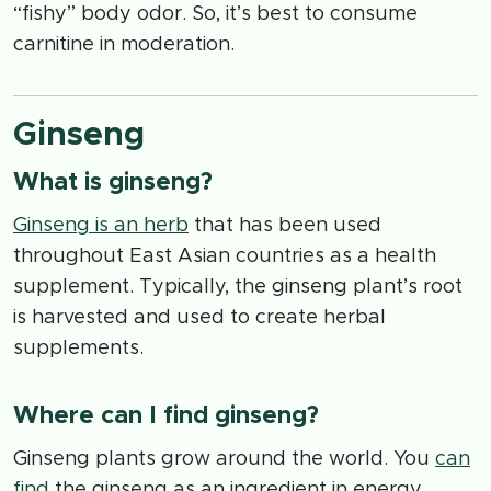
“fishy” body odor. So, it’s best to consume
carnitine in moderation.
Ginseng
What is ginseng?
Ginseng is an herb
that has been used
throughout East Asian countries as a health
supplement. Typically, the ginseng plant’s root
is harvested and used to create herbal
supplements.
Where can I find ginseng?
Ginseng plants grow around the world. You
can
find
the ginseng as an ingredient in energy