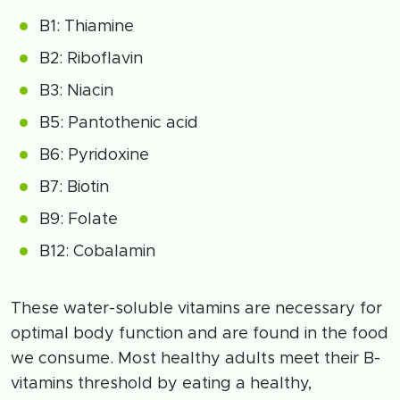
B1: Thiamine
B2: Riboflavin
B3: Niacin
B5: Pantothenic acid
B6: Pyridoxine
B7: Biotin
B9: Folate
B12: Cobalamin
These water-soluble vitamins are necessary for
optimal body function and are found in the food
we consume. Most healthy adults meet their B-
vitamins threshold by eating a healthy,