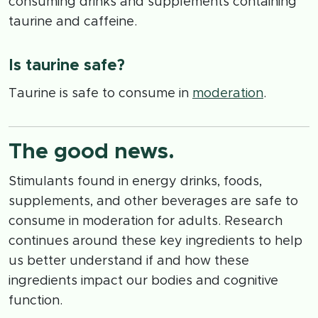
consuming drinks and supplements containing
taurine and caffeine.
Is taurine safe?
Taurine is safe to consume in
moderation
.
The good news.
Stimulants found in energy drinks, foods,
supplements, and other beverages are safe to
consume in moderation for adults. Research
continues around these key ingredients to help
us better understand if and how these
ingredients impact our bodies and cognitive
function.