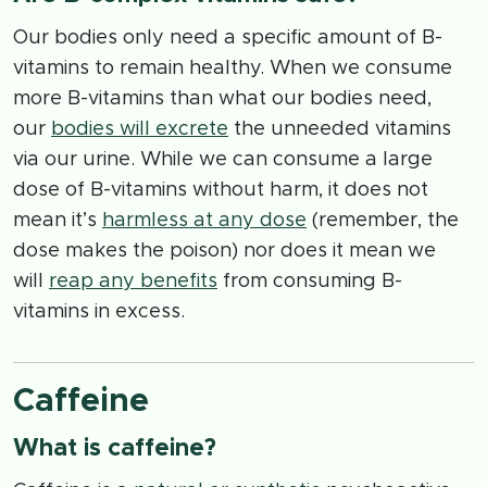
Our bodies only need a specific amount of B-
vitamins to remain healthy. When we consume
more B-vitamins than what our bodies need,
our
bodies will excrete
the unneeded vitamins
via our urine. While we can consume a large
dose of B-vitamins without harm, it does not
mean it’s
harmless at any dose
(remember, the
dose makes the poison) nor does it mean we
will
reap any benefits
from consuming B-
vitamins in excess.
Caffeine
What is caffeine?