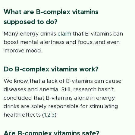
What are B-complex vitamins
supposed to do?
Many energy drinks
claim
that B-vitamins can
boost mental alertness and focus, and even
improve mood.
Do B-complex vitamins work?
We know that a lack of B-vitamins can cause
diseases and anemia. Still, research hasn’t
concluded that B-vitamins alone in energy
drinks are solely responsible for stimulating
health effects (
1
,
2
,
3
).
Are B-complex vitamins safe?