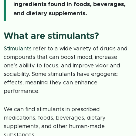
ingredients found in foods, beverages,
and dietary supplements.
What are stimulants?
Stimulants
refer to a wide variety of drugs and
compounds that can boost mood, increase
one’s ability to focus, and improve vigor and
sociability. Some stimulants have ergogenic
effects, meaning they can enhance
performance.
We can find stimulants in prescribed
medications, foods, beverages, dietary
supplements, and other human-made
substances.