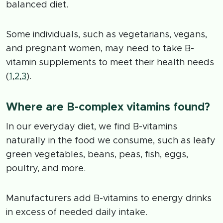
balanced diet.
Some individuals, such as vegetarians, vegans,
and pregnant women, may need to take B-
vitamin supplements to meet their health needs
(
1
,
2
,
3
).
Where are B-complex vitamins found?
In our everyday diet, we find B-vitamins
naturally in the food we consume, such as leafy
green vegetables, beans, peas, fish, eggs,
poultry, and more.
Manufacturers add B-vitamins to energy drinks
in excess of needed daily intake.