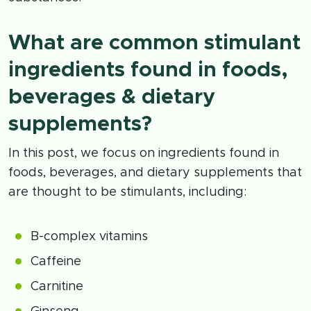
What are common stimulant
ingredients found in foods,
beverages & dietary
supplements?
In this post, we focus on ingredients found in
foods, beverages, and dietary supplements that
are thought to be stimulants, including:
B-complex vitamins
Caffeine
Carnitine