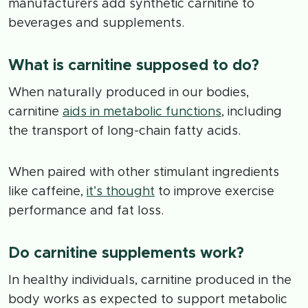
manufacturers add synthetic carnitine to
beverages and supplements.
What is carnitine supposed to do?
When naturally produced in our bodies,
carnitine
aids in metabolic functions
, including
the transport of long-chain fatty acids.
When paired with other stimulant ingredients
like caffeine,
it’s thought
to improve exercise
performance and fat loss.
Do carnitine supplements work?
In healthy individuals, carnitine produced in the
body works as expected to support metabolic