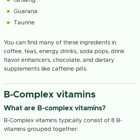
Ginseng
Guarana
Taurine
You can find many of these ingredients in
coffee, teas, energy drinks, soda pops, drink
flavor enhancers, chocolate, and dietary
supplements like caffeine pills.
B-Complex vitamins
What are B-complex vitamins?
B-Complex vitamins typically consist of 8 B-
vitamins grouped together: