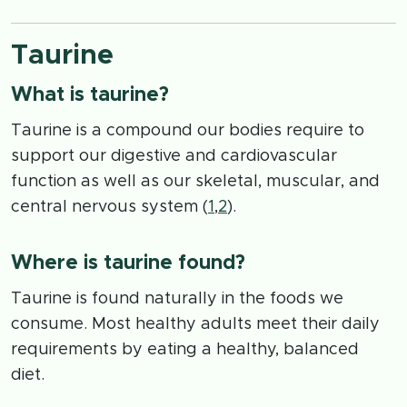
Taurine
What is taurine?
Taurine is a compound our bodies require to
support our digestive and cardiovascular
function as well as our skeletal, muscular, and
central nervous system (
1
,
2
).
Where is taurine found?
Taurine is found naturally in the foods we
consume. Most healthy adults meet their daily
requirements by eating a healthy, balanced
diet.