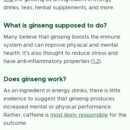
drinks, teas, herbal supplements, and more.
What is ginseng supposed to do?
Many believe that ginseng boosts the immune
system and can improve physical and mental
health. It’s also thought to reduce stress and
have anti-inflammatory properties (
1
,
2
).
Does ginseng work?
As an ingredient in energy drinks, there is little
evidence to suggest that ginseng produces
increased mental or physical performance.
Rather, caffeine is
most likely responsible
for the
outcome.