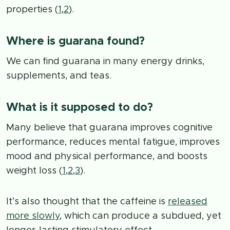
properties (
1
,
2
).
Where is guarana found?
We can find guarana in many energy drinks,
supplements, and teas.
What is it supposed to do?
Many believe that guarana improves cognitive
performance, reduces mental fatigue, improves
mood and physical performance, and boosts
weight loss (
1
,
2
,
3
).
It’s also thought that the caffeine is
released
more slowly
, which can produce a subdued, yet