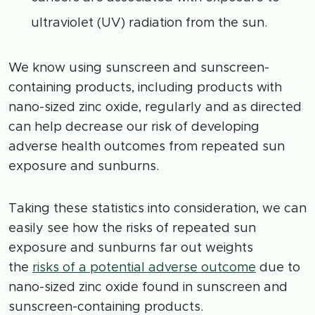
ultraviolet (UV) radiation from the sun.
We know using sunscreen and sunscreen-
containing products, including products with
nano-sized zinc oxide, regularly and as directed
can help decrease our risk of developing
adverse health outcomes from repeated sun
exposure and sunburns.
Taking these statistics into consideration, we can
easily see how the risks of repeated sun
exposure and sunburns far out weights
the
risks of a potential adverse outcome
due to
nano-sized zinc oxide found in sunscreen and
sunscreen-containing products.