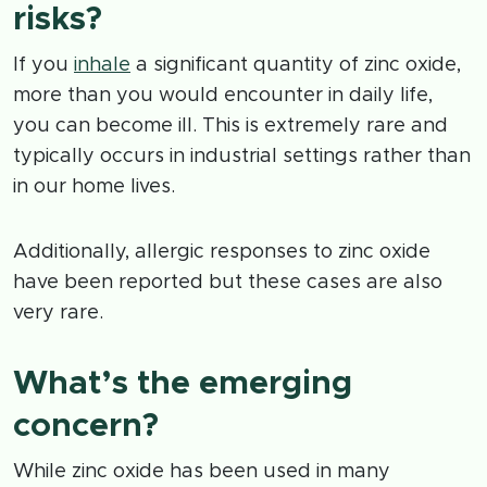
risks?
If you
inhale
a significant quantity of zinc oxide,
more than you would encounter in daily life,
you can become ill. This is extremely rare and
typically occurs in industrial settings rather than
in our home lives.
Additionally, allergic responses to zinc oxide
have been reported but these cases are also
very rare.
What’s the emerging
concern?
While zinc oxide has been used in many