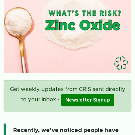
Get weekly updates from CRIS sent directly
to your inbox -
Newsletter Signup
Recently, we’ve noticed people have