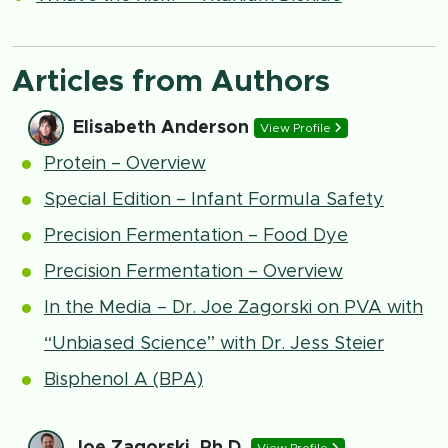
Articles from Authors
Elisabeth Anderson
View Profile
Protein – Overview
Special Edition – Infant Formula Safety
Precision Fermentation – Food Dye
Precision Fermentation – Overview
In the Media – Dr. Joe Zagorski on PVA with
“Unbiased Science” with Dr. Jess Steier
Bisphenol A (BPA)
Joe Zagorski, Ph.D.