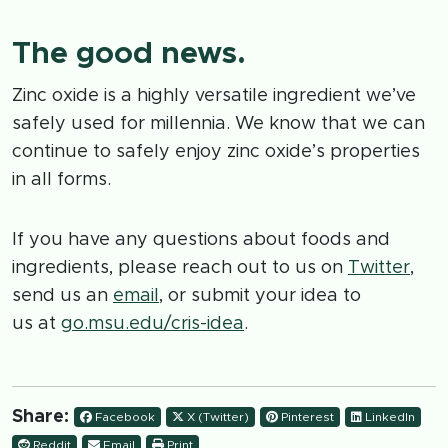
The good news.
Zinc oxide is a highly versatile ingredient we’ve
safely used for millennia. We know that we can
continue to safely enjoy zinc oxide’s properties
in all forms.
If you have any questions about foods and
ingredients, please reach out to us on
Twitter
,
send us an
email
, or submit your idea to
us at
go.msu.edu/cris-idea
.
Share:
Facebook
X (Twitter)
Pinterest
LinkedIn
Reddit
Email
Print