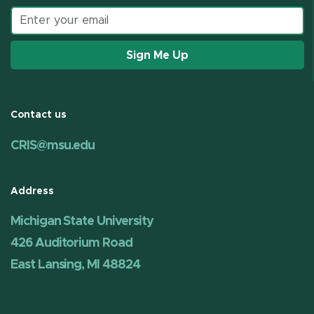
Email address
Sign Me Up
Contact us
CRIS@msu.edu
Address
Michigan State University
426 Auditorium Road
East Lansing, MI 48824