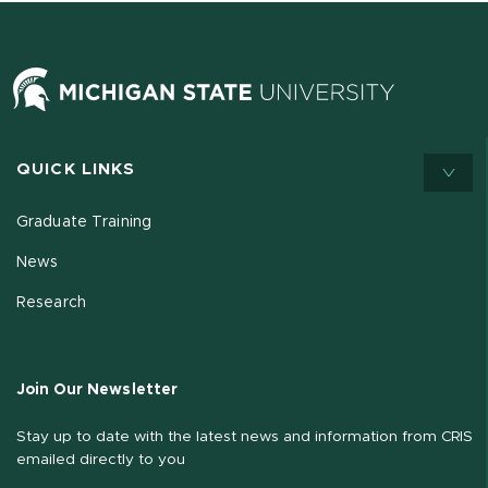
QUICK LINKS
Graduate Training
News
Research
Join Our Newsletter
Stay up to date with the latest news and information from CRIS
emailed directly to you