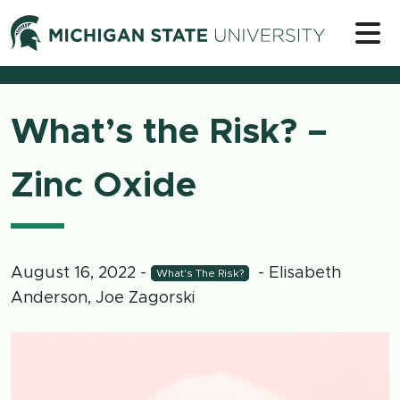
Skip to content
Michigan 
What’s the Risk? –
Zinc Oxide
August 16, 2022
-
- Elisabeth
What's The Risk?
Anderson, Joe Zagorski