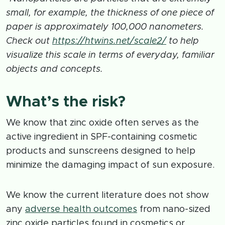
small, for example, the thickness of one piece of
paper is approximately 100,000 nanometers.
Check out
https://htwins.net/scale2/
to help
visualize this scale in terms of everyday, familiar
objects and concepts.
What’s the risk?
We know that zinc oxide often serves as the
active ingredient in SPF-containing cosmetic
products and sunscreens designed to help
minimize the damaging impact of sun exposure.
We know the current literature does not show
any
adverse health outcomes
from nano-sized
zinc oxide particles found in cosmetics or