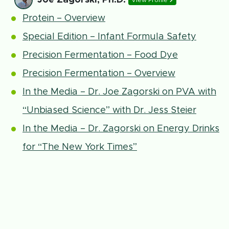
View Profile
Protein – Overview
Special Edition – Infant Formula Safety
Precision Fermentation – Food Dye
Precision Fermentation – Overview
In the Media – Dr. Joe Zagorski on PVA with
“Unbiased Science” with Dr. Jess Steier
In the Media – Dr. Zagorski on Energy Drinks
for “The New York Times”