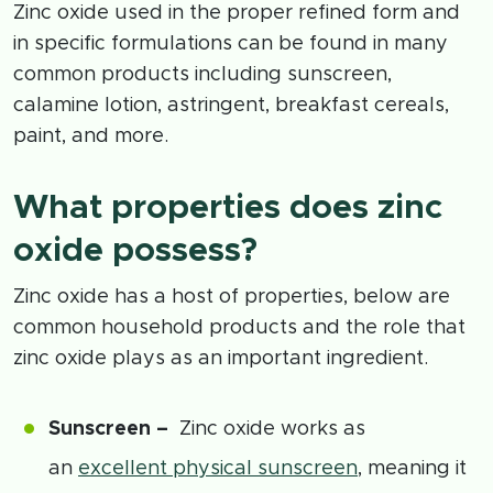
Zinc oxide used in the proper refined form and
in specific formulations can be found in many
common products including sunscreen,
calamine lotion, astringent, breakfast cereals,
paint, and more.
What properties does zinc
oxide possess?
Zinc oxide has a host of properties, below are
common household products and the role that
zinc oxide plays as an important ingredient.
Sunscreen –
Zinc oxide works as
an
excellent physical sunscreen
, meaning it