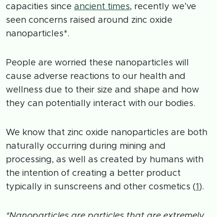
capacities since
ancient times
, recently we’ve
seen concerns raised around zinc oxide
nanoparticles*.
People are worried these nanoparticles will
cause adverse reactions to our health and
wellness due to their size and shape and how
they can potentially interact with our bodies.
We know that zinc oxide nanoparticles are both
naturally occurring during mining and
processing, as well as created by humans with
the intention of creating a better product
typically in sunscreens and other cosmetics (
1
).
*Nanoparticles are particles that are extremely