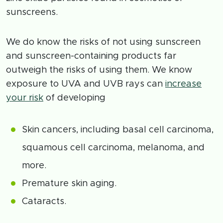
sunscreens.
We do know the risks of not using sunscreen
and sunscreen-containing products far
outweigh the risks of using them. We know
exposure to UVA and UVB rays can
increase
your risk
of developing
Skin cancers, including basal cell carcinoma,
squamous cell carcinoma, melanoma, and
more.
Premature skin aging.
Cataracts.