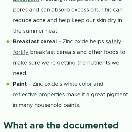
pores and can absorb excess oils. This can
reduce acne and help keep our skin dry in
the summer heat.
Breakfast cereal
– Zinc oxide helps
safely
fortify
breakfast cereals and other foods to
make sure we’re getting the nutrients we
need.
Paint
– Zinc oxide’s
white color and
reflective properties
make it a great pigment
in many household paints.
What are the documented