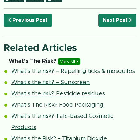
Previous Post
Next Post
Related Articles
What's The Risk?
View All
What’s the risk? – Repelling ticks & mosquitos
What’s the risk? – Sunscreen
What’s the risk? Pesticide residues
What’s The Risk? Food Packaging
What’s the risk? Talc-based Cosmetic
Products
What’s the Risk? – Titanium Dioxide