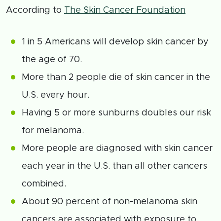
According to
The Skin Cancer Foundation
1 in 5 Americans will develop skin cancer by
the age of 70.
More than 2 people die of skin cancer in the
U.S. every hour.
Having 5 or more sunburns doubles our risk
for melanoma.
More people are diagnosed with skin cancer
each year in the U.S. than all other cancers
combined.
About 90 percent of non-melanoma skin
cancers are associated with exposure to