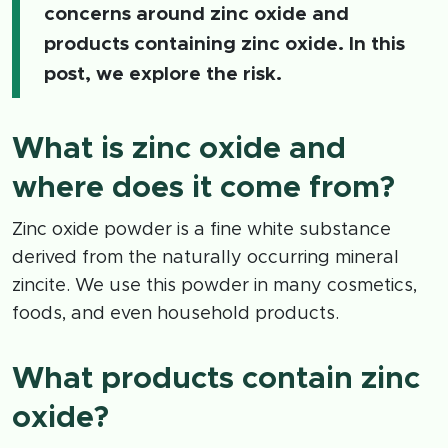
concerns around zinc oxide and
products containing zinc oxide. In this
post, we explore the risk.
What is zinc oxide and
where does it come from?
Zinc oxide powder is a fine white substance
derived from the naturally occurring mineral
zincite. We use this powder in many cosmetics,
foods, and even household products.
What products contain zinc
oxide?