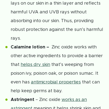
lays on our skin in a thin layer and reflects
harmful UVA and UVB rays without
absorbing into our skin. Thus, providing
robust protection against the sun’s harmful
rays.
Calamine lotion –
Zinc oxide works with
other active ingredients to provide a barrier
that
helps dry skin
that’s weeping from
poison ivy, poison oak, or poison sumac. It
even has
antimicrobial properties
that can
help keep germs at bay.
Astringent
– Zinc oxide
works as an
astringent
meaning it helps shrink skin and