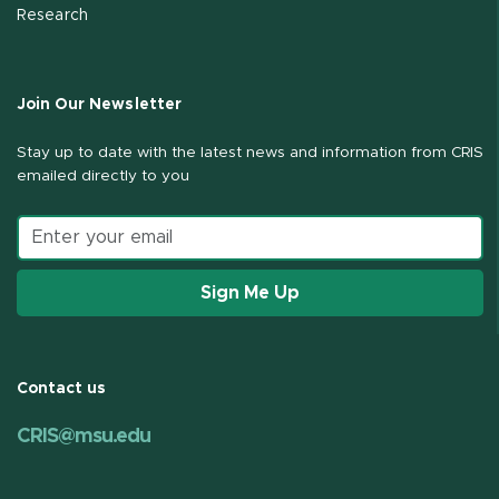
Research
Join Our Newsletter
Stay up to date with the latest news and information from CRIS
emailed directly to you
Email address
Sign Me Up
Contact us
CRIS@msu.edu