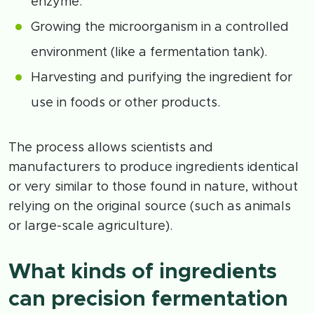
enzyme.
Growing the microorganism in a controlled
environment (like a fermentation tank).
Harvesting and purifying the ingredient for
use in foods or other products.
The process allows scientists and
manufacturers to produce ingredients identical
or very similar to those found in nature, without
relying on the original source (such as animals
or large-scale agriculture).
What kinds of ingredients
can precision fermentation