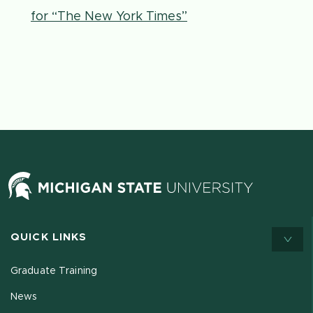
for “The New York Times”
QUICK LINKS
Graduate Training
News