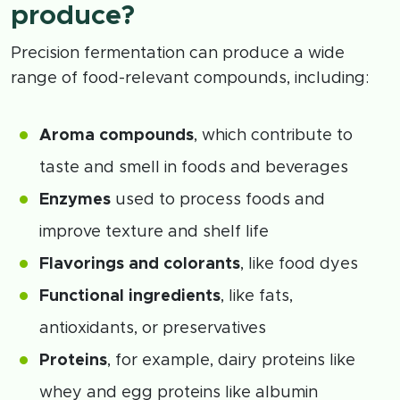
produce?
Precision fermentation can produce a wide
range of food-relevant compounds, including:
Aroma compounds
, which contribute to
taste and smell in foods and beverages
Enzymes
used to process foods and
improve texture and shelf life
Flavorings and colorants
, like food dyes
Functional ingredients
, like fats,
antioxidants, or preservatives
Proteins
, for example, dairy proteins like
whey and egg proteins like albumin