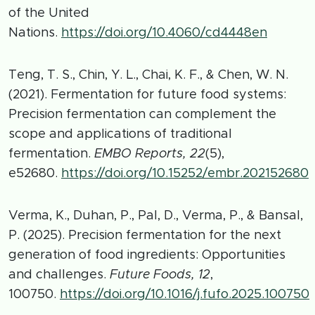
of the United
Nations.
https://doi.org/10.4060/cd4448en
Teng, T. S., Chin, Y. L., Chai, K. F., & Chen, W. N.
(2021). Fermentation for future food systems:
Precision fermentation can complement the
scope and applications of traditional
fermentation.
EMBO Reports, 22
(5),
e52680.
https://doi.org/10.15252/embr.202152680
Verma, K., Duhan, P., Pal, D., Verma, P., & Bansal,
P. (2025). Precision fermentation for the next
generation of food ingredients: Opportunities
and challenges.
Future Foods, 12
,
100750.
https://doi.org/10.1016/j.fufo.2025.100750