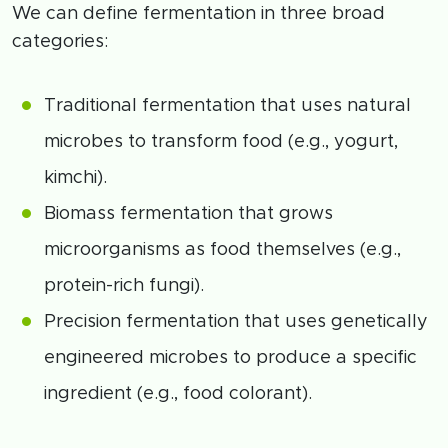
We can define fermentation in three broad
categories:
Traditional fermentation that uses natural
microbes to transform food (e.g., yogurt,
kimchi).
Biomass fermentation that grows
microorganisms as food themselves (e.g.,
protein-rich fungi).
Precision fermentation that uses genetically
engineered microbes to produce a specific
ingredient (e.g., food colorant).