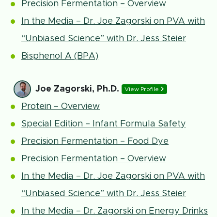
Precision Fermentation – Overview
In the Media – Dr. Joe Zagorski on PVA with
“Unbiased Science” with Dr. Jess Steier
Bisphenol A (BPA)
Joe Zagorski, Ph.D.
View Profile
Protein – Overview
Special Edition – Infant Formula Safety
Precision Fermentation – Food Dye
Precision Fermentation – Overview
In the Media – Dr. Joe Zagorski on PVA with
“Unbiased Science” with Dr. Jess Steier
In the Media – Dr. Zagorski on Energy Drinks