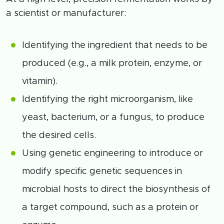
a scientist or manufacturer:
Identifying the ingredient that needs to be
produced (e.g., a milk protein, enzyme, or
vitamin).
Identifying the right microorganism, like
yeast, bacterium, or a fungus, to produce
the desired cells.
Using genetic engineering to introduce or
modify specific genetic sequences in
microbial hosts to direct the biosynthesis of
a target compound, such as a protein or