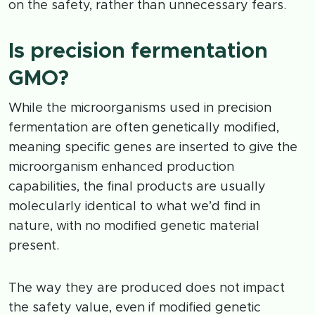
on the safety, rather than unnecessary fears.
Is precision fermentation
GMO?
While the microorganisms used in precision
fermentation are often genetically modified,
meaning specific genes are inserted to give the
microorganism enhanced production
capabilities, the final products are usually
molecularly identical to what we’d find in
nature, with no modified genetic material
present.
The way they are produced does not impact
the safety value, even if modified genetic