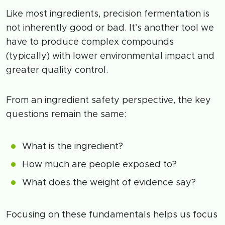
Like most ingredients, precision fermentation is
not inherently good or bad. It’s another tool we
have to produce complex compounds
(typically) with lower environmental impact and
greater quality control.
From an ingredient safety perspective, the key
questions remain the same:
What is the ingredient?
How much are people exposed to?
What does the weight of evidence say?
Focusing on these fundamentals helps us focus