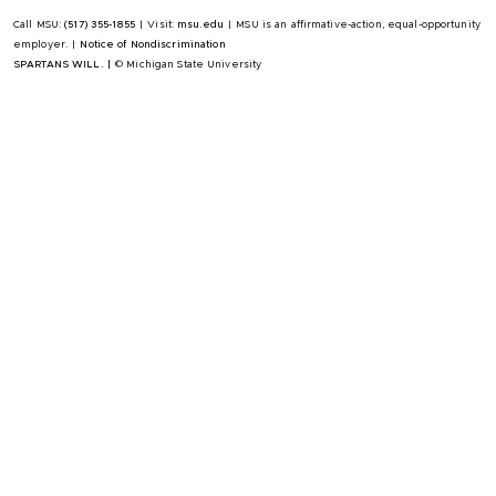
Call MSU:
(517) 355-1855
|
Visit:
msu.edu
|
MSU is an affirmative-action, equal-opportunity
employer.
|
Notice of Nondiscrimination
SPARTANS WILL.
|
© Michigan State University