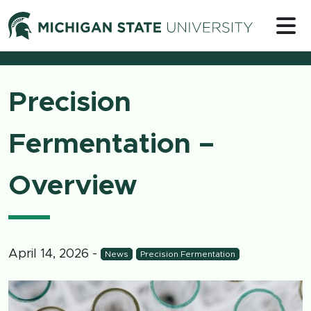
Skip to content
Michigan 
Precision
Fermentation –
Overview
April 14, 2026
-
News
Precision Fermentation