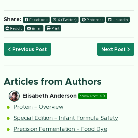
Share:
Facebook
X (Twitter)
Pinterest
LinkedIn
Reddit
Email
Print
Previous Post
Next Post
Articles from Authors
Elisabeth Anderson
View Profile
Protein – Overview
Special Edition – Infant Formula Safety
Precision Fermentation – Food Dye