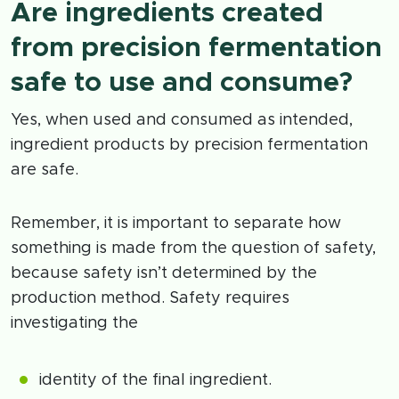
Are ingredients created
from precision fermentation
safe to use and consume?
Yes, when used and consumed as intended,
ingredient products by precision fermentation
are safe.
Remember, it is important to separate how
something is made from the question of safety,
because safety isn’t determined by the
production method. Safety requires
investigating the
identity of the final ingredient.