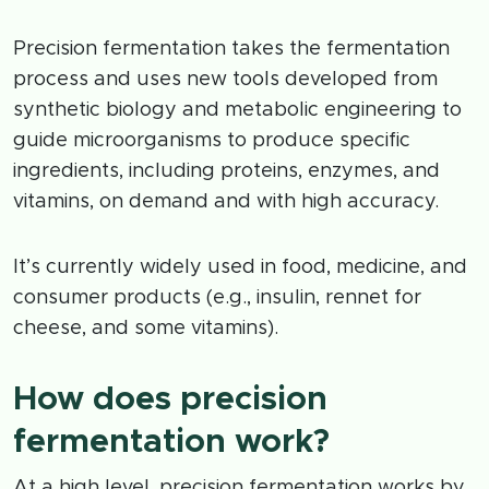
Precision fermentation takes the fermentation
process and uses new tools developed from
synthetic biology and metabolic engineering to
guide microorganisms to produce specific
ingredients, including proteins, enzymes, and
vitamins, on demand and with high accuracy.
It’s currently widely used in food, medicine, and
consumer products (e.g., insulin, rennet for
cheese, and some vitamins).
How does precision
fermentation work?
At a high level, precision fermentation works by