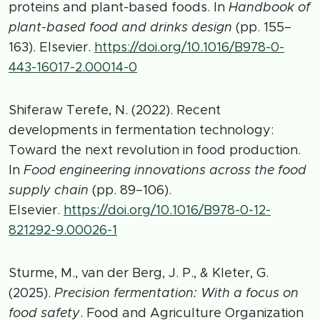
proteins and plant-based foods. In
Handbook of
plant-based food and drinks design
(pp. 155–
163). Elsevier.
https://doi.org/10.1016/B978-0-
443-16017-2.00014-0
Shiferaw Terefe, N. (2022). Recent
developments in fermentation technology:
Toward the next revolution in food production.
In
Food engineering innovations across the food
supply chain
(pp. 89–106).
Elsevier.
https://doi.org/10.1016/B978-0-12-
821292-9.00026-1
Sturme, M., van der Berg, J. P., & Kleter, G.
(2025).
Precision fermentation: With a focus on
food safety
. Food and Agriculture Organization