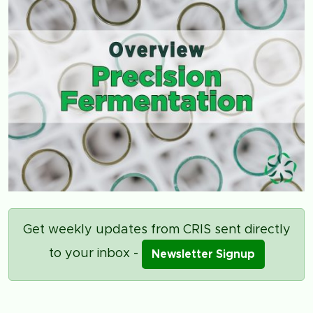
Get weekly updates from CRIS sent directly
to your inbox -
Newsletter Signup