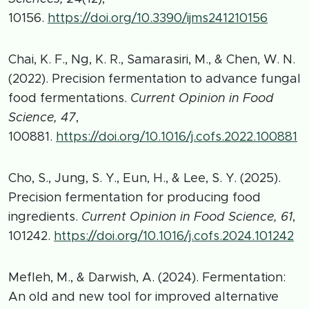
10156.
https://doi.org/10.3390/ijms241210156
Chai, K. F., Ng, K. R., Samarasiri, M., & Chen, W. N.
(2022). Precision fermentation to advance fungal
food fermentations.
Current Opinion in Food
Science, 47
,
100881.
https://doi.org/10.1016/j.cofs.2022.100881
Cho, S., Jung, S. Y., Eun, H., & Lee, S. Y. (2025).
Precision fermentation for producing food
ingredients.
Current Opinion in Food Science, 61
,
101242.
https://doi.org/10.1016/j.cofs.2024.101242
Mefleh, M., & Darwish, A. (2024). Fermentation:
An old and new tool for improved alternative