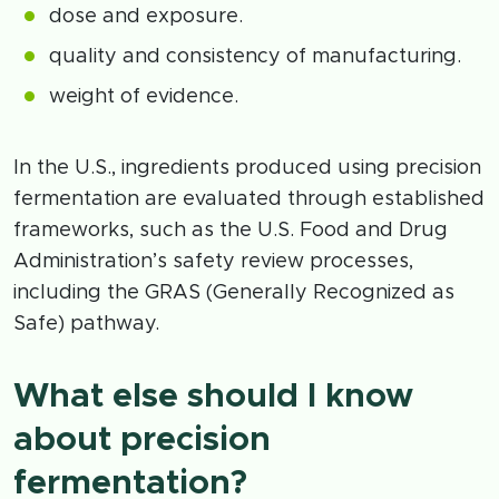
dose and exposure.
quality and consistency of manufacturing.
weight of evidence.
In the U.S., ingredients produced using precision
fermentation are evaluated through established
frameworks, such as the U.S. Food and Drug
Administration’s safety review processes,
including the GRAS (Generally Recognized as
Safe) pathway.
What else should I know
about precision
fermentation?