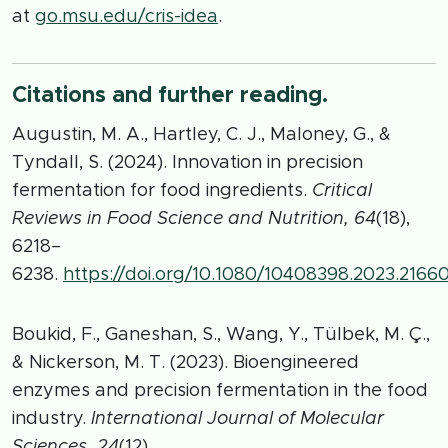
at
go.msu.edu/cris-idea
.
Citations and further reading.
Augustin, M. A., Hartley, C. J., Maloney, G., &
Tyndall, S. (2024). Innovation in precision
fermentation for food ingredients.
Critical
Reviews in Food Science and Nutrition, 64
(18),
6218–
6238.
https://doi.org/10.1080/10408398.2023.2166
Boukid, F., Ganeshan, S., Wang, Y., Tülbek, M. Ç.,
& Nickerson, M. T. (2023). Bioengineered
enzymes and precision fermentation in the food
industry.
International Journal of Molecular
Sciences, 24
(12),