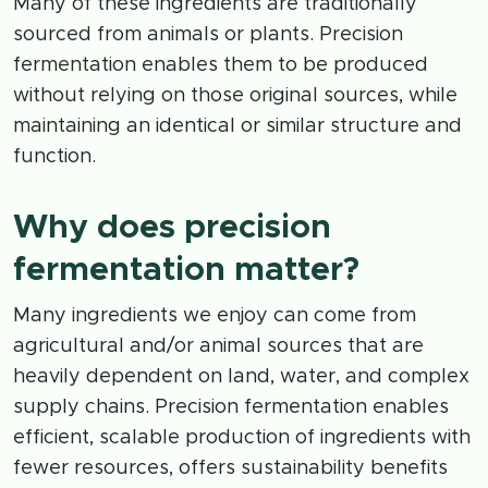
Many of these ingredients are traditionally
sourced from animals or plants. Precision
fermentation enables them to be produced
without relying on those original sources, while
maintaining an identical or similar structure and
function.
Why does precision
fermentation matter?
Many ingredients we enjoy can come from
agricultural and/or animal sources that are
heavily dependent on land, water, and complex
supply chains. Precision fermentation enables
efficient, scalable production of ingredients with
fewer resources, offers sustainability benefits