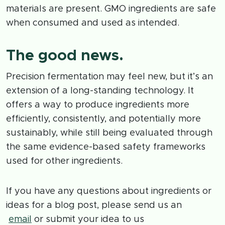
materials are present. GMO ingredients are safe
when consumed and used as intended.
The good news.
Precision fermentation may feel new, but it’s an
extension of a long-standing technology. It
offers a way to produce ingredients more
efficiently, consistently, and potentially more
sustainably, while still being evaluated through
the same evidence-based safety frameworks
used for other ingredients.
If you have any questions about ingredients or
ideas for a blog post, please send us an
email
or submit your idea to us