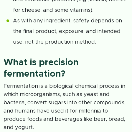
for cheese, and some vitamins).
As with any ingredient, safety depends on
the final product, exposure, and intended
use, not the production method.
What is precision
fermentation?
Fermentation is a biological chemical process in
which microorganisms, such as yeast and
bacteria, convert sugars into other compounds,
and humans have used it for millennia to
produce foods and beverages like beer, bread,
and yogurt.