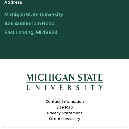
Address
Michigan State University
426 Auditorium Road
East Lansing, MI 48824
Contact Information
Site Map
Privacy Statement
Site Accessibility