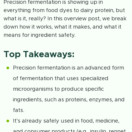
Precision fermentation is showing up in
everything from food dyes to dairy protein, but
what is it, really? In this overview post, we break
down how it works, what it makes, and what it
means for ingredient safety.
Top Takeaways:
Precision fermentation is an advanced form
of fermentation that uses specialized
microorganisms to produce specific
ingredients, such as proteins, enzymes, and
fats.
It’s already safely used in food, medicine,
and consumer products (e.g., insulin, rennet