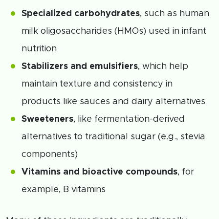
Specialized carbohydrates
, such as human
milk oligosaccharides (HMOs) used in infant
nutrition
Stabilizers and emulsifiers
, which help
maintain texture and consistency in
products like sauces and dairy alternatives
Sweeteners
, like fermentation-derived
alternatives to traditional sugar (e.g., stevia
components)
Vitamins and bioactive compounds
, for
example, B vitamins