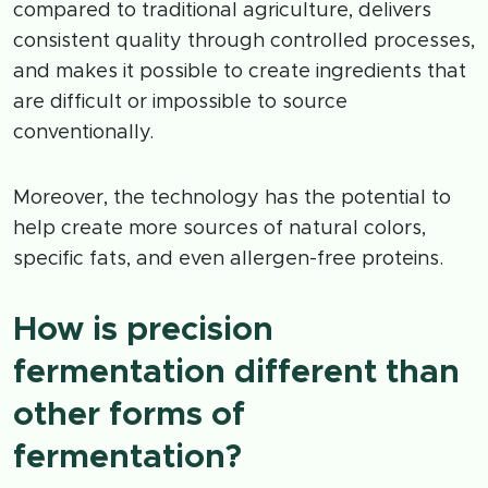
compared to traditional agriculture, delivers
consistent quality through controlled processes,
and makes it possible to create ingredients that
are difficult or impossible to source
conventionally.
Moreover, the technology has the potential to
help create more sources of natural colors,
specific fats, and even allergen-free proteins.
How is precision
fermentation different than
other forms of
fermentation?