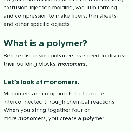
extrusion, injection molding, vacuum forming,
and compression to make fibers, thin sheets,
and other specific objects.
What is a polymer?
Before discussing polymers, we need to discuss
their building blocks,
monomers
.
Let’s look at monomers.
Monomers are compounds that can be
interconnected through chemical reactions.
When you string together four or
more
mono
mers, you create a
poly
mer.