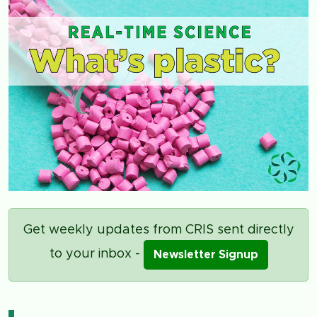
Get weekly updates from CRIS sent directly
to your inbox -
Newsletter Signup