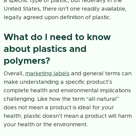
a specific type of plastic, but federally in the
United States, there isn’t one readily available,
legally agreed upon definition of plastic.
What do I need to know
about plastics and
polymers?
Overall,
marketing labels
and general terms can
make understanding a specific product’s
complete health and environmental implications
challenging. Like how the term “all-natural”
does not mean a product is ideal for your
health; plastic doesn’t mean a product will harm
your health or the environment.