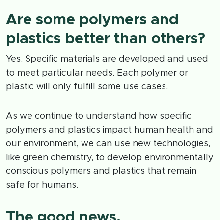
Are some polymers and
plastics better than others?
Yes. Specific materials are developed and used
to meet particular needs. Each polymer or
plastic will only fulfill some use cases.
As we continue to understand how specific
polymers and plastics impact human health and
our environment, we can use new technologies,
like green chemistry, to develop environmentally
conscious polymers and plastics that remain
safe for humans.
The good news.