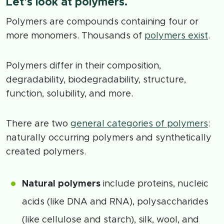
Let’s look at polymers.
Polymers are compounds containing four or
more monomers. Thousands of
polymers exist
.
Polymers differ in their composition,
degradability, biodegradability, structure,
function, solubility, and more.
There are two
general categories of polymers
:
naturally occurring polymers and synthetically
created polymers.
Natural polymers
include proteins, nucleic
acids (like DNA and RNA), polysaccharides
(like cellulose and starch), silk, wool, and