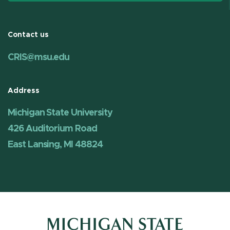
Contact us
CRIS@msu.edu
Address
Michigan State University
426 Auditorium Road
East Lansing, MI 48824