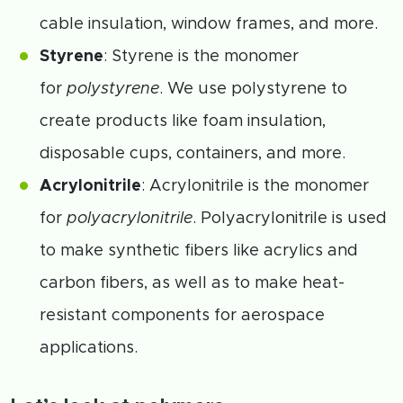
cable insulation, window frames, and more.
Styrene
: Styrene is the monomer
for
polystyrene
. We use polystyrene to
create products like foam insulation,
disposable cups, containers, and more.
Acrylonitrile
: Acrylonitrile is the monomer
for
polyacrylonitrile
. Polyacrylonitrile is used
to make synthetic fibers like acrylics and
carbon fibers, as well as to make heat-
resistant components for aerospace
applications.