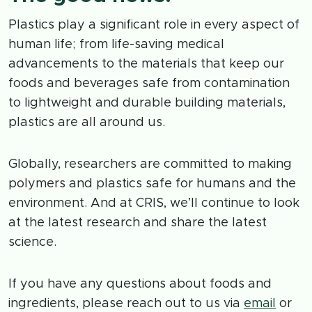
Plastics play a significant role in every aspect of
human life; from life-saving medical
advancements to the materials that keep our
foods and beverages safe from contamination
to lightweight and durable building materials,
plastics are all around us.
Globally, researchers are committed to making
polymers and plastics safe for humans and the
environment. And at CRIS, we’ll continue to look
at the latest research and share the latest
science.
If you have any questions about foods and
ingredients, please reach out to us via
email
or