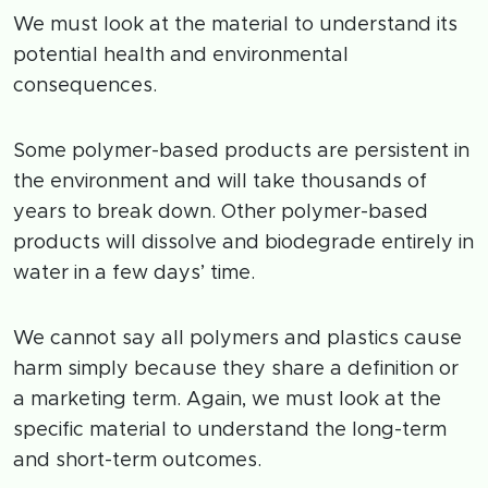
We must look at the material to understand its
potential health and environmental
consequences.
Some polymer-based products are persistent in
the environment and will take thousands of
years to break down. Other polymer-based
products will dissolve and biodegrade entirely in
water in a few days’ time.
We cannot say all polymers and plastics cause
harm simply because they share a definition or
a marketing term. Again, we must look at the
specific material to understand the long-term
and short-term outcomes.