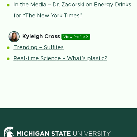
In the Media – Dr. Zagorski on Energy Drinks
for “The New York Times”
Kyleigh Cross
View Profile
Trending – Sulfites
Real-time Science – What’s plastic?