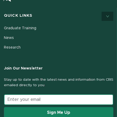
QUICK LINKS
Graduate Training
News
Research
Join Our Newsletter
Stay up to date with the latest news and information from CRIS
emailed directly to you
Email address
Sign Me Up