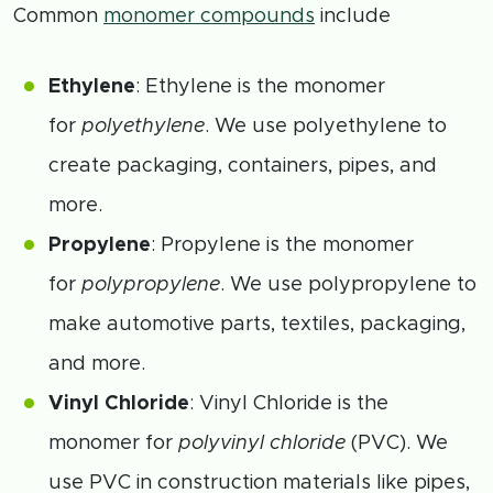
Common
monomer compounds
include
Ethylene
: Ethylene is the monomer
for
polyethylene
. We use polyethylene to
create packaging, containers, pipes, and
more.
Propylene
: Propylene is the monomer
for
polypropylene
. We use polypropylene to
make automotive parts, textiles, packaging,
and more.
Vinyl Chloride
: Vinyl Chloride is the
monomer for
polyvinyl chloride
(PVC). We
use PVC in construction materials like pipes,