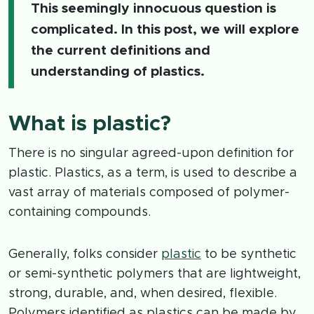
This seemingly innocuous question is
complicated. In this post, we will explore
the current definitions and
understanding of plastics.
What is plastic?
There is no singular agreed-upon definition for
plastic. Plastics, as a term, is used to describe a
vast array of materials composed of polymer-
containing compounds.
Generally, folks consider
plastic
to be synthetic
or semi-synthetic polymers that are lightweight,
strong, durable, and, when desired, flexible.
Polymers identified as plastics can be made by