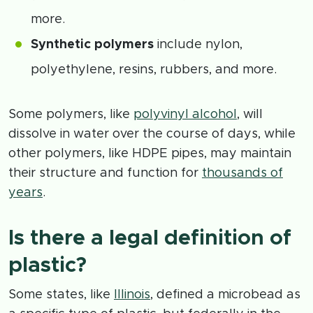
more.
Synthetic polymers
include nylon,
polyethylene, resins, rubbers, and more.
Some polymers, like
polyvinyl alcohol
, will
dissolve in water over the course of days, while
other polymers, like HDPE pipes, may maintain
their structure and function for
thousands of
years
.
Is there a legal definition of
plastic?
Some states, like
Illinois
, defined a microbead as