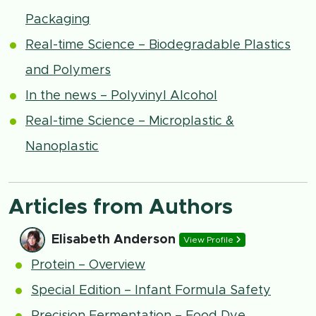
Packaging
Real-time Science – Biodegradable Plastics
and Polymers
In the news – Polyvinyl Alcohol
Real-time Science – Microplastic &
Nanoplastic
Articles from Authors
Elisabeth Anderson
View Profile
Protein – Overview
Special Edition – Infant Formula Safety