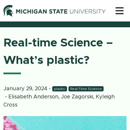
Skip to content
Michigan 
Real-time Science –
What’s plastic?
January 29, 2024
-
plastic
Real-Time Science
- Elisabeth Anderson, Joe Zagorski, Kyleigh
Cross