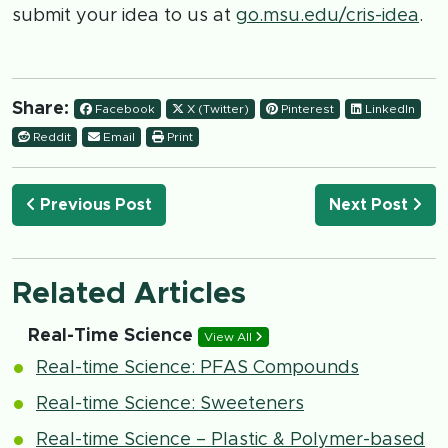
submit your idea to us at
go.msu.edu/cris-idea
.
Share:
Facebook
X (Twitter)
Pinterest
LinkedIn
Reddit
Email
Print
Previous Post
Next Post
Related Articles
Real-Time Science
View All
Real-time Science: PFAS Compounds
Real-time Science: Sweeteners
Real-time Science – Plastic & Polymer-based