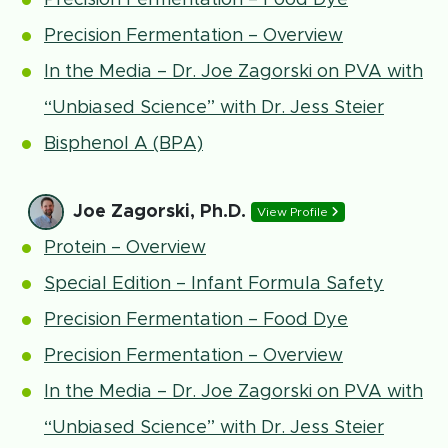
Precision Fermentation – Food Dye
Precision Fermentation – Overview
In the Media – Dr. Joe Zagorski on PVA with
“Unbiased Science” with Dr. Jess Steier
Bisphenol A (BPA)
Joe Zagorski, Ph.D.
View Profile
Protein – Overview
Special Edition – Infant Formula Safety
Precision Fermentation – Food Dye
Precision Fermentation – Overview
In the Media – Dr. Joe Zagorski on PVA with
“Unbiased Science” with Dr. Jess Steier