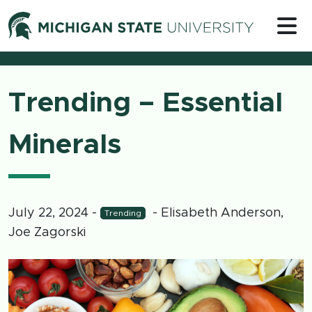
Skip to content
Michigan 
Trending – Essential
Minerals
July 22, 2024
-
- Elisabeth Anderson,
Trending
Joe Zagorski