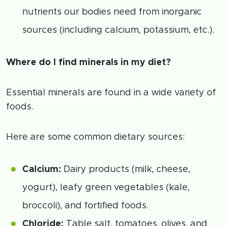
nutrients our bodies need from inorganic
sources (including calcium, potassium, etc.).
Where do I find minerals in my diet?
Essential minerals are found in a wide variety of
foods.
Here are some common dietary sources:
Calcium:
Dairy products (milk, cheese,
yogurt), leafy green vegetables (kale,
broccoli), and fortified foods.
Chloride:
Table salt, tomatoes, olives, and