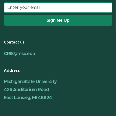
Email address
Sign Me Up
Contact us
CRIS@msu.edu
Address
Michigan State University
426 Auditorium Road
East Lansing, MI 48824