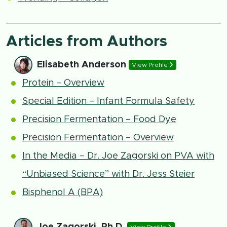
Articles from Authors
Elisabeth Anderson
View Profile
Protein – Overview
Special Edition – Infant Formula Safety
Precision Fermentation – Food Dye
Precision Fermentation – Overview
In the Media – Dr. Joe Zagorski on PVA with
“Unbiased Science” with Dr. Jess Steier
Bisphenol A (BPA)
Joe Zagorski, Ph.D.