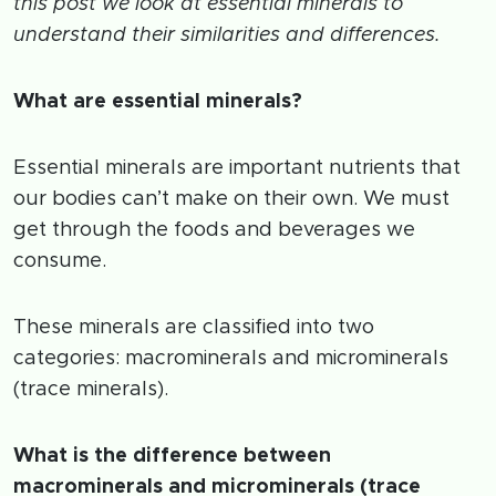
this post we look at essential minerals to
understand their similarities and differences.
What are essential minerals?
Essential minerals are important nutrients that
our bodies can’t make on their own. We must
get through the foods and beverages we
consume.
These minerals are classified into two
categories: macrominerals and microminerals
(trace minerals).
What is the difference between
macrominerals and microminerals (trace