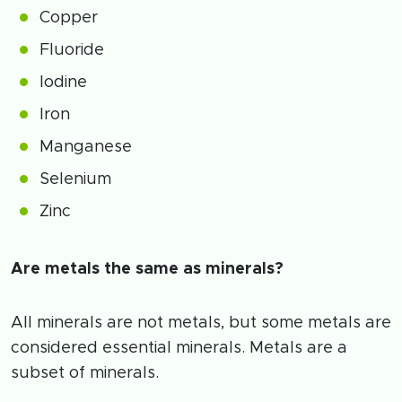
Copper
Fluoride
Iodine
Iron
Manganese
Selenium
Zinc
Are metals the same as minerals?
All minerals are not metals, but some metals are
considered essential minerals. Metals are a
subset of minerals.