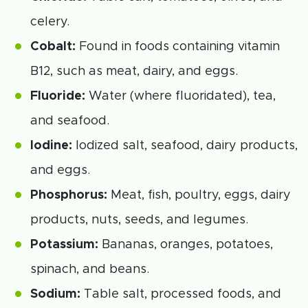
celery.
Cobalt:
Found in foods containing vitamin
B12, such as meat, dairy, and eggs.
Fluoride:
Water (where fluoridated), tea,
and seafood.
Iodine:
Iodized salt, seafood, dairy products,
and eggs.
Phosphorus:
Meat, fish, poultry, eggs, dairy
products, nuts, seeds, and legumes.
Potassium:
Bananas, oranges, potatoes,
spinach, and beans.
Sodium:
Table salt, processed foods, and