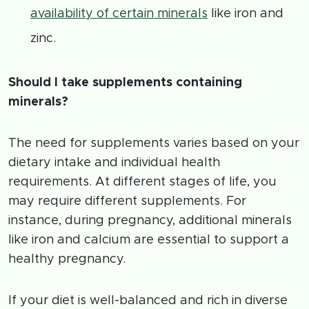
availability of certain minerals
like iron and
zinc.
Should I take supplements containing
minerals?
The need for supplements varies based on your
dietary intake and individual health
requirements. At different stages of life, you
may require different supplements. For
instance, during pregnancy, additional minerals
like iron and calcium are essential to support a
healthy pregnancy.
If your diet is well-balanced and rich in diverse