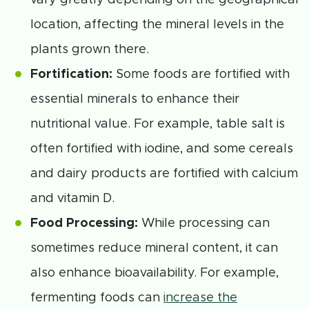
location, affecting the mineral levels in the
plants grown there.
Fortification:
Some foods are fortified with
essential minerals to enhance their
nutritional value. For example, table salt is
often fortified with iodine, and some cereals
and dairy products are fortified with calcium
and vitamin D.
Food Processing:
While processing can
sometimes reduce mineral content, it can
also enhance bioavailability. For example,
fermenting foods can
increase the