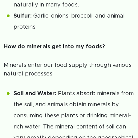
naturally in many foods.
Sulfur:
Garlic, onions, broccoli, and animal
proteins
How do minerals get into my foods?
Minerals enter our food supply through various
natural processes:
Soil and Water:
Plants absorb minerals from
the soil, and animals obtain minerals by
consuming these plants or drinking mineral-
rich water. The mineral content of soil can
vary greatly depending on the geographical