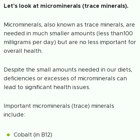
Let’s look at microminerals (trace minerals).
Microminerals, also known as trace minerals, are
needed in much smaller amounts (less than100
milligrams per day) but are no less important for
overall health.
Despite the small amounts needed in our diets,
deficiencies or excesses of microminerals can
lead to significant health issues.
Important microminerals (trace) minerals
include:
Cobalt (in B12)