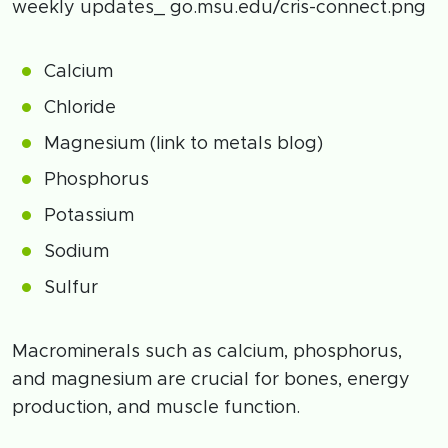
weekly updates_ go.msu.edu/cris-connect.png
Calcium
Chloride
Magnesium (link to metals blog)
Phosphorus
Potassium
Sodium
Sulfur
Macrominerals such as calcium, phosphorus,
and magnesium are crucial for bones, energy
production, and muscle function.