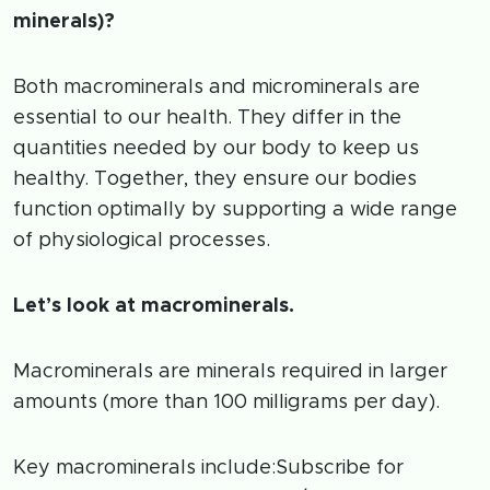
minerals)?
Both macrominerals and microminerals are
essential to our health. They differ in the
quantities needed by our body to keep us
healthy. Together, they ensure our bodies
function optimally by supporting a wide range
of physiological processes.
Let’s look at macrominerals.
Macrominerals are minerals required in larger
amounts (more than 100 milligrams per day).
Key macrominerals include:Subscribe for