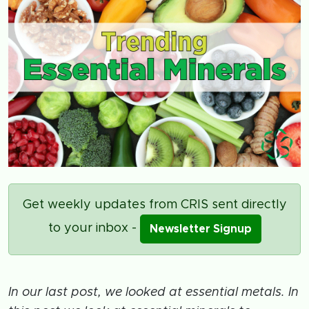
Get weekly updates from CRIS sent directly
to your inbox -
Newsletter Signup
In our last post, we looked at essential metals. In