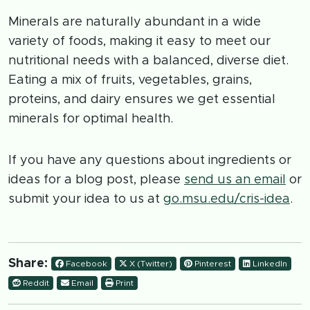
Minerals are naturally abundant in a wide
variety of foods, making it easy to meet our
nutritional needs with a balanced, diverse diet.
Eating a mix of fruits, vegetables, grains,
proteins, and dairy ensures we get essential
minerals for optimal health.
If you have any questions about ingredients or
ideas for a blog post, please
send us an email
or
submit your idea to us at
go.msu.edu/cris-idea
.
Share:
Facebook
X (Twitter)
Pinterest
LinkedIn
Reddit
Email
Print