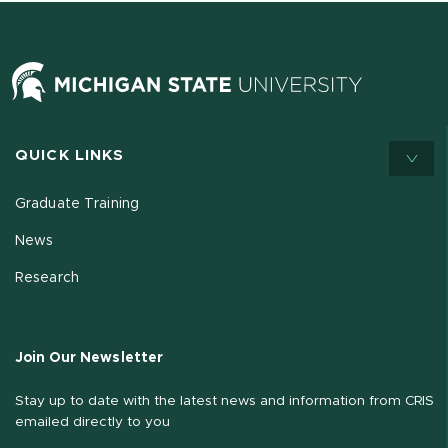
QUICK LINKS
Graduate Training
News
Research
Join Our Newsletter
Stay up to date with the latest news and information from CRIS
emailed directly to you