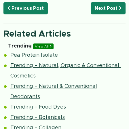
Previous Post
Next Post
Related Articles
Trending
View All
Pea Protein Isolate
Trending – Natural, Organic & Conventional
Cosmetics
Trending – Natural & Conventional
Deodorants
Trending – Food Dyes
Trending – Botanicals
Trending – Collagen