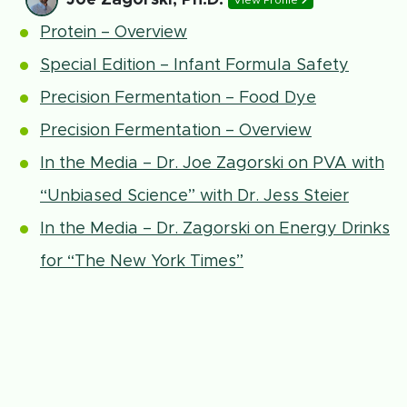
View Profile
Protein – Overview
Special Edition – Infant Formula Safety
Precision Fermentation – Food Dye
Precision Fermentation – Overview
In the Media – Dr. Joe Zagorski on PVA with
“Unbiased Science” with Dr. Jess Steier
In the Media – Dr. Zagorski on Energy Drinks
for “The New York Times”