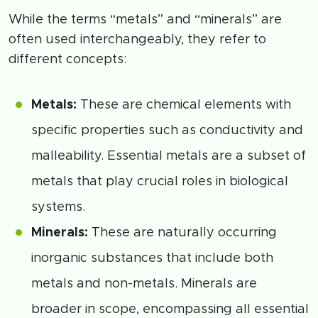
While the terms “metals” and “minerals” are
often used interchangeably, they refer to
different concepts:
Metals:
These are chemical elements with
specific properties such as conductivity and
malleability. Essential metals are a subset of
metals that play crucial roles in biological
systems.
Minerals:
These are naturally occurring
inorganic substances that include both
metals and non-metals. Minerals are
broader in scope, encompassing all essential