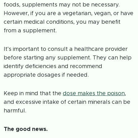
foods, supplements may not be necessary.
However, if you are a vegetarian, vegan, or have
certain medical conditions, you may benefit
from a supplement.
It’s important to consult a healthcare provider
before starting any supplement. They can help
identify deficiencies and recommend
appropriate dosages if needed.
Keep in mind that the
dose makes the poison
,
and excessive intake of certain minerals can be
harmful.
The good news.