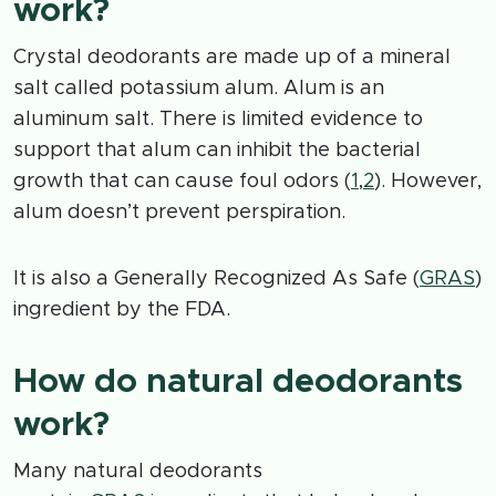
work?
Crystal deodorants are made up of a mineral
salt called potassium alum. Alum is an
aluminum salt. There is limited evidence to
support that alum can inhibit the bacterial
growth that can cause foul odors (
1
,
2
). However,
alum doesn’t prevent perspiration.
It is also a Generally Recognized As Safe (
GRAS
)
ingredient by the FDA.
How do natural deodorants
work?
Many natural deodorants