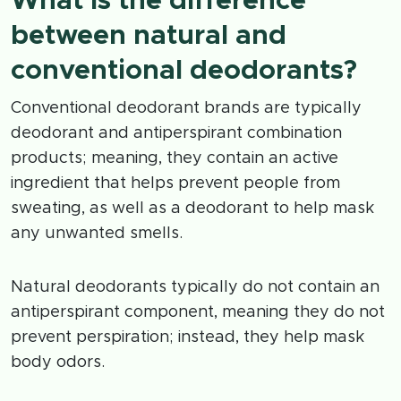
What is the difference
between natural and
conventional deodorants?
Conventional deodorant brands are typically
deodorant and antiperspirant combination
products; meaning, they contain an active
ingredient that helps prevent people from
sweating, as well as a deodorant to help mask
any unwanted smells.
Natural deodorants typically do not contain an
antiperspirant component, meaning they do not
prevent perspiration; instead, they help mask
body odors.