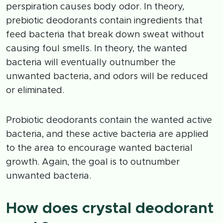
perspiration causes body odor. In theory,
prebiotic deodorants contain ingredients that
feed bacteria that break down sweat without
causing foul smells. In theory, the wanted
bacteria will eventually outnumber the
unwanted bacteria, and odors will be reduced
or eliminated.
Probiotic deodorants contain the wanted active
bacteria, and these active bacteria are applied
to the area to encourage wanted bacterial
growth. Again, the goal is to outnumber
unwanted bacteria.
How does crystal deodorant