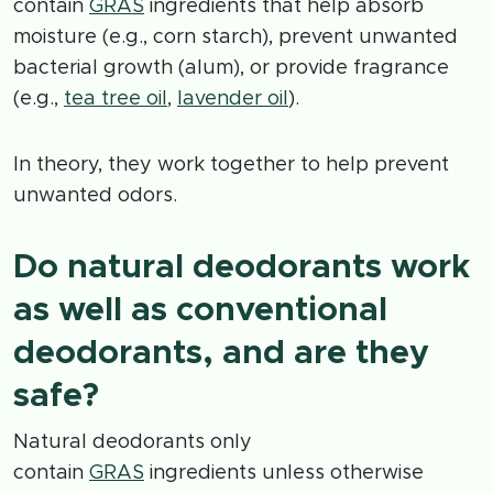
contain
GRAS
ingredients that help absorb
moisture (e.g., corn starch), prevent unwanted
bacterial growth (alum), or provide fragrance
(e.g.,
tea tree oil
,
lavender oil
).
In theory, they work together to help prevent
unwanted odors.
Do natural deodorants work
as well as conventional
deodorants, and are they
safe?
Natural deodorants only
contain
GRAS
ingredients unless otherwise