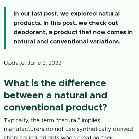
In our last post, we explored natural
products. In this post, we check out
deodorant, a product that now comes in
natural and conventional variations.
Update: June 3, 2022
What is the difference
between a natural and
conventional product?
Typically, the term “natural” implies
manufacturers do not use synthetically derived
chemical ingredients when creating their