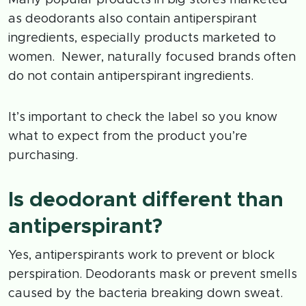
as deodorants also contain antiperspirant
ingredients, especially products marketed to
women. Newer, naturally focused brands often
do not contain antiperspirant ingredients.
It’s important to check the label so you know
what to expect from the product you’re
purchasing.
Is deodorant different than
antiperspirant?
Yes, antiperspirants work to prevent or block
perspiration. Deodorants mask or prevent smells
caused by the bacteria breaking down sweat.