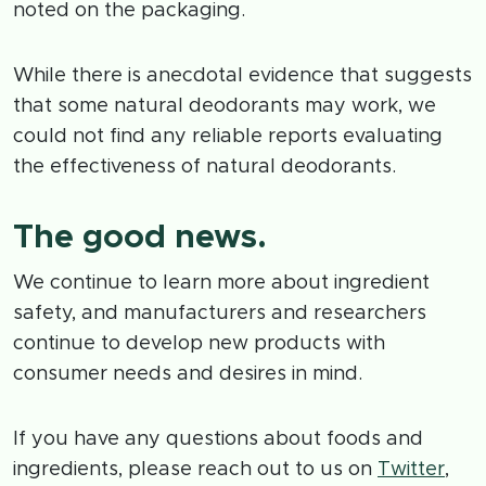
noted on the packaging.
While there is anecdotal evidence that suggests
that some natural deodorants may work, we
could not find any reliable reports evaluating
the effectiveness of natural deodorants.
The good news.
We continue to learn more about ingredient
safety, and manufacturers and researchers
continue to develop new products with
consumer needs and desires in mind.
If you have any questions about foods and
ingredients, please reach out to us on
Twitter
,