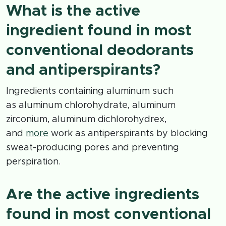
What is the active
ingredient found in most
conventional deodorants
and antiperspirants?
Ingredients containing aluminum such
as aluminum chlorohydrate, aluminum
zirconium, aluminum dichlorohydrex,
and
more
work as antiperspirants by blocking
sweat-producing pores and preventing
perspiration.
Are the active ingredients
found in most conventional