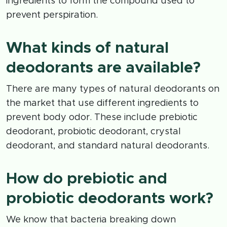
ingredients to form the compound used to
prevent perspiration.
What kinds of natural
deodorants are available?
There are many types of natural deodorants on
the market that use different ingredients to
prevent body odor. These include prebiotic
deodorant, probiotic deodorant, crystal
deodorant, and standard natural deodorants.
How do prebiotic and
probiotic deodorants work?
We know that bacteria breaking down