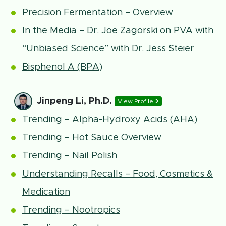
Precision Fermentation – Overview
In the Media – Dr. Joe Zagorski on PVA with
“Unbiased Science” with Dr. Jess Steier
Bisphenol A (BPA)
Jinpeng Li, Ph.D.
View Profile
Trending – Alpha-Hydroxy Acids (AHA)
Trending – Hot Sauce Overview
Trending – Nail Polish
Understanding Recalls – Food, Cosmetics &
Medication
Trending – Nootropics