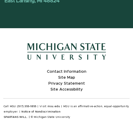
East Lansing, MI 48824
Contact Information
Site Map
Privacy Statement
Site Accessibility
Call MSU:
(517) 355-1855
|
Visit:
msu.edu
|
MSU is an affirmative-action, equal-opportunity
employer.
|
Notice of Nondiscrimination
SPARTANS WILL.
|
© Michigan State University