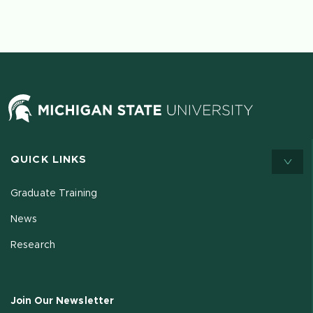
QUICK LINKS
Graduate Training
News
Research
Join Our Newsletter