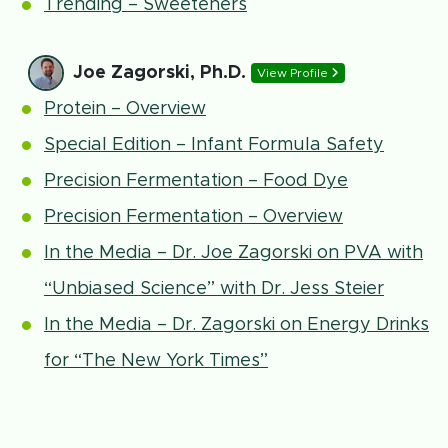
Trending – Sweeteners
Joe Zagorski, Ph.D.
View Profile
Protein – Overview
Special Edition – Infant Formula Safety
Precision Fermentation – Food Dye
Precision Fermentation – Overview
In the Media – Dr. Joe Zagorski on PVA with
“Unbiased Science” with Dr. Jess Steier
In the Media – Dr. Zagorski on Energy Drinks
for “The New York Times”