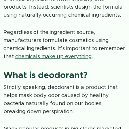
products. Instead, scientists design the formula
using naturally occurring chemical ingredients.
Regardless of the ingredient source,
manufacturers formulate cosmetics using
chemical ingredients. It’s important to remember
that
chemicals make up everything
.
What is deodorant?
Strictly speaking, deodorant is a product that
helps mask body odor caused by healthy
bacteria naturally found on our bodies,
breaking down perspiration.
Many popular products in big stores marketed