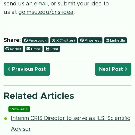
send us an
email
, or submit your idea to
us at
go.msu.edu/cris-idea
.
Share:
Facebook
X (Twitter)
Pinterest
LinkedIn
Reddit
Email
Print
Previous Post
Next Post
Related Articles
View All
Interim CRIS Director to serve as ILSI Scientific
Advisor