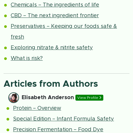
Chemicals – The ingredients of life
CBD – The next ingredient frontier
Preservatives – Keeping our foods safe &
fresh
Exploring nitrate & nitrite safety
What is risk?
Articles from Authors
Elisabeth Anderson
View Profile
Protein – Overview
Special Edition – Infant Formula Safety
Precision Fermentation – Food Dye