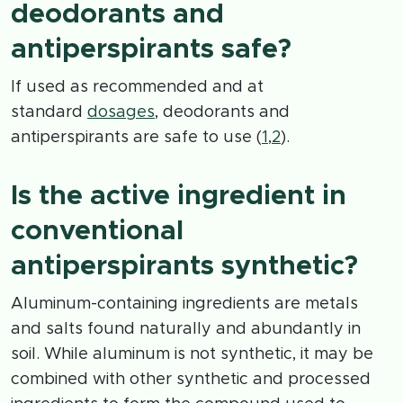
deodorants and
antiperspirants safe?
If used as recommended and at
standard
dosages
, deodorants and
antiperspirants are safe to use (
1
,
2
).
Is the active ingredient in
conventional
antiperspirants synthetic?
Aluminum-containing ingredients are metals
and salts found naturally and abundantly in
soil. While aluminum is not synthetic, it may be
combined with other synthetic and processed