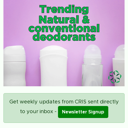
Get weekly updates from CRIS sent directly
to your inbox -
Newsletter Signup