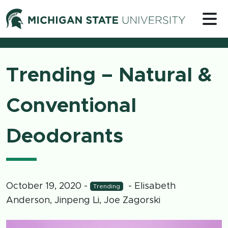
Skip to content
Michigan 
Trending – Natural &
Conventional
Deodorants
October 19, 2020
-
- Elisabeth
Trending
Anderson, Jinpeng Li, Joe Zagorski