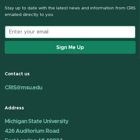
Stay up to date with the latest news and information from CRIS
emailed directly to you
Email address
Sign Me Up
Contact us
CRIS@msu.edu
Address
Michigan State University
426 Auditorium Road