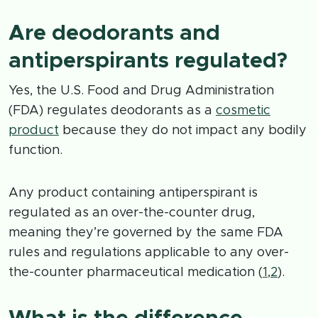
Are deodorants and
antiperspirants regulated?
Yes, the U.S. Food and Drug Administration
(FDA) regulates deodorants as a
cosmetic
product
because they do not impact any bodily
function.
Any product containing antiperspirant is
regulated as an over-the-counter drug,
meaning they’re governed by the same FDA
rules and regulations applicable to any over-
the-counter pharmaceutical medication (
1
,
2
).