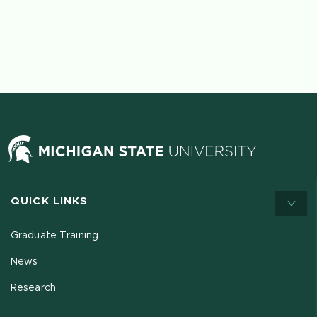
QUICK LINKS
Graduate Training
News
Research