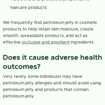
haircare products
We frequently find petroleum jelly in cosmetic
products to help retain skin moisture, create
smooth, spreadable products, and act as
effective
occlusive and emollient
ingredients.
Does it cause adverse health
outcomes?
Very rarely, some individuals may have
petroleum jelly allergies and should avoid using
petroleum jelly and products that contain
petroleum jelly.