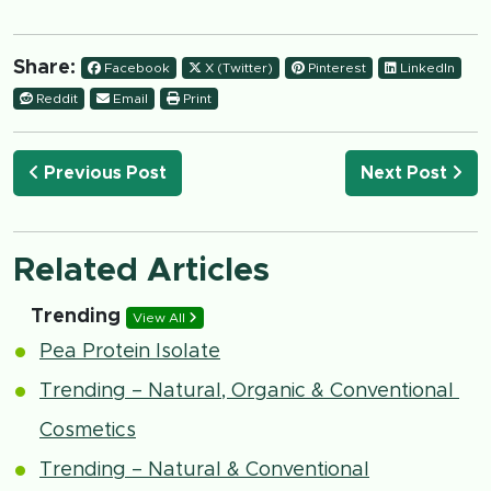
Share:
Facebook
X (Twitter)
Pinterest
LinkedIn
Reddit
Email
Print
Previous Post
Next Post
Related Articles
Trending
View All
Pea Protein Isolate
Trending – Natural, Organic & Conventional
Cosmetics
Trending – Natural & Conventional