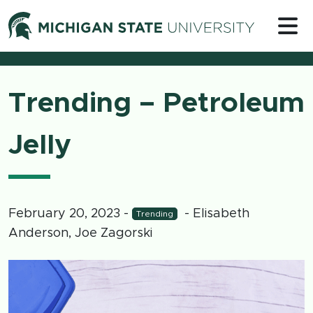
Skip to content
Michigan 
Trending – Petroleum
Jelly
February 20, 2023
-
- Elisabeth
Trending
Anderson, Joe Zagorski