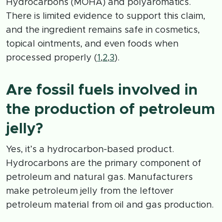
Hydrocarbons (MOHA) and polyaromatics.
There is limited evidence to support this claim,
and the ingredient remains safe in cosmetics,
topical ointments, and even foods when
processed properly (
1
,
2
,
3
).
Are fossil fuels involved in
the production of petroleum
jelly?
Yes, it’s a hydrocarbon-based product.
Hydrocarbons are the primary component of
petroleum and natural gas. Manufacturers
make petroleum jelly from the leftover
petroleum material from oil and gas production.