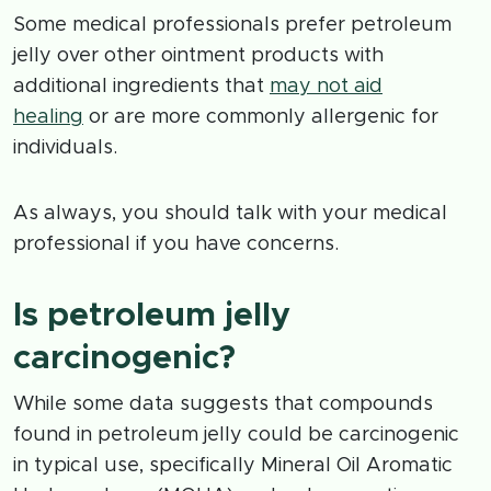
Some medical professionals prefer petroleum
jelly over other ointment products with
additional ingredients that
may not aid
healing
or are more commonly allergenic for
individuals.
As always, you should talk with your medical
professional if you have concerns.
Is petroleum jelly
carcinogenic?
While some data suggests that compounds
found in petroleum jelly could be carcinogenic
in typical use, specifically Mineral Oil Aromatic