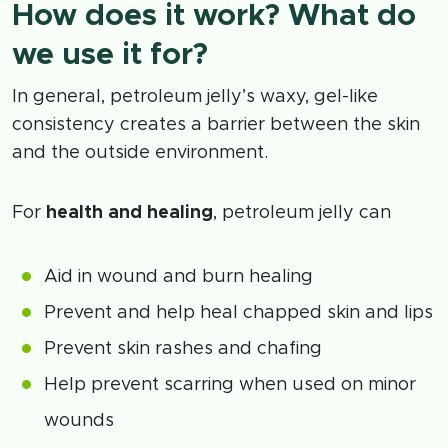
How does it work? What do
we use it for?
In general, petroleum jelly’s waxy, gel-like
consistency creates a barrier between the skin
and the outside environment.
For
health and healing
, petroleum jelly can
Aid in wound and burn healing
Prevent and help heal chapped skin and lips
Prevent skin rashes and chafing
Help prevent scarring when used on minor
wounds