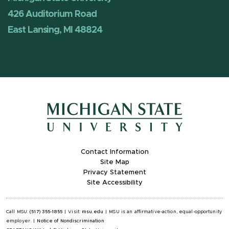
426 Auditorium Road
East Lansing, MI 48824
Contact Information
Site Map
Privacy Statement
Site Accessibility
Call MSU:
(517) 355-1855
|
Visit:
msu.edu
|
MSU is an affirmative-action, equal-opportunity
employer.
|
Notice of Nondiscrimination