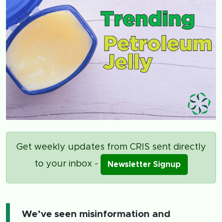
Get weekly updates from CRIS sent directly
to your inbox -
Newsletter Signup
We’ve seen misinformation and