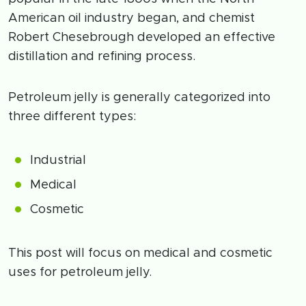
American oil industry began, and chemist
Robert Chesebrough developed an effective
distillation and refining process.
Petroleum jelly is generally categorized into
three different types:
Industrial
Medical
Cosmetic
This post will focus on medical and cosmetic
uses for petroleum jelly.