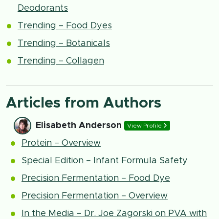
Deodorants
Trending – Food Dyes
Trending – Botanicals
Trending – Collagen
Articles from Authors
Elisabeth Anderson
View Profile
Protein – Overview
Special Edition – Infant Formula Safety
Precision Fermentation – Food Dye
Precision Fermentation – Overview
In the Media – Dr. Joe Zagorski on PVA with