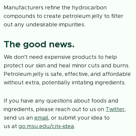
Manufacturers refine the hydrocarbon
compounds to create petroleum jelly to filter
out any undesirable impurities.
The good news.
We don’t need expensive products to help
protect our skin and heal minor cuts and burns.
Petroleum jelly is safe, effective, and affordable
without extra, potentially irritating ingredients.
If you have any questions about foods and
ingredients, please reach out to us on
Twitter
,
send us an
email
, or submit your idea to
us at
go.msu.edu/cris-idea
.