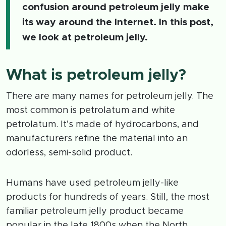
confusion around petroleum jelly make
its way around the Internet. In this post,
we look at petroleum jelly.
What is petroleum jelly?
There are many names for petroleum jelly. The
most common is petrolatum and white
petrolatum. It’s made of hydrocarbons, and
manufacturers refine the material into an
odorless, semi-solid product.
Humans have used petroleum jelly-like
products for hundreds of years. Still, the most
familiar petroleum jelly product became
popular in the late 1800s when the North