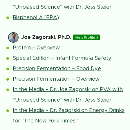
“Unbiased Science” with Dr. Jess Steier
Bisphenol A (BPA)
Joe Zagorski, Ph.D.
View Profile
Protein – Overview
Special Edition – Infant Formula Safety
Precision Fermentation – Food Dye
Precision Fermentation – Overview
In the Media – Dr. Joe Zagorski on PVA with
“Unbiased Science” with Dr. Jess Steier
In the Media – Dr. Zagorski on Energy Drinks
for “The New York Times”