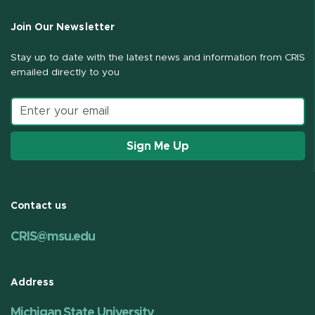
Join Our Newsletter
Stay up to date with the latest news and information from CRIS
emailed directly to you
Email address
Sign Me Up
Contact us
CRIS@msu.edu
Address
Michigan State University