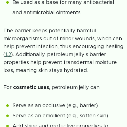
Be used as a base for many antibacterial
and antimicrobial ointments
The barrier keeps potentially harmful
microorganisms out of minor wounds, which can
help prevent infection, thus encouraging healing
(
1
,
2
). Additionally, petroleum jelly’s barrier
properties help prevent transdermal moisture
loss, meaning skin stays hydrated.
For
cosmetic uses
, petroleum jelly can
Serve as an occlusive (e.g., barrier)
Serve as an emollient (e.g., soften skin)
Add shine and protective properties to