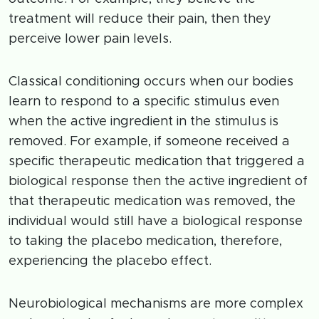
treatment will reduce their pain, then they
perceive lower pain levels.
Classical conditioning occurs when our bodies
learn to respond to a specific stimulus even
when the active ingredient in the stimulus is
removed. For example, if someone received a
specific therapeutic medication that triggered a
biological response then the active ingredient of
that therapeutic medication was removed, the
individual would still have a biological response
to taking the placebo medication, therefore,
experiencing the placebo effect.
Neurobiological mechanisms are more complex