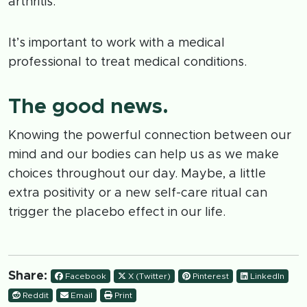
arthritis.
It’s important to work with a medical
professional to treat medical conditions.
The good news.
Knowing the powerful connection between our
mind and our bodies can help us as we make
choices throughout our day. Maybe, a little
extra positivity or a new self-care ritual can
trigger the placebo effect in our life.
Share:
Facebook
X (Twitter)
Pinterest
LinkedIn
Reddit
Email
Print