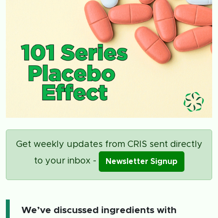
Get weekly updates from CRIS sent directly
to your inbox -
Newsletter Signup
We’ve discussed ingredients with