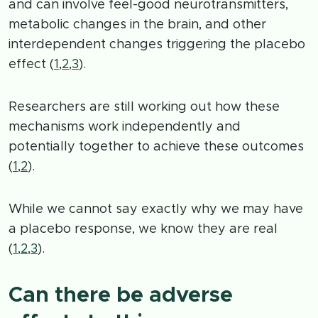
and can involve feel-good neurotransmitters,
metabolic changes in the brain, and other
interdependent changes triggering the placebo
effect (
1
,
2
,
3
).
Researchers are still working out how these
mechanisms work independently and
potentially together to achieve these outcomes
(
1
,
2
).
While we cannot say exactly why we may have
a placebo response, we know they are real
(
1
,
2
,
3
).
Can there be adverse