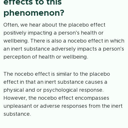
effects to this
phenomenon?
Often, we hear about the placebo effect
positively impacting a person’s health or
wellbeing. There is also a nocebo effect in which
an inert substance adversely impacts a person’s
perception of health or wellbeing.
The nocebo effect is similar to the placebo
effect in that an inert substance causes a
physical and or psychological response.
However, the nocebo effect encompasses
unpleasant or adverse responses from the inert
substance.