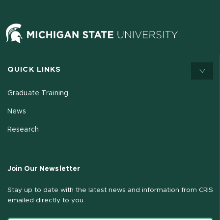
QUICK LINKS
Graduate Training
News
Research
Join Our Newsletter
Stay up to date with the latest news and information from CRIS
emailed directly to you