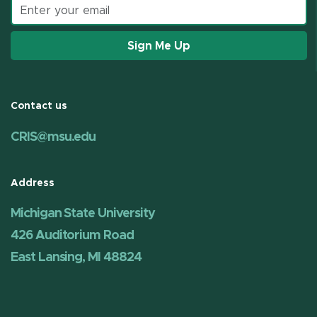
Email address
Sign Me Up
Contact us
CRIS@msu.edu
Address
Michigan State University
426 Auditorium Road
East Lansing, MI 48824