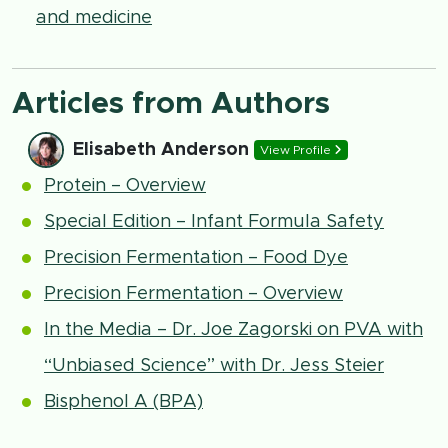
and medicine
Articles from Authors
Elisabeth Anderson
View Profile
Protein – Overview
Special Edition – Infant Formula Safety
Precision Fermentation – Food Dye
Precision Fermentation – Overview
In the Media – Dr. Joe Zagorski on PVA with
“Unbiased Science” with Dr. Jess Steier
Bisphenol A (BPA)