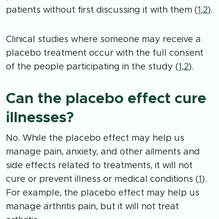
patients without first discussing it with them (
1
,
2
).
Clinical studies where someone may receive a
placebo treatment occur with the full consent
of the people participating in the study (
1
,
2
).
Can the placebo effect cure
illnesses?
No. While the placebo effect may help us
manage pain, anxiety, and other ailments and
side effects related to treatments, it will not
cure or prevent illness or medical conditions (
1
).
For example, the placebo effect may help us
manage arthritis pain, but it will not treat