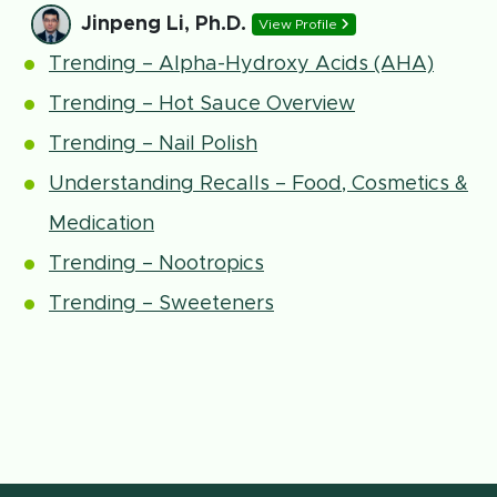
Jinpeng Li, Ph.D.
View Profile
Trending – Alpha-Hydroxy Acids (AHA)
Trending – Hot Sauce Overview
Trending – Nail Polish
Understanding Recalls – Food, Cosmetics &
Medication
Trending – Nootropics
Trending – Sweeteners