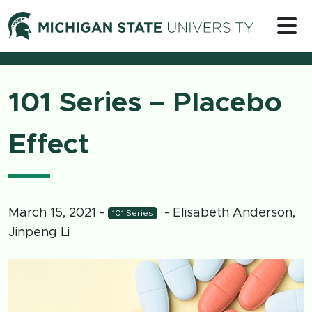
Skip to content
Michigan 
101 Series – Placebo
Effect
March 15, 2021
-
- Elisabeth Anderson,
101 Series
Jinpeng Li