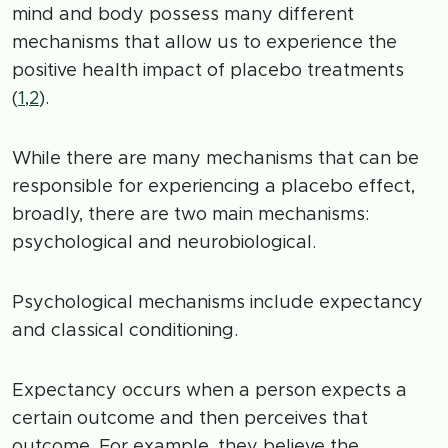
mind and body possess many different
mechanisms that allow us to experience the
positive health impact of placebo treatments
(
1
,
2
).
While there are many mechanisms that can be
responsible for experiencing a placebo effect,
broadly, there are two main mechanisms:
psychological and neurobiological.
Psychological mechanisms include expectancy
and classical conditioning.
Expectancy occurs when a person expects a
certain outcome and then perceives that
outcome. For example, they believe the