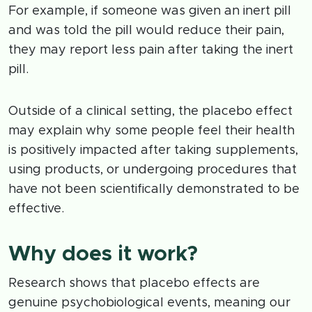
For example, if someone was given an inert pill
and was told the pill would reduce their pain,
they may report less pain after taking the inert
pill.
Outside of a clinical setting, the placebo effect
may explain why some people feel their health
is positively impacted after taking supplements,
using products, or undergoing procedures that
have not been scientifically demonstrated to be
effective.
Why does it work?
Research shows that placebo effects are
genuine psychobiological events, meaning our