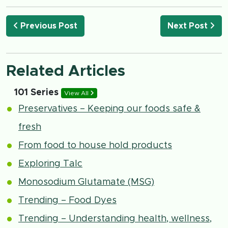
Previous Post
Next Post
Related Articles
101 Series
View All
Preservatives – Keeping our foods safe &
fresh
From food to house hold products
Exploring Talc
Monosodium Glutamate (MSG)
Trending – Food Dyes
Trending – Understanding health, wellness,