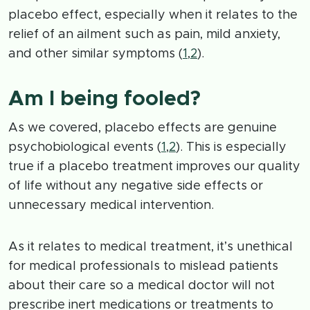
placebo effect, especially when it relates to the
relief of an ailment such as pain, mild anxiety,
and other similar symptoms (
1
,
2
).
Am I being fooled?
As we covered, placebo effects are genuine
psychobiological events (
1
,
2
). This is especially
true if a placebo treatment improves our quality
of life without any negative side effects or
unnecessary medical intervention.
As it relates to medical treatment, it’s unethical
for medical professionals to mislead patients
about their care so a medical doctor will not
prescribe inert medications or treatments to