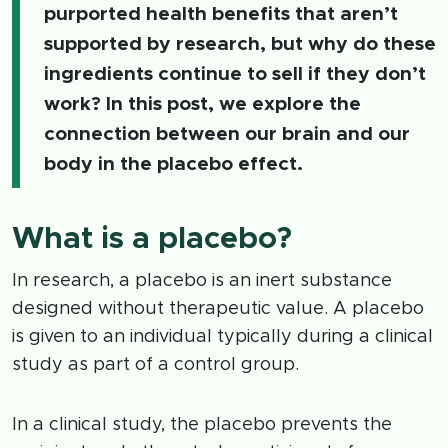
purported health benefits that aren’t
supported by research, but why do these
ingredients continue to sell if they don’t
work? In this post, we explore the
connection between our brain and our
body in the placebo effect.
What is a placebo?
In research, a placebo is an inert substance
designed without therapeutic value. A placebo
is given to an individual typically during a clinical
study as part of a control group.
In a clinical study, the placebo prevents the