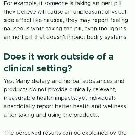
For example, if someone is taking an inert pill
they believe will cause an unpleasant physical
side effect like nausea, they may report feeling
nauseous while taking the pill, even though it’s
an inert pill that doesn’t impact bodily systems.
Does it work outside of a
clinical setting?
Yes. Many dietary and herbal substances and
products do not provide clinically relevant,
measurable health impacts, yet individuals
anecdotally report better health and wellness
after taking and using the products.
The perceived results can be explained by the