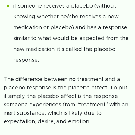
if someone receives a placebo (without
knowing whether he/she receives a new
medication or placebo) and has a response
similar to what would be expected from the
new medication, it’s called the placebo
response.
The difference between no treatment and a
placebo response is the placebo effect. To put
it simply, the placebo effect is the response
someone experiences from “treatment” with an
inert substance, which is likely due to
expectation, desire, and emotion.