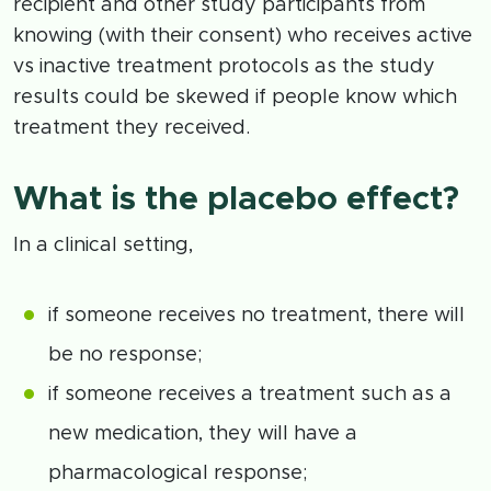
recipient and other study participants from
knowing (with their consent) who receives active
vs inactive treatment protocols as the study
results could be skewed if people know which
treatment they received.
What is the placebo effect?
In a clinical setting,
if someone receives no treatment, there will
be no response;
if someone receives a treatment such as a
new medication, they will have a
pharmacological response;