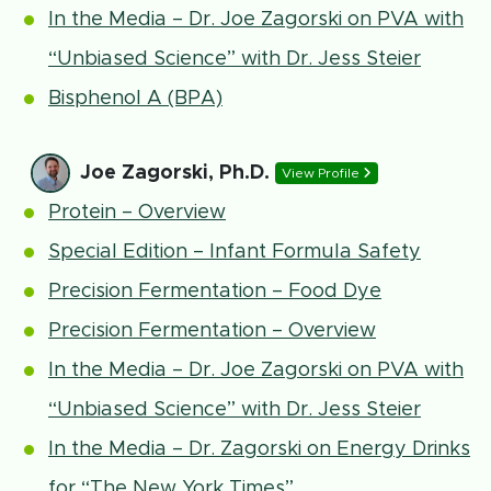
In the Media – Dr. Joe Zagorski on PVA with
“Unbiased Science” with Dr. Jess Steier
Bisphenol A (BPA)
Joe Zagorski, Ph.D.
View Profile
Protein – Overview
Special Edition – Infant Formula Safety
Precision Fermentation – Food Dye
Precision Fermentation – Overview
In the Media – Dr. Joe Zagorski on PVA with
“Unbiased Science” with Dr. Jess Steier
In the Media – Dr. Zagorski on Energy Drinks
for “The New York Times”