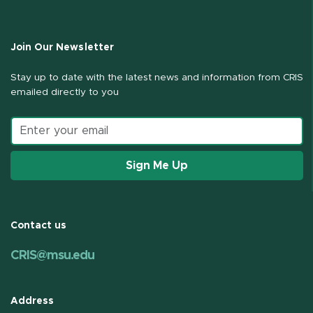
Join Our Newsletter
Stay up to date with the latest news and information from CRIS
emailed directly to you
Email address
Sign Me Up
Contact us
CRIS@msu.edu
Address