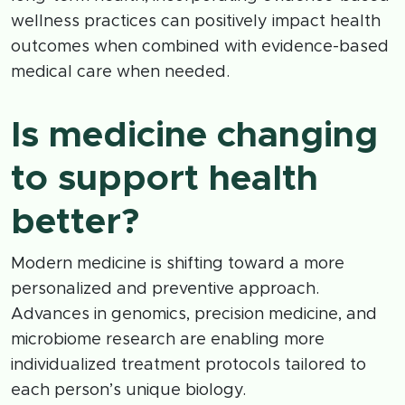
wellness practices can positively impact health
outcomes when combined with evidence-based
medical care when needed.
Is medicine changing
to support health
better?
Modern medicine is shifting toward a more
personalized and preventive approach.
Advances in genomics, precision medicine, and
microbiome research are enabling more
individualized treatment protocols tailored to
each person’s unique biology.