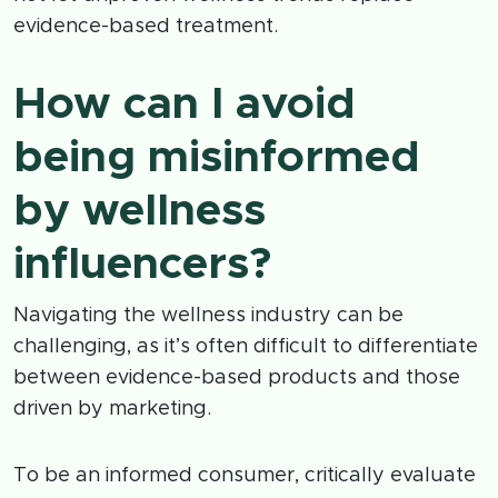
evidence-based treatment.
How can I avoid
being misinformed
by wellness
influencers?
Navigating the wellness industry can be
challenging, as it’s often difficult to differentiate
between evidence-based products and those
driven by marketing.
To be an informed consumer, critically evaluate