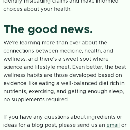
identify misleading claims and make informed
choices about your health.
The good news.
We’re learning more than ever about the
connections between medicine, health, and
wellness, and there’s a sweet spot where
science and lifestyle meet. Even better, the best
wellness habits are those developed based on
evidence, like eating a well-balanced diet rich in
nutrients, exercising, and getting enough sleep,
no supplements required.
If you have any questions about ingredients or
ideas for a blog post, please send us an
email
or