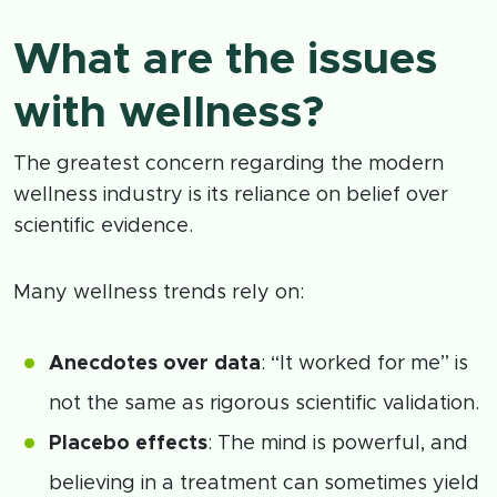
What are the issues
with wellness?
The greatest concern regarding the modern
wellness industry is its reliance on belief over
scientific evidence.
Many wellness trends rely on:
Anecdotes over data
: “It worked for me” is
not the same as rigorous scientific validation.
Placebo effects
: The mind is powerful, and
believing in a treatment can sometimes yield