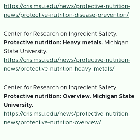
https://cris.msu.edu/news/protective-nutrition-
news/protective-nutrition-disease-prevention/
Center for Research on Ingredient Safety.
Protective nutrition: Heavy metals.
Michigan
State University.
https://cris.msu.edu/news/protective-nutrition-
news/protective-nutrition-heavy-metals/
Center for Research on Ingredient Safety.
Protective nutrition: Overview. Michigan State
University.
https://cris.msu.edu/news/protective-nutrition-
news/protective-nutrition-overview/