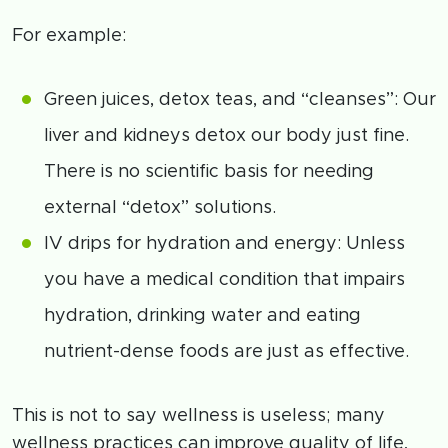
For example:
Green juices, detox teas, and “cleanses”: Our
liver and kidneys detox our body just fine.
There is no scientific basis for needing
external “detox” solutions.
IV drips for hydration and energy: Unless
you have a medical condition that impairs
hydration, drinking water and eating
nutrient-dense foods are just as effective.
This is not to say wellness is useless; many
wellness practices can improve quality of life,