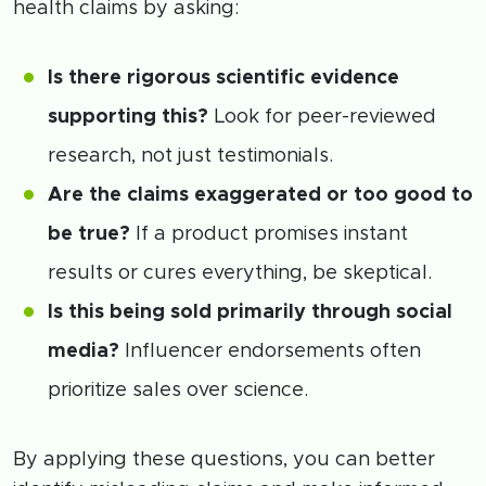
health claims by asking:
Is there rigorous scientific evidence
supporting this?
Look for peer-reviewed
research, not just testimonials.
Are the claims exaggerated or too good to
be true?
If a product promises instant
results or cures everything, be skeptical.
Is this being sold primarily through social
media?
Influencer endorsements often
prioritize sales over science.
By applying these questions, you can better