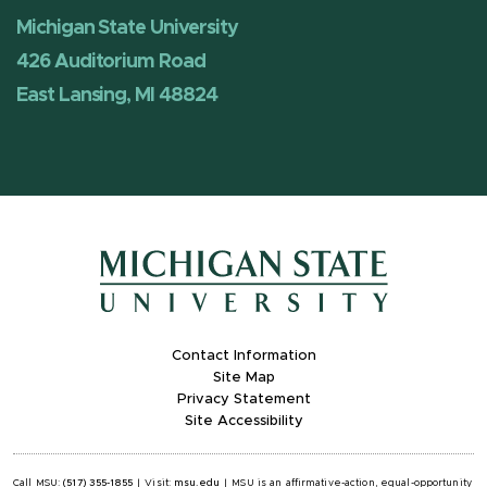
Michigan State University
426 Auditorium Road
East Lansing, MI 48824
Contact Information
Site Map
Privacy Statement
Site Accessibility
Call MSU:
(517) 355-1855
|
Visit:
msu.edu
|
MSU is an affirmative-action, equal-opportunity