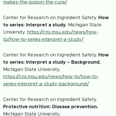
makes-the-poison-the-cure/
Center for Research on Ingredient Safety.
How
to series: Interpret a study
. Michigan State
University.
https://cris.msu.edu/news/how-
to/how-to-series-interpret-a-study/
Center for Research on Ingredient Safety.
How
to series: Interpret a study – Background.
Michigan State University.
https://cris.msu.edu/news/how-to/how-to-
series-interpret-a-study-background/
Center for Research on Ingredient Safety.
Protective nutrition: Disease prevention.
Michigan State University.