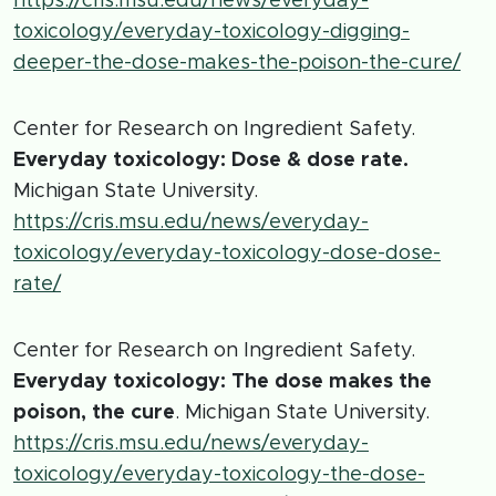
https://cris.msu.edu/news/everyday-
toxicology/everyday-toxicology-digging-
deeper-the-dose-makes-the-poison-the-cure/
Center for Research on Ingredient Safety.
Everyday toxicology: Dose & dose rate.
Michigan State University.
https://cris.msu.edu/news/everyday-
toxicology/everyday-toxicology-dose-dose-
rate/
Center for Research on Ingredient Safety.
Everyday toxicology: The dose makes the
poison, the cure
. Michigan State University.
https://cris.msu.edu/news/everyday-
toxicology/everyday-toxicology-the-dose-