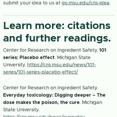
submit your idea to us at
go.msu.edu/cris-idea
.
Learn more: citations
and further readings.
Center for Research on Ingredient Safety.
101
series: Placebo effect
. Michigan State
University.
https://cris.msu.edu/news/101-
series/101-series-placebo-effect/
Center for Research on Ingredient Safety.
Everyday toxicology: Digging deeper – The
dose makes the poison, the cure
. Michigan
State University.