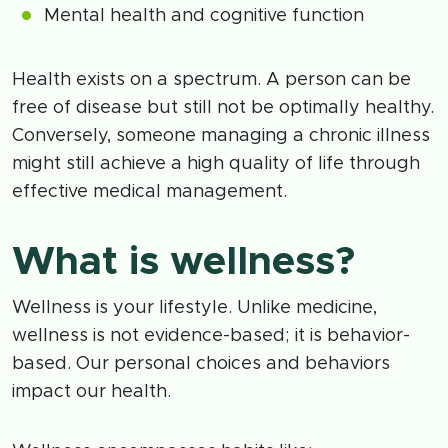
Mental health and cognitive function
Health exists on a spectrum. A person can be
free of disease but still not be optimally healthy.
Conversely, someone managing a chronic illness
might still achieve a high quality of life through
effective medical management.
What is wellness?
Wellness is your lifestyle. Unlike medicine,
wellness is not evidence-based; it is behavior-
based. Our personal choices and behaviors
impact our health.