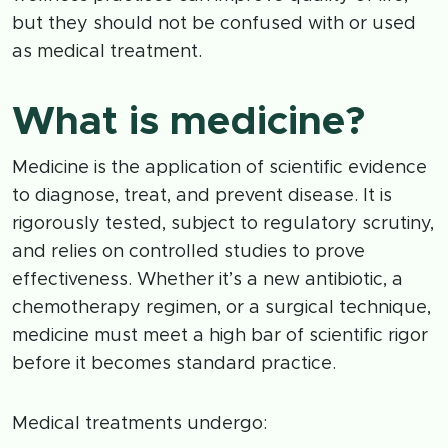
but they should not be confused with or used
as medical treatment.
What is medicine?
Medicine is the application of scientific evidence
to diagnose, treat, and prevent disease. It is
rigorously tested, subject to regulatory scrutiny,
and relies on controlled studies to prove
effectiveness. Whether it’s a new antibiotic, a
chemotherapy regimen, or a surgical technique,
medicine must meet a high bar of scientific rigor
before it becomes standard practice.
Medical treatments undergo: