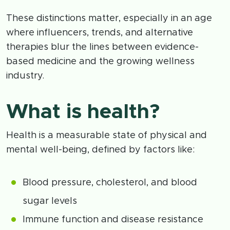
These distinctions matter, especially in an age
where influencers, trends, and alternative
therapies blur the lines between evidence-
based medicine and the growing wellness
industry.
What is health?
Health is a measurable state of physical and
mental well-being, defined by factors like:
Blood pressure, cholesterol, and blood
sugar levels
Immune function and disease resistance