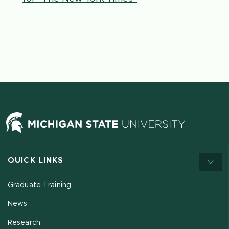
QUICK LINKS
Graduate Training
News
Research