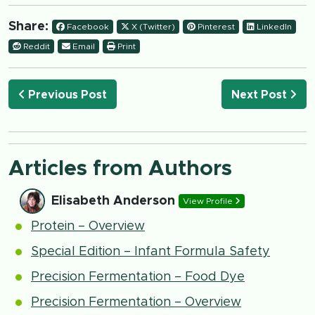
Share:
Facebook
X (Twitter)
Pinterest
LinkedIn
Reddit
Email
Print
Previous Post
Next Post
Articles from Authors
Elisabeth Anderson
View Profile
Protein – Overview
Special Edition – Infant Formula Safety
Precision Fermentation – Food Dye
Precision Fermentation – Overview