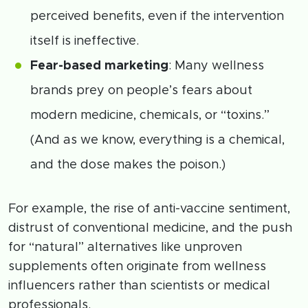
perceived benefits, even if the intervention
itself is ineffective.
Fear-based marketing
: Many wellness
brands prey on people’s fears about
modern medicine, chemicals, or “toxins.”
(And as we know, everything is a chemical,
and the dose makes the poison.)
For example, the rise of anti-vaccine sentiment,
distrust of conventional medicine, and the push
for “natural” alternatives like unproven
supplements often originate from wellness
influencers rather than scientists or medical
professionals.