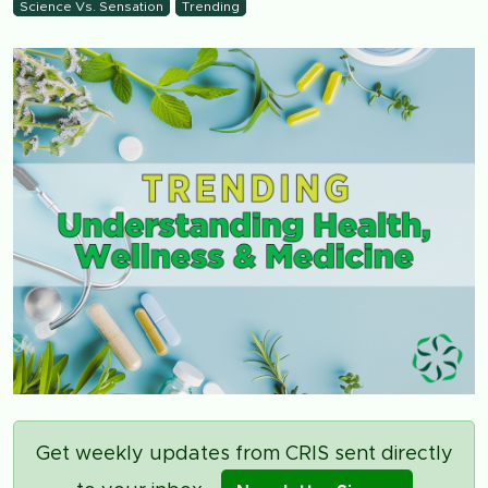
Science Vs. Sensation
Trending
Get weekly updates from CRIS sent directly