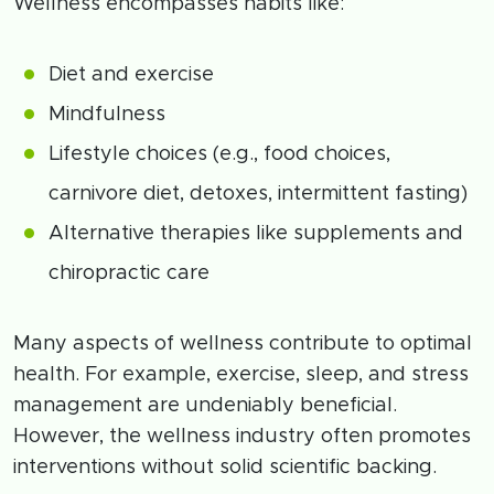
Wellness encompasses habits like:
Diet and exercise
Mindfulness
Lifestyle choices (e.g., food choices,
carnivore diet, detoxes, intermittent fasting)
Alternative therapies like supplements and
chiropractic care
Many aspects of wellness contribute to optimal
health. For example, exercise, sleep, and stress
management are undeniably beneficial.
However, the wellness industry often promotes
interventions without solid scientific backing.