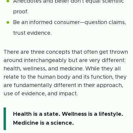
Anecdotes and belief don’t equal scientific
proof.
Be an informed consumer—question claims,
trust evidence.
There are three concepts that often get thrown
around interchangeably but are very different:
health, wellness, and medicine. While they all
relate to the human body and its function, they
are fundamentally different in their approach,
use of evidence, and impact.
Health is a state. Wellness is a lifestyle.
Medicine is a science.