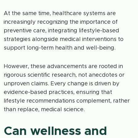
At the same time, healthcare systems are
increasingly recognizing the importance of
preventive care, integrating lifestyle-based
strategies alongside medical interventions to
support long-term health and well-being.
However, these advancements are rooted in
rigorous scientific research, not anecdotes or
unproven claims. Every change is driven by
evidence-based practices, ensuring that
lifestyle recommendations complement, rather
than replace, medical science.
Can wellness and