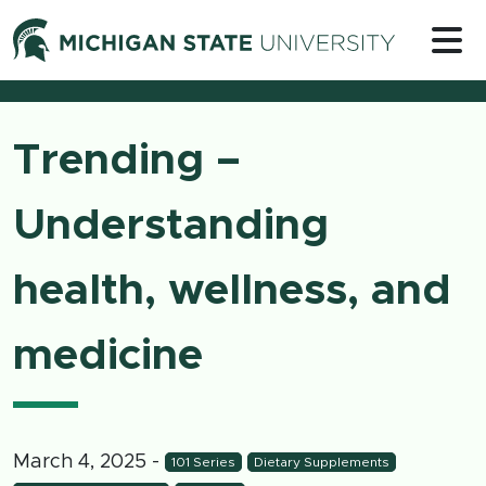
Skip to content
Michigan 
Trending –
Understanding
health, wellness, and
medicine
March 4, 2025
-
101 Series
Dietary Supplements