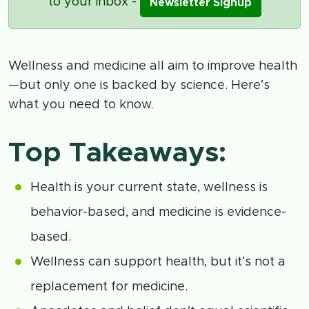
to your inbox -
Newsletter Signup
Wellness and medicine all aim to improve health
—but only one is backed by science. Here’s
what you need to know.
Top Takeaways:
Health is your current state, wellness is
behavior-based, and medicine is evidence-
based.
Wellness can support health, but it’s not a
replacement for medicine.