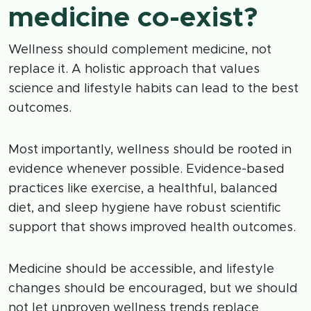
medicine co-exist?
Wellness should complement medicine, not
replace it. A holistic approach that values
science and lifestyle habits can lead to the best
outcomes.
Most importantly, wellness should be rooted in
evidence whenever possible. Evidence-based
practices like exercise, a healthful, balanced
diet, and sleep hygiene have robust scientific
support that shows improved health outcomes.
Medicine should be accessible, and lifestyle
changes should be encouraged, but we should
not let unproven wellness trends replace