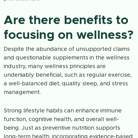
Are there benefits to
focusing on wellness?
Despite the abundance of unsupported claims
and questionable supplements in the wellness
industry, many wellness principles are
undeniably beneficial, such as regular exercise,
a well-balanced diet, quality sleep, and stress
management.
Strong lifestyle habits can enhance immune
function, cognitive health, and overall well-
being. Just as preventive nutrition supports
long-term health, incorporating evidence-based