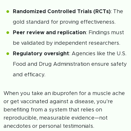
Randomized Controlled Trials (RCTs)
: The
gold standard for proving effectiveness.
Peer review and replication
: Findings must
be validated by independent researchers.
Regulatory oversight
: Agencies like the U.S.
Food and Drug Administration ensure safety
and efficacy.
When you take an ibuprofen for a muscle ache
or get vaccinated against a disease, you’re
benefiting from a system that relies on
reproducible, measurable evidence—not
anecdotes or personal testimonials.