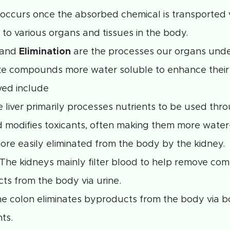
occurs once the absorbed chemical is transported 
to various organs and tissues in the body.
and
Elimination
are the processes our organs unde
e compounds more water soluble to enhance their 
ved include
e liver primarily processes nutrients to be used thr
 modifies toxicants, often making them more water
ore easily eliminated from the body by the kidney.
 The kidneys mainly filter blood to help remove c
ts from the body via urine.
he colon eliminates byproducts from the body via 
ts.