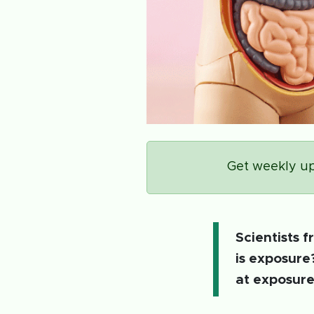
Get weekly up
Scientists 
is exposure
at exposure