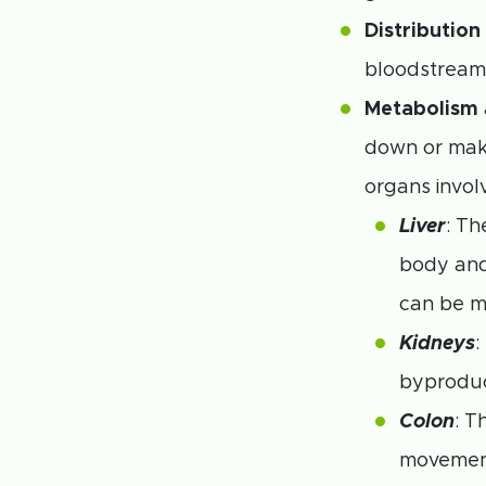
Distribution
bloodstream 
Metabolism
down or mak
organs invol
Liver
: Th
body and
can be m
Kidneys
:
byproduc
Colon
: T
movemen