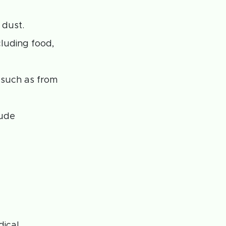
 dust.
cluding food,
 such as from
lude
dical