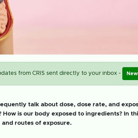
dates from CRIS sent directly to your inbox -
News
frequently talk about dose, dose rate, and expo
? How is our body exposed to ingredients? In thi
 and routes of exposure.