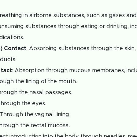
Breathing in airborne substances, such as gases and
onsuming substances through eating or drinking, in
dications.
n) Contact
: Absorbing substances through the skin,
ducts.
tact
: Absorption through mucous membranes, inc
rough the lining of the mouth.
hrough the nasal passages.
Through the eyes.
 Through the vaginal lining.
Through the rectal mucosa.
irect introduction into the body through needles, me