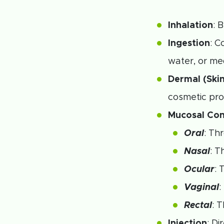
Inhalation
: 
Ingestion
: C
water, or me
Dermal (Ski
cosmetic pro
Mucosal Con
Oral
: Th
Nasal
: T
Ocular
: 
Vaginal
:
Rectal
: 
Injection
: D