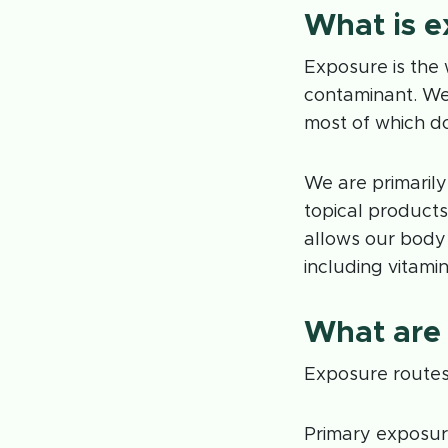
What is 
Exposure is the 
contaminant. We
most of which d
We are primarily
topical products
allows our body 
including vitamin
What are
Exposure routes 
Primary exposur