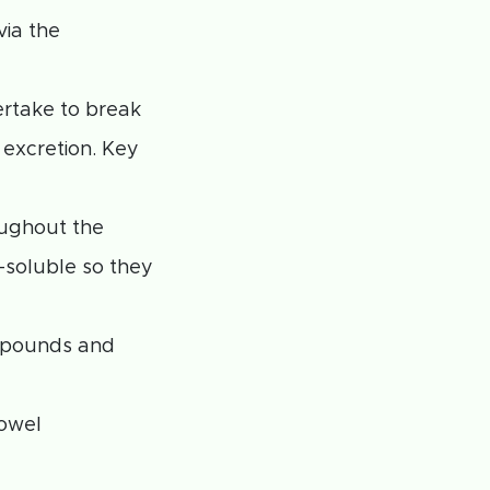
via the
rtake to break
excretion. Key
oughout the
-soluble so they
ompounds and
bowel