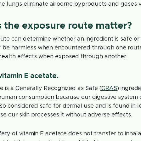
he lungs eliminate airborne byproducts and gases v
 the exposure route matter?
ute can determine whether an ingredient is safe or
be harmless when encountered through one route
health effects when exposed through another.
 vitamin E acetate.
e is a Generally Recognized as Safe (
GRAS
) ingredi
l human consumption because our digestive system 
 also considered safe for dermal use and is found in l
 our skin processes it without adverse effects.
ety of vitamin E acetate does not transfer to inhala