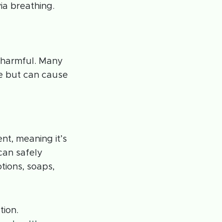
ia breathing.
 harmful. Many
 but can cause
ent, meaning it’s
can safely
otions, soaps,
tion.