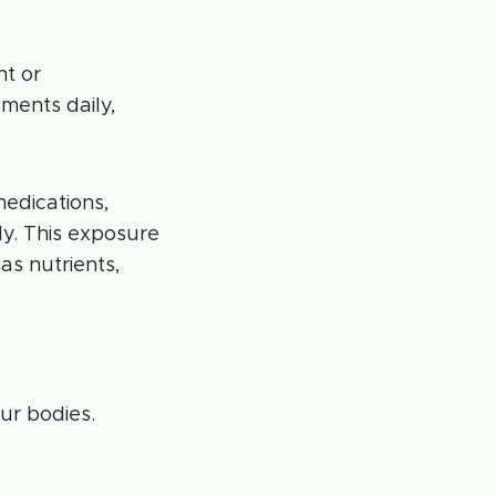
nt or
ments daily,
edications,
ly. This exposure
as nutrients,
ur bodies.