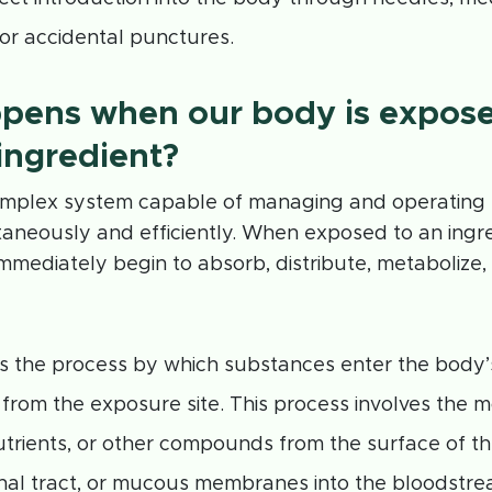
or accidental punctures.
pens when our body is expose
ingredient?
omplex system capable of managing and operatin
aneously and efficiently. When exposed to an ingre
mmediately begin to absorb, distribute, metabolize,
s the process by which substances enter the body’s
from the exposure site. This process involves the 
utrients, or other compounds from the surface of the
inal tract, or mucous membranes into the bloodstrea