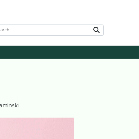
Submit
aminski