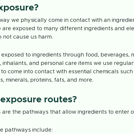
exposure?
way we physically come in contact with an ingredie
 are exposed to many different ingredients and ele
o not cause us harm.
 exposed to ingredients through food, beverages, m
, inhalants, and personal care items we use regular
to come into contact with essential chemicals such 
s, minerals, proteins, fats, and more.
 exposure routes?
are the pathways that allow ingredients to enter o
e pathways include: