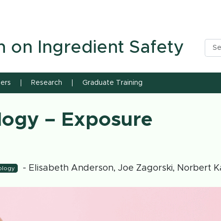
n State University
h on Ingredient Safety
ners
Research
Graduate Training
logy – Exposure
- Elisabeth Anderson, Joe Zagorski, Norbert K
ology