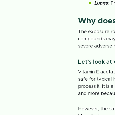
Lungs
: T
Why does
The exposure ro
compounds may 
severe adverse 
Let’s look at
Vitamin E acetat
safe for typica
process it. It is
and more because
However, the saf