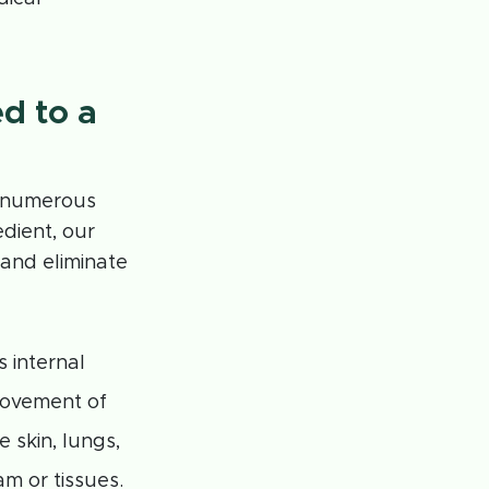
d to a
g numerous
dient, our
 and eliminate
 internal
movement of
 skin, lungs,
m or tissues.