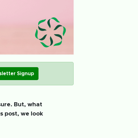
letter Signup
sure. But, what
s post, we look