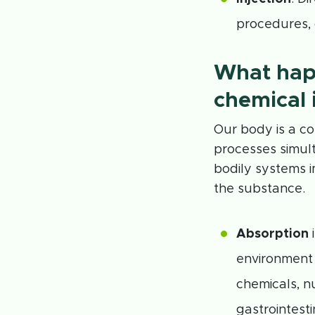
procedures, 
What hap
chemical 
Our body is a c
processes simult
bodily systems i
the substance.
Absorption
i
environment 
chemicals, n
gastrointest