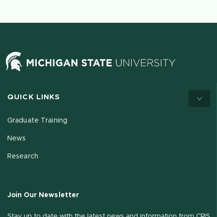
QUICK LINKS
Graduate Training
News
Research
Join Our Newsletter
Stay up to date with the latest news and information from CRIS