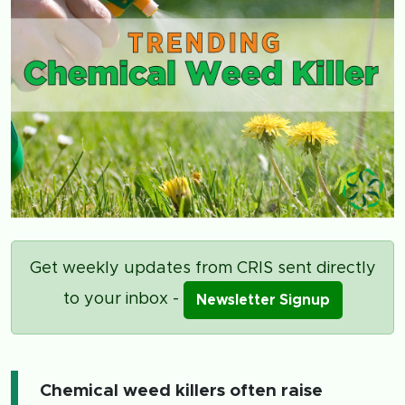
Get weekly updates from CRIS sent directly
to your inbox -
Newsletter Signup
Chemical weed killers often raise