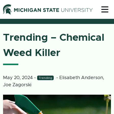
Skip to content
Michigan 
Trending – Chemical
Weed Killer
May 20, 2024
-
- Elisabeth Anderson,
Trending
Joe Zagorski