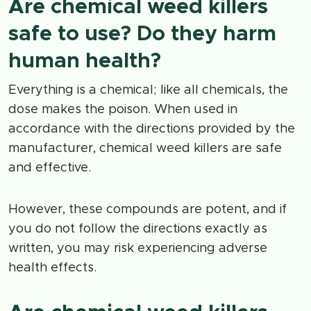
Are chemical weed killers
safe to use? Do they harm
human health?
Everything is a chemical; like all chemicals, the
dose makes the poison. When used in
accordance with the directions provided by the
manufacturer, chemical weed killers are safe
and effective.
However, these compounds are potent, and if
you do not follow the directions exactly as
written, you may risk experiencing adverse
health effects.