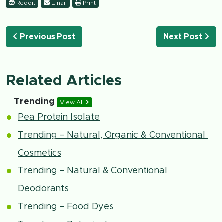
Reddit
Email
Print
Previous Post
Next Post
Related Articles
Trending
View All
Pea Protein Isolate
Trending – Natural, Organic & Conventional
Cosmetics
Trending – Natural & Conventional
Deodorants
Trending – Food Dyes