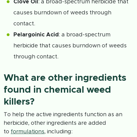
Clove Oil
: a broad-spectrum herbicide that
causes burndown of weeds through
contact.
Pelargoinic Acid
: a broad-spectrum
herbicide that causes burndown of weeds
through contact.
What are other ingredients
found in chemical weed
killers?
To help the active ingredients function as an
herbicide, other ingredients are added
to
formulations
, including: