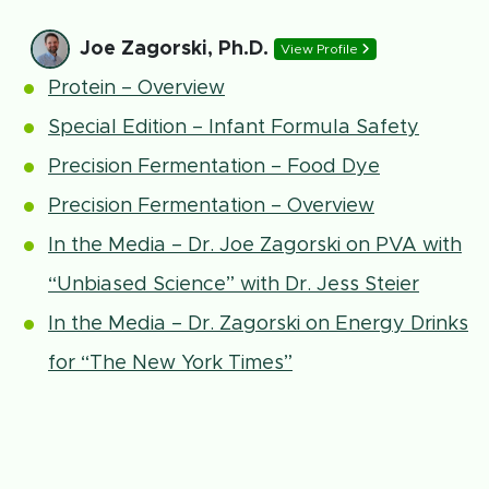
Joe Zagorski, Ph.D.
View Profile
Protein – Overview
Special Edition – Infant Formula Safety
Precision Fermentation – Food Dye
Precision Fermentation – Overview
In the Media – Dr. Joe Zagorski on PVA with
“Unbiased Science” with Dr. Jess Steier
In the Media – Dr. Zagorski on Energy Drinks
for “The New York Times”