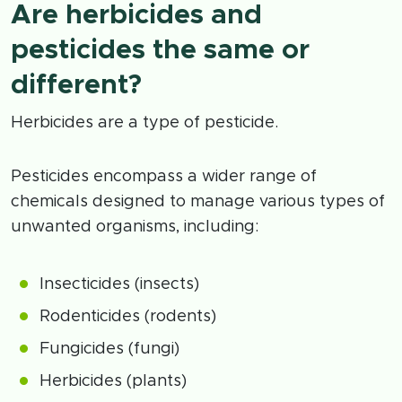
Are herbicides and
pesticides the same or
different?
Herbicides are a type of pesticide.
Pesticides encompass a wider range of
chemicals designed to manage various types of
unwanted organisms, including:
Insecticides (insects)
Rodenticides (rodents)
Fungicides (fungi)
Herbicides (plants)