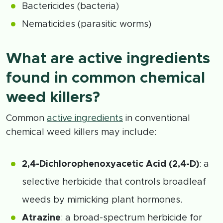
Bactericides (bacteria)
Nematicides (parasitic worms)
What are active ingredients
found in common chemical
weed killers?
Common
active ingredients
in conventional
chemical weed killers may include:
2,4-Dichlorophenoxyacetic Acid (2,4-D)
: a
selective herbicide that controls broadleaf
weeds by mimicking plant hormones.
Atrazine
: a broad-spectrum herbicide for