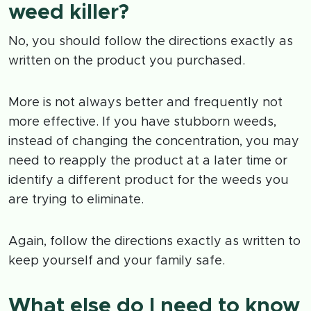
weed killer?
No, you should follow the directions exactly as
written on the product you purchased.
More is not always better and frequently not
more effective. If you have stubborn weeds,
instead of changing the concentration, you may
need to reapply the product at a later time or
identify a different product for the weeds you
are trying to eliminate.
Again, follow the directions exactly as written to
keep yourself and your family safe.
What else do I need to know