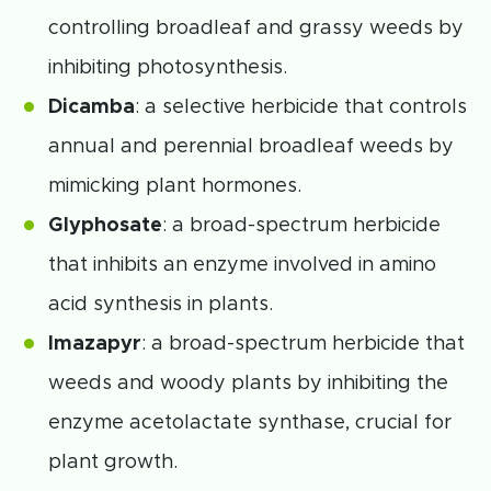
controlling broadleaf and grassy weeds by
inhibiting photosynthesis.
Dicamba
: a selective herbicide that controls
annual and perennial broadleaf weeds by
mimicking plant hormones.
Glyphosate
: a broad-spectrum herbicide
that inhibits an enzyme involved in amino
acid synthesis in plants.
Imazapyr
: a broad-spectrum herbicide that
weeds and woody plants by inhibiting the
enzyme acetolactate synthase, crucial for
plant growth.