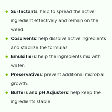
Surfactants
: help to spread the active
ingredient effectively and remain on the
weed.
Cosolvents
: help dissolve active ingredients
and stabilize the formulas.
Emulsifiers
: help the ingredients mix with
water.
Preservatives
: prevent additional microbial
growth.
Buffers and pH Adjusters
: help keep the
ingredients stable.