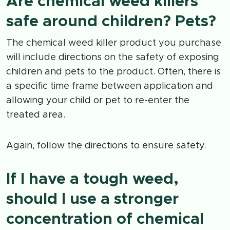
Are chemical weed killers
safe around children? Pets?
The chemical weed killer product you purchase
will include directions on the safety of exposing
children and pets to the product. Often, there is
a specific time frame between application and
allowing your child or pet to re-enter the
treated area.
Again, follow the directions to ensure safety.
If I have a tough weed,
should I use a stronger
concentration of chemical