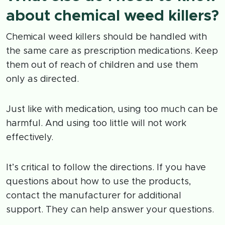
about chemical weed killers?
Chemical weed killers should be handled with
the same care as prescription medications. Keep
them out of reach of children and use them
only as directed.
Just like with medication, using too much can be
harmful. And using too little will not work
effectively.
It’s critical to follow the directions. If you have
questions about how to use the products,
contact the manufacturer for additional
support. They can help answer your questions.