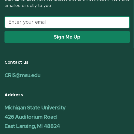
emailed directly to you
Email address
Sign Me Up
Contact us
CRIS@msu.edu
Address
Michigan State University
426 Auditorium Road
East Lansing, MI 48824