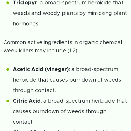
Triclopyr
: a broad-spectrum herbicide that
weeds and woody plants by mimicking plant
hormones.
Common active ingredients in organic chemical
week killers may include (
1
,
2
):
Acetic Acid (vinegar)
: a broad-spectrum
herbicide that causes burndown of weeds
through contact.
Citric Acid
: a broad-spectrum herbicide that
causes burndown of weeds through
contact.