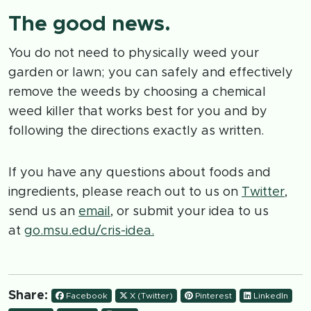
The good news.
You do not need to physically weed your
garden or lawn; you can safely and effectively
remove the weeds by choosing a chemical
weed killer that works best for you and by
following the directions exactly as written.
If you have any questions about foods and
ingredients, please reach out to us on
Twitter
,
send us an
email
, or submit your idea to us
at
go.msu.edu/cris-idea.
Share:
Facebook
X (Twitter)
Pinterest
LinkedIn