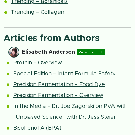
Trending – Botanicals
Trending – Collagen
Articles from Authors
Elisabeth Anderson
View Profile
Protein – Overview
Special Edition – Infant Formula Safety
Precision Fermentation – Food Dye
Precision Fermentation – Overview
In the Media – Dr. Joe Zagorski on PVA with
“Unbiased Science” with Dr. Jess Steier
Bisphenol A (BPA)