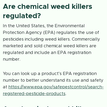
Are chemical weed killers
regulated?
In the United States, the Environmental
Protection Agency (EPA) regulates the use of
pesticides including weed killers. Commercially
marketed and sold chemical weed killers are
regulated and include an EPA registration
number.
You can look up a product’s EPA registration
number to better understand its use and safety
at
https://www.epa.gov/safepestcontrol/search-
registered-pesticide-products
.