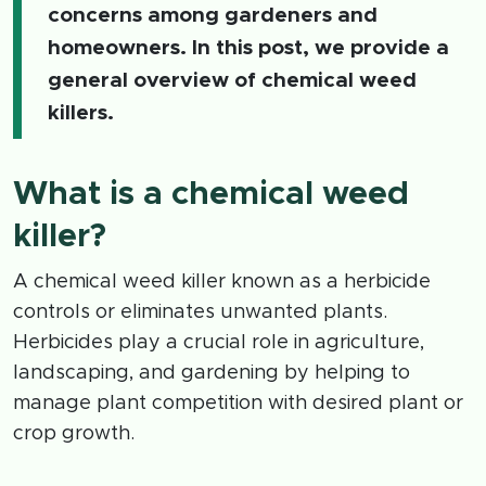
concerns among gardeners and
homeowners. In this post, we provide a
general overview of chemical weed
killers.
What is a chemical weed
killer?
A chemical weed killer known as a herbicide
controls or eliminates unwanted plants.
Herbicides play a crucial role in agriculture,
landscaping, and gardening by helping to
manage plant competition with desired plant or
crop growth.